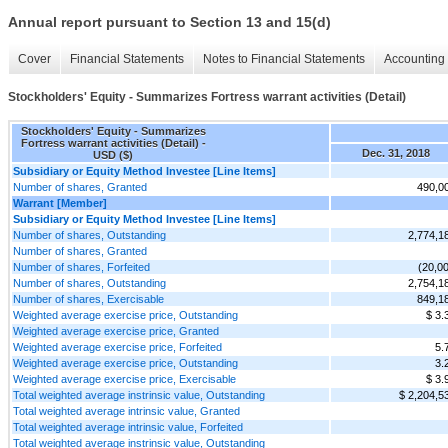
Annual report pursuant to Section 13 and 15(d)
Cover
Financial Statements
Notes to Financial Statements
Accounting 
Stockholders' Equity - Summarizes Fortress warrant activities (Detail)
Stockholders' Equity - Summarizes
Fortress warrant activities (Detail) -
Dec. 31, 2018
USD ($)
Subsidiary or Equity Method Investee [Line Items]
Number of shares, Granted
490,0
Warrant [Member]
Subsidiary or Equity Method Investee [Line Items]
Number of shares, Outstanding
2,774,1
Number of shares, Granted
Number of shares, Forfeited
(20,0
Number of shares, Outstanding
2,754,1
Number of shares, Exercisable
849,1
Weighted average exercise price, Outstanding
$ 3.
Weighted average exercise price, Granted
Weighted average exercise price, Forfeited
5.
Weighted average exercise price, Outstanding
3.
Weighted average exercise price, Exercisable
$ 3.
Total weighted average instrinsic value, Outstanding
$ 2,204,5
Total weighted average intrinsic value, Granted
Total weighted average intrinsic value, Forfeited
Total weighted average instrinsic value, Outstanding