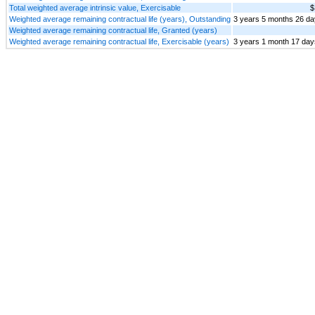
Total weighted average intrinsic value, Exercisable
$
Weighted average remaining contractual life (years), Outstanding
3 years 5 months 26 d
Weighted average remaining contractual life, Granted (years)
Weighted average remaining contractual life, Exercisable (years)
3 years 1 month 17 day