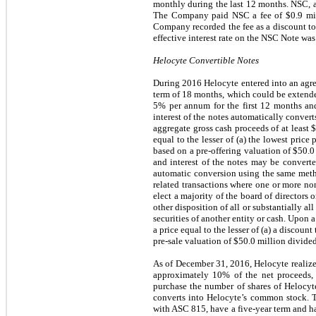
monthly during the last 12 months. NSC, a
The Company paid NSC a fee of $0.9 mil
Company recorded the fee as a discount to
effective interest rate on the NSC Note w
Helocyte Convertible Notes
During 2016 Helocyte entered into an agree
term of 18 months, which could be extended 
5% per annum for the first 12 months and
interest of the notes automatically convert
aggregate gross cash proceeds of at least
equal to the lesser of (a) the lowest price
based on a pre-offering valuation of $50.
and interest of the notes may be converte
automatic conversion using the same metho
related transactions where one or more non
elect a majority of the board of directors o
other disposition of all or substantially al
securities of another entity or cash. Upon 
a price equal to the lesser of (a) a discoun
pre-sale valuation of $50.0 million divide
As of December 31, 2016, Helocyte realized 
approximately 10% of the net proceeds, a
purchase the number of shares of Helocyte
converts into Helocyte’s common stock. Th
with ASC 815, have a five-year term and ha