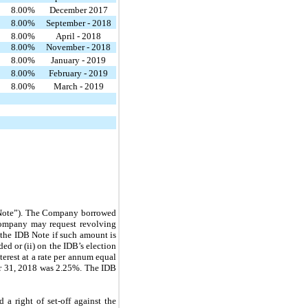
8.00
%
December 2017
8.00
%
September - 2018
8.00
%
April - 2018
8.00
%
November - 2018
8.00
%
January - 2019
8.00
%
February - 2019
8.00
%
March - 2019
B Note”). The Company borrowed
 Company may request revolving
the IDB Note if such amount is
ded or (ii) on the IDB’s election
erest at a rate per annum equal
er 31, 2018 was 2.25%. The IDB
 a right of set-off against the