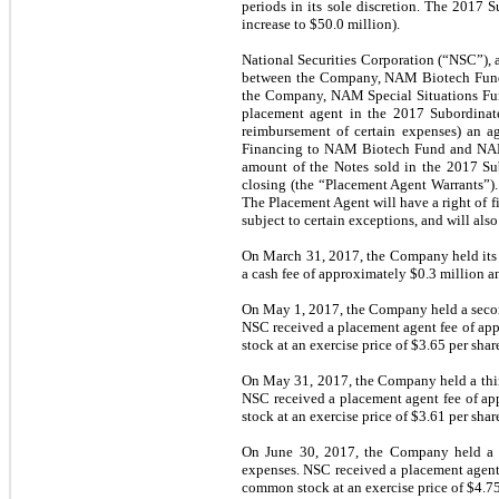
periods in its sole discretion. The 2017
increase to $50.0 million).
National Securities Corporation (“NSC”), a
between the Company, NAM Biotech Fund
the Company, NAM Special Situations Fu
placement agent in the 2017 Subordinat
reimbursement of certain expenses) an a
Financing to NAM Biotech Fund and NAM S
amount of the Notes sold in the 2017 Su
closing (the “Placement Agent Warrants”).
The Placement Agent will have a right of fi
subject to certain exceptions, and will also
On March 31, 2017, the Company held its f
a cash fee of approximately $0.3 million a
On May 1, 2017, the Company held a second
NSC received a placement agent fee of app
stock at an exercise price of $3.65 per shar
On May 31, 2017, the Company held a third
NSC received a placement agent fee of ap
stock at an exercise price of $3.61 per shar
On June 30, 2017, the Company held a f
expenses. NSC received a placement agent 
common stock at an exercise price of $4.75