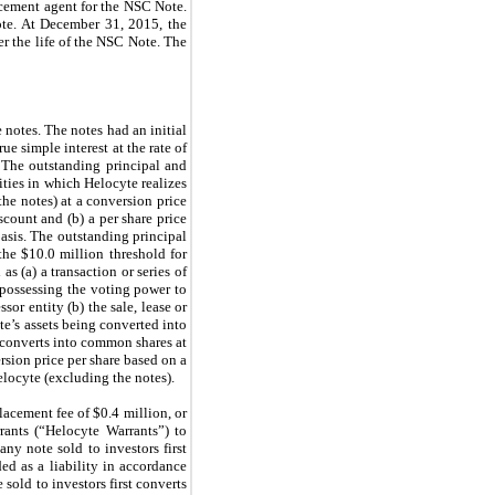
acement agent for the NSC Note.
te. At December 31, 2015, the
r the life of the NSC Note. The
 notes. The notes had an initial
e simple interest at the rate of
 The outstanding principal and
rities in which Helocyte realizes
he notes) at a conversion price
scount and (b) a per share price
asis. The outstanding principal
the $10.0 million threshold for
 (a) a transaction or series of
y possessing the voting power to
sor entity (b) the sale, lease or
yte’s assets being converted into
y converts into common shares at
ersion price per share based on a
elocyte (excluding the notes).
lacement fee of $0.4 million, or
rants (“Helocyte Warrants”) to
ny note sold to investors first
ed as a liability in accordance
 sold to investors first converts