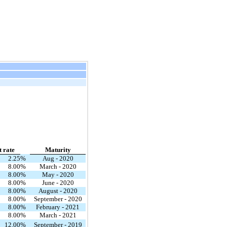
t rate
Maturity
2.25
%
Aug - 2020
8.00
%
March - 2020
8.00
%
May - 2020
8.00
%
June - 2020
8.00
%
August - 2020
8.00
%
September - 2020
8.00
%
February - 2021
8.00
%
March - 2021
12.00
%
September - 2019