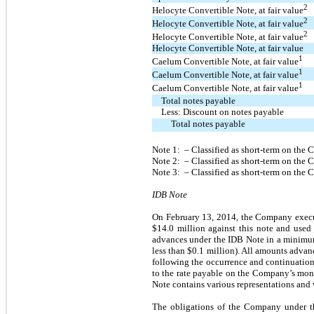
2
Helocyte Convertible Note, at fair
value
2
Helocyte Convertible Note, at fair
value
2
Helocyte Convertible Note, at fair
value
Helocyte Convertible Note, at fair value
1
Caelum Convertible Note, at fair
value
1
Caelum Convertible Note, at fair
value
1
Caelum Convertible Note, at fair
value
Total notes payable
Less: Discount on notes payable
Total notes payable
Note 1: – Classified as short-term on the
Note 2: – Classified as short-term on the
Note 3: – Classified as short-term on th
IDB Note
On February 13, 2014, the Company execu
$14.0 million against this note and used
advances under the IDB Note in a minimum
less than $0.1 million). All amounts advanc
following the occurrence and continuation 
to the rate payable on the Company’s mon
Note contains various representations and w
The obligations of the Company under the 