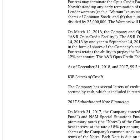
Fortress may terminate the Opus Credit Fa
Notwithstanding any early termination of t
Lender warrants (each a “Warrant”) pursuant
shares of Common Stock; and (b) that numb
divided by 25,000,000. The Warrants will ha
On March 12, 2018, the Company and Opus
“A&R Opus Credit Facility”). The A&R Opu
14, 2018 by one year to September 14, 201
in the form of shares of the Company’s co
Fortress retains the ability to prepay the 
12% per annum.
The A&R Opus Credit Facil
As of December 31, 2018, and 2017, $9.5 m
IDB Letters of Credit
The Company has several letters of credit
secured by cash, which is included in restr
2017 Subordinated Note Financing
On March 31, 2017, the Company entered
Fund”) and NAM Special Situations Fund
promissory notes (the “Notes”) of the Co
bear interest at the rate of 8% per annum;
shares of the Company’s common stock and/
terms of the Notes. Each Note is due on 