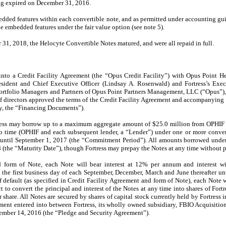
ng expired on December 31, 2016.
dded features within each convertible note, and as permitted under accounting gu
he embedded features under the fair value option (see note 5).
1, 2018, the Helocyte Convertible Notes matured, and were all repaid in full.
into a Credit Facility Agreement (the “Opus Credit Facility”) with Opus Point H
esident and Chief Executive Officer (Lindsay A. Rosenwald) and Fortress’s Execu
rtfolio Managers and Partners of Opus Point Partners Management, LLC (“Opus”), an
d of directors approved the terms of the Credit Facility Agreement and accompanyin
ly, the “Financing Documents”).
rtress may borrow up to a maximum aggregate amount of $25.0 million from OPHIF a
to time (OPHIF and each subsequent lender, a “Lender”) under one or more conver
until September 1, 2017 (the “Commitment Period”). All amounts borrowed under
 (the “Maturity Date”), though Fortress may prepay the Notes at any time without p
 form of Note, each Note will bear interest at 12% per annum and interest wil
e first business day of each September, December, March and June thereafter unt
 default (as specified in Credit Facility Agreement and form of Note), each Note w
to convert the principal and interest of the Notes at any time into shares of F
 share. All Notes are secured by shares of capital stock currently held by Fortress 
ment entered into between Fortress, its wholly owned subsidiary, FBIO Acquisition,
tember 14, 2016 (the “Pledge and Security Agreement”).