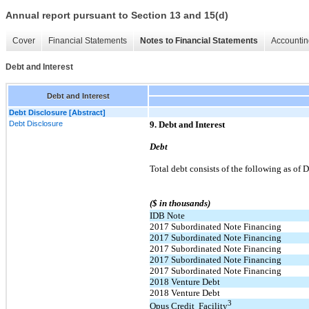
Annual report pursuant to Section 13 and 15(d)
Cover
Financial Statements
Notes to Financial Statements
Accountin
Debt and Interest
Debt and Interest
Debt Disclosure [Abstract]
Debt Disclosure
9. Debt and Interest
Debt
Total debt consists of the following as o
($ in thousands)
IDB Note
2017 Subordinated Note Financing
2017 Subordinated Note Financing
2017 Subordinated Note Financing
2017 Subordinated Note Financing
2017 Subordinated Note Financing
2018 Venture Debt
2018 Venture Debt
3
Opus Credit Facility