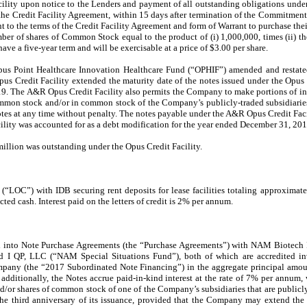
cility upon notice to the Lenders and payment of all outstanding obligations under
he Credit Facility Agreement, within 15 days after termination of the Commitment P
 to the terms of the Credit Facility Agreement and form of Warrant to purchase their
er of shares of Common Stock equal to the product of (i) 1,000,000, times (ii) th
ve a five-year term and will be exercisable at a price of $3.00 per share.
 Point Healthcare Innovation Healthcare Fund (“OPHIF”) amended and restated 
s Credit Facility extended the maturity date of the notes issued under the Opus 
9. The A&R Opus Credit Facility also permits the Company to make portions of in
mmon stock and/or in common stock of the Company’s publicly-traded subsidiaries,
Notes at any time without penalty. The notes payable under the A&R Opus Credit Facil
ity was accounted for as a debt modification for the year ended December 31, 201
illion was outstanding under the Opus Credit Facility.
 (“LOC”) with IDB securing rent deposits for lease facilities totaling approximat
icted cash.
Interest paid on the letters of credit is 2%
per annum
.
 into Note Purchase Agreements (the “Purchase Agreements”) with NAM Biotech
 I QP, LLC (“NAM Special Situations Fund”), both of which are accredited inv
mpany (the “2017 Subordinated Note Financing”) in the aggregate principal amou
 additionally, the Notes accrue paid-in-kind interest at the rate of 7% per annum,
or shares of common stock of one of the Company’s subsidiaries that are publicly
the third anniversary of its issuance, provided that the Company may extend the 