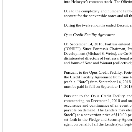
into Helocyte’s common stock. The Offeri
Due to the complexity and number of embe
account for the convertible notes and all t
During the twelve months ended December 3
Opus Credit Facility Agreement
On September 14, 2016, Fortress entered 
(“OPHIF”). Since Fortress’s Chairman, Pr
Development (Michael S. Weiss), are Co-Po
disinterested directors of Fortress’s boar
and forms of Note and Warrant (collective
Pursuant to the Opus Credit Facility, Fo
the Credit Facility Agreement from time 
(each a “Note”) from September 14, 2016 
must be paid in full on September 14, 2018
Pursuant to the Opus Credit Facility and
commencing on December 1, 2016 and on th
occurrence and continuance of an event of
payable on demand. The Lenders may elect 
Stock”) at a conversion price of $10.00 per
set forth in the Pledge and Security Agree
agent on behalf of all the Lenders) on Sep