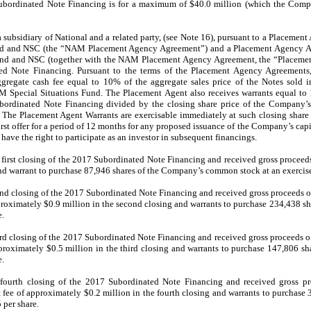
 Subordinated Note Financing is for a maximum of $40.0 million (which the Compan
 subsidiary of National and a related party, (see Note 16), pursuant to a Placemen
 and NSC (the “NAM Placement Agency Agreement”) and a Placement Agency Ag
nd and NSC (together with the NAM Placement Agency Agreement, the “Placemen
ed Note Financing. Pursuant to the terms of the Placement Agency Agreements,
ggregate cash fee equal to 10% of the aggregate sales price of the Notes sold
pecial Situations Fund. The Placement Agent also receives warrants equal to 1
bordinated Note Financing divided by the closing share price of the Company’
 The Placement Agent Warrants are exercisable immediately at such closing share pr
rst offer for a period of 12 months for any proposed issuance of the Company’s capit
 have the right to participate as an investor in subsequent financings.
irst closing of the 2017 Subordinated Note Financing and received gross proceed
nd warrant to purchase 87,946 shares of the Company’s common stock at an exercise 
 closing of the 2017 Subordinated Note Financing and received gross proceeds of
roximately $0.9 million in the second closing and warrants to purchase
234,438
sh
e.
 closing of the 2017 Subordinated Note Financing and received gross proceeds of
proximately $0.5 million in the third closing and warrants to purchase 147,806 
e.
ourth closing of the 2017 Subordinated Note Financing and received gross pro
fee of approximately $0.2 million in the fourth closing and warrants to purchase
 per share.