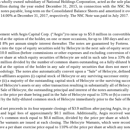
 wholly owned subsidiary of National Holdings Corporation, acted as the sole pl
lion during the year ended December 31, 2015, in connection with the NSC No
 notes payable, long-term on the Consolidated Balance Sheets and amortized it ove
as 14.00% at December 31, 2017, respectively. The NSC Note was paid in July 2017.
ment with Aegis Capital Corp. (“Aegis”) to raise up to $5.0 million in convertible
at the option of the holder, on one or more occasions, for up to 180 days and accru
 8% per annum simple interest thereafter. The notes are guaranteed by Fortress.
s into the type of equity securities sold by Helocyte in the next sale of equity secu
 $10.0 million (before commissions or other expenses and excluding conversion of t
 per share at which equity securities of Helocyte are sold in such sale less a 33% di
0 million divided by the number of common shares outstanding on a fully-diluted b
d at the option of the holder in any sale of equity securities that does not meet 
dology. The notes also automatically convert upon a “Sale” of Helocyte, defined as
-affiliates acquires (i) capital stock of Helocyte or any surviving successor entit
r (ii) a majority of the outstanding capital stock of Helocyte or the surviving succes
l of Helocyte’s assets or any other transaction resulting in substantially all of Heloc
a Sale of Helocyte, the outstanding principal and interest of the notes automaticall
t to the price per share being paid in the Sale of Helocyte equal to 33% or (b) a conv
d by the fully-diluted common stock of Helocyte immediately prior to the Sale of H
net proceeds in its four separate closings of $3.9 million after paying Aegis, its p
nd legal fees of approximately $0.1 million. Additionally, Aegis received war
’s common stock equal to $0.4 million, divided by the price per share at which a
e warrants are issued at each closing. The Helocyte Warrants, which were record
ve a per share exercise price equal to
110
% of the price per share at which any note