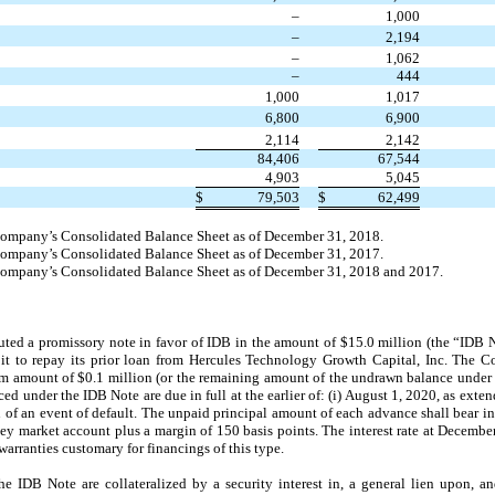
–
1,000
–
2,194
–
1,062
–
444
1,000
1,017
6,800
6,900
2,114
2,142
84,406
67,544
4,903
5,045
$
79,503
$
62,499
 Company’s Consolidated Balance Sheet as of December 31, 2018.
 Company’s Consolidated Balance Sheet as of December 31, 2017.
e Company’s Consolidated Balance Sheet as of December 31, 2018 and 2017.
ted a promissory note in favor of IDB in the amount of $15.0 million (the “ID
 it to repay its prior loan from Hercules Technology Growth Capital, Inc. The
 amount of $0.1 million (or the remaining amount of the undrawn balance under 
ed under the IDB Note are due in full at the earlier of: (i) August 1, 2020, as exten
of an event of default. The unpaid principal amount of each advance shall bear int
ey market account plus a margin of 150 basis points. The interest rate at Decemb
arranties customary for financings of this type.
IDB Note are collateralized by a security interest in, a general lien upon, and