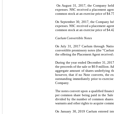
On August 31, 2017, the Company held a 
expenses. NSC received a placement agent 
common stock at an exercise price of $4.75
On September 30, 2017, the Company held 
expenses. NSC received a placement agent 
common stock at an exercise price of $4.42
Caelum Convertible Notes
On July 31, 2017 Caelum through Nationa
convertible promissory notes (the “Caelum 
the offering the Placement Agent received
During the year ended December 31, 2017, 
the proceeds of the sale or $0.9 million.
aggregate amount of shares underlying the
however, that if no Note converts, the e
outstanding immediately prior to exercise 
Company.
The notes convert upon a qualified financin
per common share being paid in the Sale 
divided by the number of common shares ou
warrants and other rights to acquire commo
On January 30, 2019 Caelum entered in