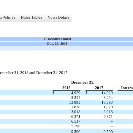
g Policies
Notes Tables
Notes Details
12 Months Ended
Dec. 31, 2018
f December 31, 2018 and December 31, 2017:
December 31,
2018
2017
Interes
$
14,929
$
14,929
3,254
3,254
13,893
13,893
1,820
1,820
3,018
3,018
6,371
6,371
6,517
–
15,190
–
9,500
9,500