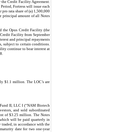
 the Credit Facility Agreement.
eriod, Fortress will issue each
 pro rata share of (a) 1,500,000
e principal amount of all Notes
the Opus Credit Facility (the
Credit Facility from September
terest and principal repayments
 subject to certain conditions.
ity continue to bear interest at
8.
ely $1.1 million.
The LOC’s are
 Fund II, LLC I (“NAM Biotech
estors, and sold subordinated
nt of $3.25 million. The Notes
 which will be paid quarterly in
 traded, in accordance with the
maturity date for two one-year