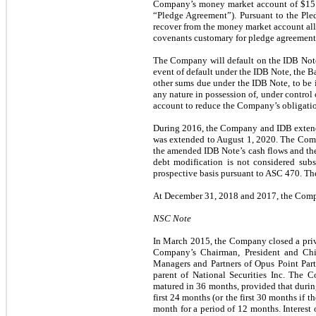
Company’s money market account of $15.0
“Pledge Agreement”). Pursuant to the Ple
recover from the money market account all
covenants customary for pledge agreements
The Company will default on the IDB Note i
event of default under the IDB Note, the Ba
other sums due under the IDB Note, to be im
any nature in possession of, under control
account to reduce the Company’s obligatio
During 2016, the Company and IDB extende
was extended to August 1, 2020. The Compa
the amended IDB Note’s cash flows and the 
debt modification is not considered subs
prospective basis pursuant to ASC 470. Th
At December 31, 2018 and 2017, the Compa
NSC Note
In March 2015, the Company closed a priv
Company’s Chairman, President and Chie
Managers and Partners of Opus Point Pa
parent of National Securities Inc. The
matured in 36 months, provided that durin
first 24 months (or the first 30 months if t
month for a period of 12 months. Interest 