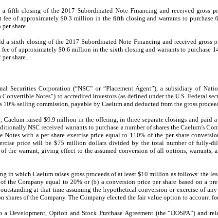
fifth closing of the 2017 Subordinated Note Financing and received gross pro
fee of approximately $0.3 million in the fifth closing and warrants to purchase
 per share.
a sixth closing of the 2017 Subordinated Note Financing and received gross pr
fee of approximately $0.6 million in the sixth closing and warrants to purchase 
 per share.
l Securities Corporation (“NSC” or “Placement Agent”), a subsidiary of Nation
Convertible Notes”) to accredited investors (as defined under the U.S. Federal secu
 a 10% selling commission, payable by Caelum and deducted from the gross proceed
Caelum raised $9.9 million in the offering, in three separate closings and paid 
 Additionally NSC received warrants to purchase a number of shares the Caelum’s C
 Notes with a per share exercise price equal to 110% of the per share conversio
xercise price will be $75 million dollars divided by the total number of fully-
of the warrant, giving effect to the assumed conversion of all options, warrants, a
g in which Caelum raises gross proceeds of at least $10 million as follows: the lesse
of the Company equal to 20% or (b) a conversion price per share based on a pre
tstanding at that time assuming the hypothetical conversion or exercise of any c
n shares of the Company. The Company elected the fair value option to account for
to a Development, Option and Stock Purchase Agreement (the “DOSPA”) and re