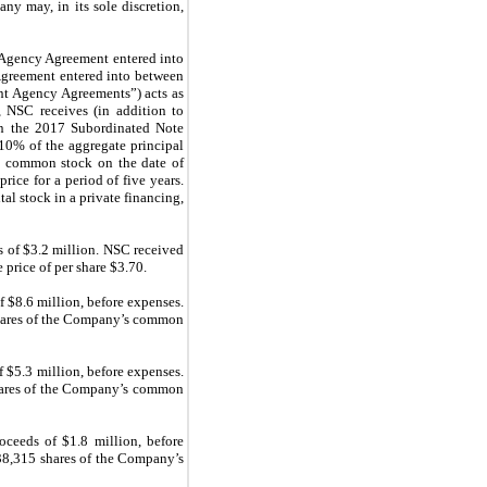
y may, in its sole discretion,
t Agency Agreement entered into
reement entered into between
t Agency Agreements”) acts as
 NSC receives (in addition to
 in the 2017 Subordinated Note
0% of the aggregate principal
s common stock on the date of
ice for a period of five years.
al stock in a private financing,
s of $3.2 million. NSC received
price of per share $3.70.
 $8.6 million, before expenses.
ares of the Company’s common
 $5.3 million, before expenses.
shares of the Company’s common
ceeds of $1.8 million, before
 38,315 shares of the Company’s