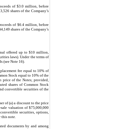
ceeds of $3.0 million, before
 63,526 shares of the Company’s
oceeds of $6.4 million, before
144,149 shares of the Company’s
al offered up to $10 million,
rities laws). Under the terms of
s (see Note 16).
a placement fee equal to 10% of
ommon Stock equal to 10% of the
n price of the Notes; provided,
diluted shares of Common Stock
nd convertible securities of the
r of (a) a discount to the price
-sale valuation of $75,000,000
onvertible securities, options,
 this note.
lated documents by and among