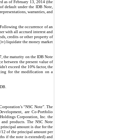
 as of February 13, 2014 (the
of default under the IDB Note,
epresentations, warranties, and
 Following the occurrence of an
er with all accrued interest and
ds, credits or other property of
 (iv) liquidate the money market
, the maturity on the IDB Note
ce between the present value of
idn't exceed the 10% factor, the
ting for the modification on a
IDB.
 Corporation’s “NSC Note
”
. The
Development, are Co-Portfolio
oldings Corporation, Inc. the
es and products. The NSC Note
principal amount is due for the
 1/12 of the principal amount per
ths if the note is extended) and