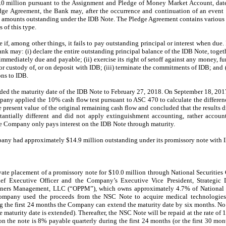
 million pursuant to the Assignment and Pledge of Money Market Account, dated
dge Agreement, the Bank may, after the occurrence and continuation of an event 
 amounts outstanding under the IDB Note. The Pledge Agreement contains various r
 of this type.
f, among other things, it fails to pay outstanding principal or interest when due.
nk may: (i) declare the entire outstanding principal balance of the IDB Note, togeth
mediately due and payable; (ii) exercise its right of setoff against any money, fun
 or custody of, or on deposit with IDB; (iii) terminate the commitments of IDB; and
ns to IDB.
d the maturity date of the IDB Note to February 27, 2018. On September 18, 2017
ny applied the 10% cash flow test pursuant to ASC 470 to calculate the differen
present value of the original remaining cash flow and concluded that the results d
tantially different and did not apply extinguishment accounting, rather accoun
e Company only pays interest on the IDB Note through maturity.
ny had approximately $14.9 million outstanding under its promissory note with 
ate placement of a promissory note for $10.0 million through National Securities
f Executive Officer and the Company’s Executive Vice President, Strategic 
rtners Management, LLC (“OPPM”), which owns approximately 4.7% of National H
 Company used the proceeds from the NSC Note to acquire medical technologi
g the first 24 months the Company can extend the maturity date by six months. No 
he maturity date is extended). Thereafter, the NSC Note will be repaid at the rate of
on the note is 8% payable quarterly during the first 24 months (or the first 30 mon