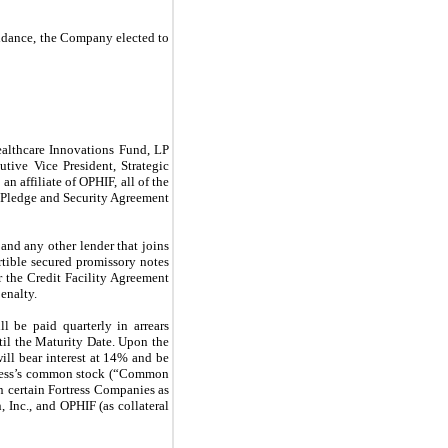
idance, the Company elected to
ealthcare Innovations Fund, LP
tive Vice President, Strategic
 affiliate of OPHIF, all of the
g Pledge and Security Agreement
nd any other lender that joins
tible secured promissory notes
 the Credit Facility Agreement
enalty.
l be paid quarterly in arrears
il the Maturity Date. Upon the
ill bear interest at 14% and be
ortress’s common stock (“Common
in certain Fortress Companies as
 Inc., and OPHIF (as collateral