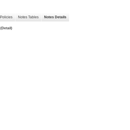
Policies
Notes Tables
Notes Details
(Detail)