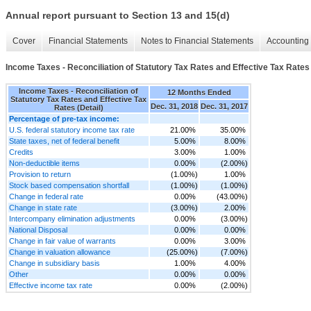
Annual report pursuant to Section 13 and 15(d)
Cover
Financial Statements
Notes to Financial Statements
Accounting 
Income Taxes - Reconciliation of Statutory Tax Rates and Effective Tax Rates 
Income Taxes - Reconciliation of
12 Months Ended
Statutory Tax Rates and Effective Tax
Dec. 31, 2018
Dec. 31, 2017
Rates (Detail)
Percentage of pre-tax income:
U.S. federal statutory income tax rate
21.00%
35.00%
State taxes, net of federal benefit
5.00%
8.00%
Credits
3.00%
1.00%
Non-deductible items
0.00%
(2.00%)
Provision to return
(1.00%)
1.00%
Stock based compensation shortfall
(1.00%)
(1.00%)
Change in federal rate
0.00%
(43.00%)
Change in state rate
(3.00%)
2.00%
Intercompany elimination adjustments
0.00%
(3.00%)
National Disposal
0.00%
0.00%
Change in fair value of warrants
0.00%
3.00%
Change in valuation allowance
(25.00%)
(7.00%)
Change in subsidiary basis
1.00%
4.00%
Other
0.00%
0.00%
Effective income tax rate
0.00%
(2.00%)