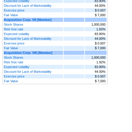
Expected volatility
83.90%
Discount for Lack of Marketability
44.00%
Exercise price
$ 0.007
Fair Value
$ 7,000
Acquisition Corp. VII [Member]
Stock Shares
1,000,000
Risk free rate
1.92%
Expected volatility
83.90%
Discount for Lack of Marketability
44.00%
Exercise price
$ 0.007
Fair Value
$ 7,000
Acquisition Corp. VIII [Member]
Stock Shares
1,000,000
Risk free rate
1.92%
Expected volatility
83.90%
Discount for Lack of Marketability
44.00%
Exercise price
$ 0.007
Fair Value
$ 7,000