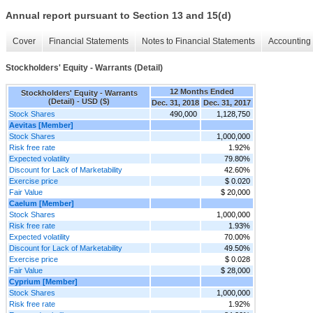
Annual report pursuant to Section 13 and 15(d)
Cover
Financial Statements
Notes to Financial Statements
Accounting 
Stockholders' Equity - Warrants (Detail)
12 Months Ended
Stockholders' Equity - Warrants
(Detail) - USD ($)
Dec. 31, 2018
Dec. 31, 2017
Stock Shares
490,000
1,128,750
Aevitas [Member]
Stock Shares
1,000,000
Risk free rate
1.92%
Expected volatility
79.80%
Discount for Lack of Marketability
42.60%
Exercise price
$ 0.020
Fair Value
$ 20,000
Caelum [Member]
Stock Shares
1,000,000
Risk free rate
1.93%
Expected volatility
70.00%
Discount for Lack of Marketability
49.50%
Exercise price
$ 0.028
Fair Value
$ 28,000
Cyprium [Member]
Stock Shares
1,000,000
Risk free rate
1.92%