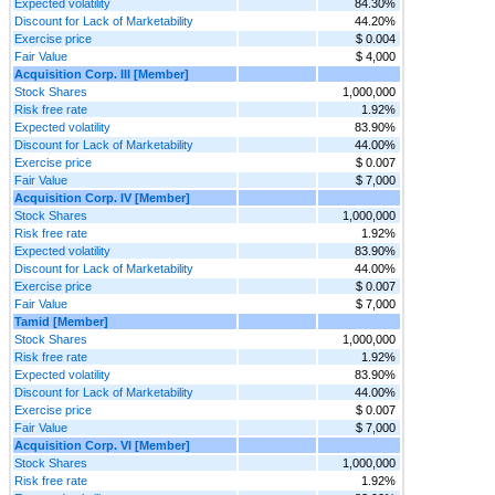
Expected volatility
84.30%
Discount for Lack of Marketability
44.20%
Exercise price
$ 0.004
Fair Value
$ 4,000
Acquisition Corp. III [Member]
Stock Shares
1,000,000
Risk free rate
1.92%
Expected volatility
83.90%
Discount for Lack of Marketability
44.00%
Exercise price
$ 0.007
Fair Value
$ 7,000
Acquisition Corp. IV [Member]
Stock Shares
1,000,000
Risk free rate
1.92%
Expected volatility
83.90%
Discount for Lack of Marketability
44.00%
Exercise price
$ 0.007
Fair Value
$ 7,000
Tamid [Member]
Stock Shares
1,000,000
Risk free rate
1.92%
Expected volatility
83.90%
Discount for Lack of Marketability
44.00%
Exercise price
$ 0.007
Fair Value
$ 7,000
Acquisition Corp. VI [Member]
Stock Shares
1,000,000
Risk free rate
1.92%