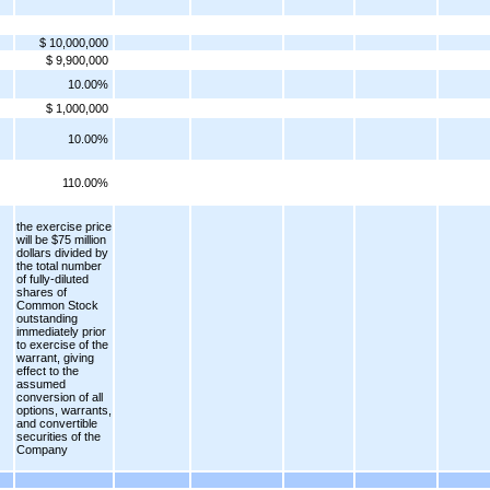
$ 10,000,000
$ 9,900,000
10.00%
$ 1,000,000
10.00%
110.00%
the exercise price
will be $75 million
dollars divided by
the total number
of fully-diluted
shares of
Common Stock
outstanding
immediately prior
to exercise of the
warrant, giving
effect to the
assumed
conversion of all
options, warrants,
and convertible
securities of the
Company