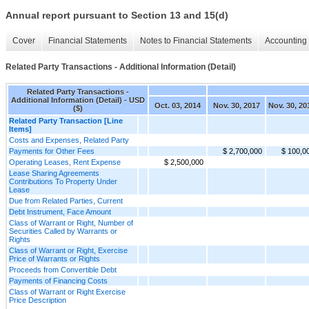
Annual report pursuant to Section 13 and 15(d)
Cover
Financial Statements
Notes to Financial Statements
Accounting 
Related Party Transactions - Additional Information (Detail)
Related Party Transactions -
Additional Information (Detail) - USD
Oct. 03, 2014
Nov. 30, 2017
Nov. 30, 20
($)
Related Party Transaction [Line
Items]
Costs and Expenses, Related Party
Payments for Other Fees
$ 2,700,000
$ 100,0
Operating Leases, Rent Expense
$ 2,500,000
Lease Sharing Agreements
Contributions To Property Under
Lease
Due from Related Parties, Current
Debt Instrument, Face Amount
Class of Warrant or Right, Number of
Securities Called by Warrants or
Rights
Class of Warrant or Right, Exercise
Price of Warrants or Rights
Proceeds from Convertible Debt
Payments of Financing Costs
Class of Warrant or Right Exercise
Price Description