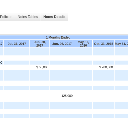
Policies
Notes Tables
Notes Details
1 Months Ended
Jun. 30,
May 31,
17
Jul. 31, 2017
Jun. 26, 2017
Oct. 31, 2015
May 31, 
2017
2016
00
$ 55,000
$ 200,000
125,000