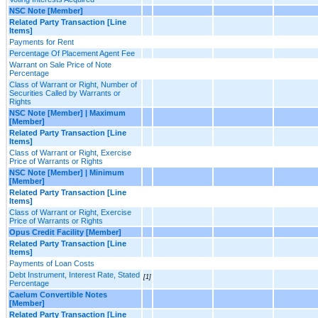
NSC Note [Member]
Related Party Transaction [Line
Items]
Payments for Rent
Percentage Of Placement Agent Fee
Warrant on Sale Price of Note
Percentage
Class of Warrant or Right, Number of
Securities Called by Warrants or
Rights
NSC Note [Member] | Maximum
[Member]
Related Party Transaction [Line
Items]
Class of Warrant or Right, Exercise
Price of Warrants or Rights
NSC Note [Member] | Minimum
[Member]
Related Party Transaction [Line
Items]
Class of Warrant or Right, Exercise
Price of Warrants or Rights
Opus Credit Facility [Member]
Related Party Transaction [Line
Items]
Payments of Loan Costs
Debt Instrument, Interest Rate, Stated
[1]
Percentage
Caelum Convertible Notes
[Member]
Related Party Transaction [Line