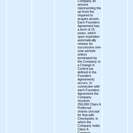
Company an
amount
representing the
up-front fee
required to
acquire assets.
Each Founders
Agreement has
a term of 15
years, which
upon expiration
automatically
renews for
successive one-
year periods
unless
terminated by
the Company or
a Change in
Control (as
defined in the
Founders
Agreement)
occurs. In
connection with
each Founders
Agreement the
Company
receives
250,000 Class A
Preferred
shares (except
for that with
Checkpoint, in
which the
Company holds
Class A
Common