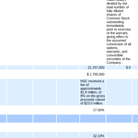
divided by the
total number of
fully-diluted
shares of
Common Stock
outstanding
immediately
prior to exercise
of the warrant,
giving effect to
the assumed
conversion of all
options,
warrants, and
convertible
securities of the
Company .
21,707,000
$ 0
$ 1,700,000
NSC received a
fee of
approximately
$1.8 million, or
8% on the gross
proceeds raised
of $23.0 million.
17.00%
32.10%