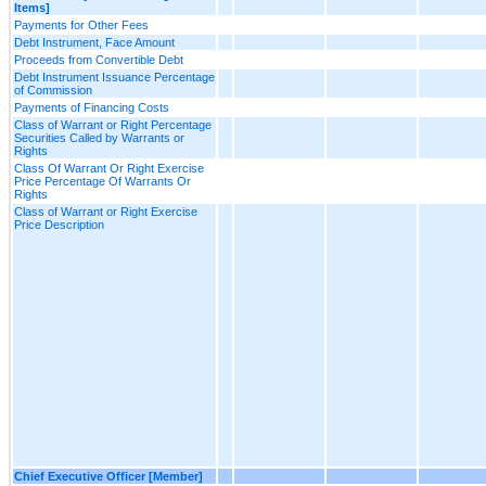
Items]
Payments for Other Fees
Debt Instrument, Face Amount
Proceeds from Convertible Debt
Debt Instrument Issuance Percentage
of Commission
Payments of Financing Costs
Class of Warrant or Right Percentage
Securities Called by Warrants or
Rights
Class Of Warrant Or Right Exercise
Price Percentage Of Warrants Or
Rights
Class of Warrant or Right Exercise
Price Description
Chief Executive Officer [Member]