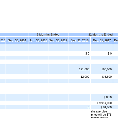
3 Months Ended
12 Months Ended
2015
Sep. 30, 2014
Jun. 30, 2018
Sep. 30, 2017
Dec. 31, 2018
Dec. 31, 2017
De
$ 0
$ 0
121,000
163,000
12,000
$ 6,600
$ 8.50
0
$ 9,914,000
0
$ 81,000
the exercise
price will be $75
million dollars