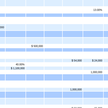
13.00%
,000
$ 500,000
$ 54,000
$ 24,000
40.00%
$ 1,100,000
1,000,000
1,000,000