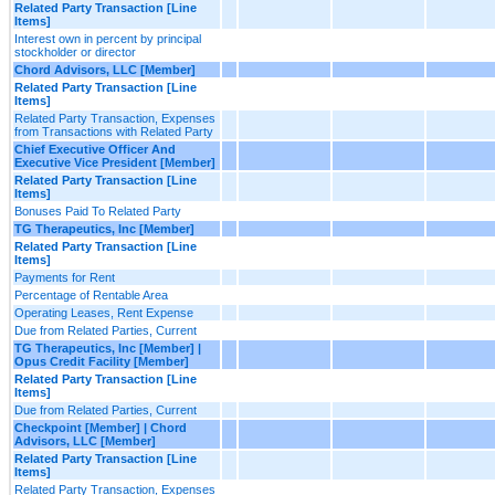
Related Party Transaction [Line
Items]
Interest own in percent by principal
stockholder or director
Chord Advisors, LLC [Member]
Related Party Transaction [Line
Items]
Related Party Transaction, Expenses
from Transactions with Related Party
Chief Executive Officer And
Executive Vice President [Member]
Related Party Transaction [Line
Items]
Bonuses Paid To Related Party
TG Therapeutics, Inc [Member]
Related Party Transaction [Line
Items]
Payments for Rent
Percentage of Rentable Area
Operating Leases, Rent Expense
Due from Related Parties, Current
TG Therapeutics, Inc [Member] |
Opus Credit Facility [Member]
Related Party Transaction [Line
Items]
Due from Related Parties, Current
Checkpoint [Member] | Chord
Advisors, LLC [Member]
Related Party Transaction [Line
Items]
Related Party Transaction, Expenses