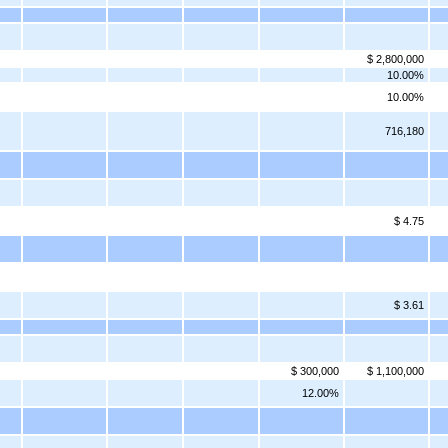
$ 2,800,000
10.00%
10.00%
716,180
$ 4.75
$ 3.61
$ 300,000
$ 1,100,000
12.00%