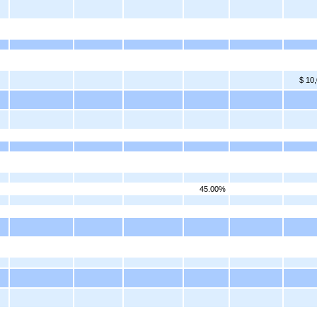
$ 10
45.00%