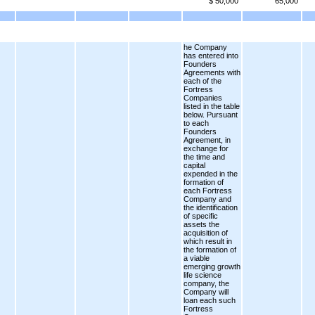
$ 50,000
65,000
he Company
has entered into
Founders
Agreements with
each of the
Fortress
Companies
listed in the table
below. Pursuant
to each
Founders
Agreement, in
exchange for
the time and
capital
expended in the
formation of
each Fortress
Company and
the identification
of specific
assets the
acquisition of
which result in
the formation of
a viable
emerging growth
life science
company, the
Company will
loan each such
Fortress