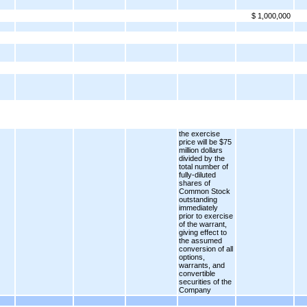
$ 1,000,000
the exercise
price will be $75
million dollars
divided by the
total number of
fully-diluted
shares of
Common Stock
outstanding
immediately
prior to exercise
of the warrant,
giving effect to
the assumed
conversion of all
options,
warrants, and
convertible
securities of the
Company