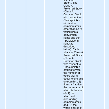
Stock). The
Class A
Preferred Stock
(Class A
Common Stock
with respect to
Checkpoint) is
identical to
common stock
other than as to
voting rights,
conversion
rights and the
PIK Dividend
right (as
described
below). Each
share of Class A
Preferred Stock
(Class A
Common Stock
with respect to
Checkpoint) is
entitled to vote
the number of
votes that is
equal to one and
one-tenth (1.1)
times a fraction,
the numerator of
which is the sum
of (A) the
shares of
outstanding
common stock
and (B) the
whole shares of