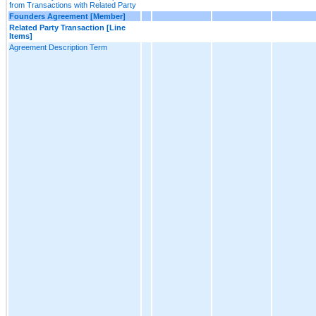
from Transactions with Related Party
Founders Agreement [Member]
Related Party Transaction [Line
Items]
Agreement Description Term