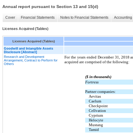
Annual report pursuant to Section 13 and 15(d)
Cover
Financial Statements
Notes to Financial Statements
Accounting 
Licenses Acquired (Tables)
Licenses Acquired (Tables)
Goodwill and Intangible Assets
Disclosure [Abstract]
Research and Development
For the years ended December 31, 2018 a
Arrangement, Contract to Perform for
acquired are comprised of the following:
Others
($ in thousands)
Fortress
Partner companies:
Aevitas
Caelum
Checkpoint
Cellvation
Cyprium
Helocyte
Mustang
Tamid