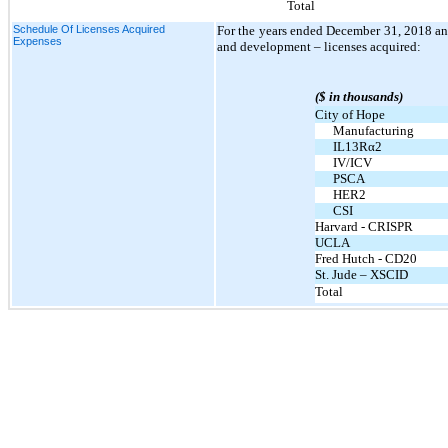
Total
Schedule Of Licenses Acquired
For the years ended December 31, 2018 an
Expenses
and development – licenses acquired:
($ in thousands)
City of Hope
Manufacturing
IL13Rα2
IV/ICV
PSCA
HER2
CSI
Harvard - CRISPR
UCLA
Fred Hutch - CD20
St. Jude – XSCID
Total