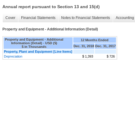
Annual report pursuant to Section 13 and 15(d)
Cover
Financial Statements
Notes to Financial Statements
Accounting 
Property and Equipment - Additional Information (Detail)
Property and Equipment - Additional
12 Months Ended
Information (Detail) - USD ($)
Dec. 31, 2018
Dec. 31, 2017
$ in Thousands
Property, Plant and Equipment [Line Items]
Depreciation
$ 1,393
$ 726