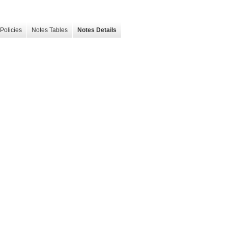
Policies
Notes Tables
Notes Details