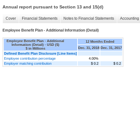
Annual report pursuant to Section 13 and 15(d)
Cover
Financial Statements
Notes to Financial Statements
Accounting 
Employee Benefit Plan - Additional Information (Detail)
Employee Benefit Plan - Additional
12 Months Ended
Information (Detail) - USD ($)
Dec. 31, 2018
Dec. 31, 2017
$ in Millions
Defined Benefit Plan Disclosure [Line Items]
Employee contribution percentage
4.00%
Employer matching contribution
$ 0.2
$ 0.2