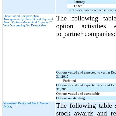
Journey
Other
Total stock-based compensation e
Share Based Compensation
The following tabl
Arrangement By Share Based Payment
Award Options Vested And Expected To
option activities e
Vest Outstanding And Exercisable
to
partner companies:
Options vested and expected to vest at D
31, 2017
Forfeited
Options vested and expected to vest at D
31, 2018
Options vested and exercisable
Options outstanding
Nonvested Restricted Stock Shares
The following table 
Activity
stock awards and rest