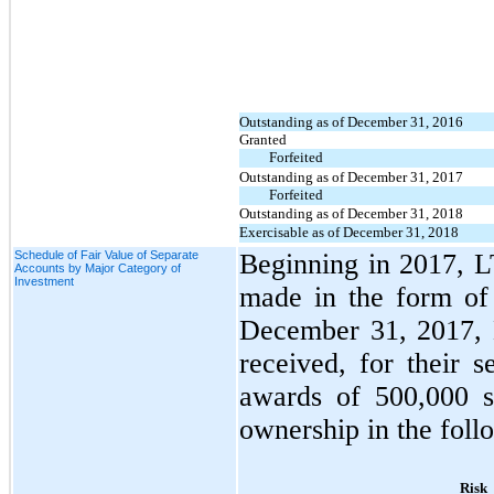
Outstanding as of December 31, 2016
Granted
Forfeited
Outstanding as of December 31, 2017
Forfeited
Outstanding as of December 31, 2018
Exercisable as of December 31, 2018
Schedule of Fair Value of Separate
Beginning in 2017, LT
Accounts by Major Category of
Investment
made in the form of
December 31, 2017, 
received, for their 
awards of 500,000 s
ownership in the follo
Risk