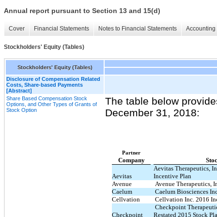
Annual report pursuant to Section 13 and 15(d)
Cover
Financial Statements
Notes to Financial Statements
Accounting 
Stockholders' Equity (Tables)
Stockholders' Equity (Tables)
Disclosure of Compensation Related
Costs, Share-based Payments
[Abstract]
Share Based Compensation Stock
The table below provide
Options, and Other Types of Grants of
Stock Option
December 31, 2018:
Partner
Company
Sto
Aevitas Therapeutics, I
Aevitas
Incentive Plan
Avenue
Avenue Therapeutics, I
Caelum
Caelum Biosciences Inc
Cellvation
Cellvation Inc. 2016 In
Checkpoint Therapeutic
Checkpoint
Restated 2015 Stock Pl