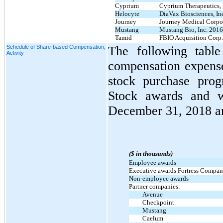
Cyprium
Cyprium Therapeutics, 
Helocyte
DiaVax Biosciences, Inc
Journey
Journey Medical Corpor
Mustang
Mustang Bio, Inc. 2016
Tamid
FBIO Acquisition Corp.
Schedule of Share-based Compensation,
The following table
Activity
compensation expens
stock purchase pro
Stock awards and w
December 31, 2018 a
($ in thousands)
Employee awards
Executive awards Fortress Compani
Non-employee awards
Partner companies:
Avenue
Checkpoint
Mustang
Caelum