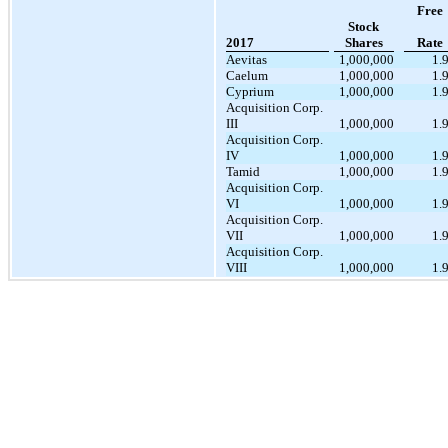
Free
Stock
2017
Shares
Rate
Aevitas
1,000,000
1.
Caelum
1,000,000
1.
Cyprium
1,000,000
1.
Acquisition Corp.
III
1,000,000
1.
Acquisition Corp.
IV
1,000,000
1.
Tamid
1,000,000
1.
Acquisition Corp.
VI
1,000,000
1.
Acquisition Corp.
VII
1,000,000
1.
Acquisition Corp.
VIII
1,000,000
1.