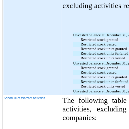
excluding activities r
Unvested balance at December 31, 
Restricted stock granted
Restricted stock vested
Restricted stock units granted
Restricted stock units forfeited
Restricted stock units vested
Unvested balance at December 31, 
Restricted stock granted
Restricted stock vested
Restricted stock units granted
Restricted stock units forfeited
Restricted stock units vested
Unvested balance at December 31, 
Schedule of Warrant Activities
The following table
activities, excludin
companies
: