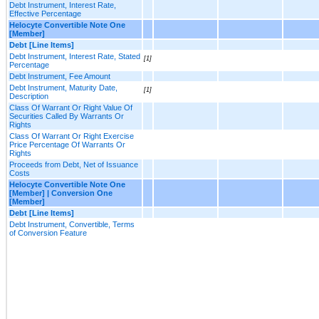
Debt Instrument, Interest Rate,
Effective Percentage
Helocyte Convertible Note One
[Member]
Debt [Line Items]
Debt Instrument, Interest Rate, Stated
[1]
Percentage
Debt Instrument, Fee Amount
Debt Instrument, Maturity Date,
[1]
Description
Class Of Warrant Or Right Value Of
Securities Called By Warrants Or
Rights
Class Of Warrant Or Right Exercise
Price Percentage Of Warrants Or
Rights
Proceeds from Debt, Net of Issuance
Costs
Helocyte Convertible Note One
[Member] | Conversion One
[Member]
Debt [Line Items]
Debt Instrument, Convertible, Terms
of Conversion Feature