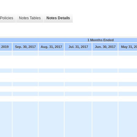
Policies
Notes Tables
Notes Details
1 Months Ended
, 2019
Sep. 30, 2017
Aug. 31, 2017
Jul. 31, 2017
Jun. 30, 2017
May 31, 2