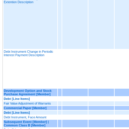
Extention Description
Debt Instrument Change in Periodic
Interest Payment Description
Development Option and Stock
Purchase Agreement [Member]
Debt [Line Items]
Fair Value Adjustment of Warrants
Commercial Paper [Member]
Debt [Line Items]
Debt Instrument, Face Amount
Subsequent Event [Member] |
Common Class B [Member]