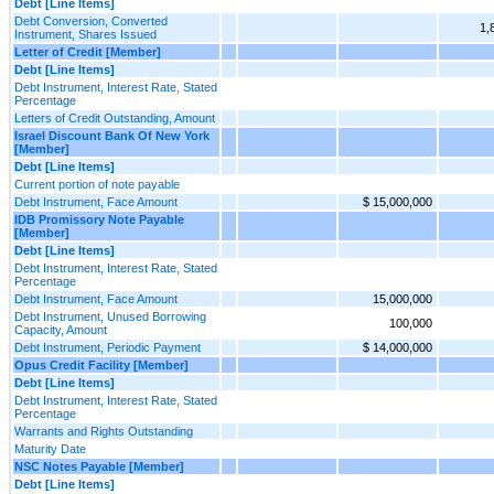
Debt [Line Items]
Debt Conversion, Converted
1,
Instrument, Shares Issued
Letter of Credit [Member]
Debt [Line Items]
Debt Instrument, Interest Rate, Stated
Percentage
Letters of Credit Outstanding, Amount
Israel Discount Bank Of New York
[Member]
Debt [Line Items]
Current portion of note payable
Debt Instrument, Face Amount
$ 15,000,000
IDB Promissory Note Payable
[Member]
Debt [Line Items]
Debt Instrument, Interest Rate, Stated
Percentage
Debt Instrument, Face Amount
15,000,000
Debt Instrument, Unused Borrowing
100,000
Capacity, Amount
Debt Instrument, Periodic Payment
$ 14,000,000
Opus Credit Facility [Member]
Debt [Line Items]
Debt Instrument, Interest Rate, Stated
Percentage
Warrants and Rights Outstanding
Maturity Date
NSC Notes Payable [Member]
Debt [Line Items]