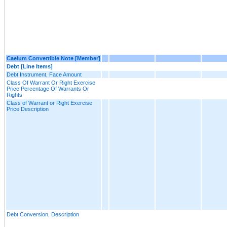
Caelum Convertible Note [Member]
Debt [Line Items]
Debt Instrument, Face Amount
Class Of Warrant Or Right Exercise
Price Percentage Of Warrants Or
Rights
Class of Warrant or Right Exercise
Price Description
Debt Conversion, Description