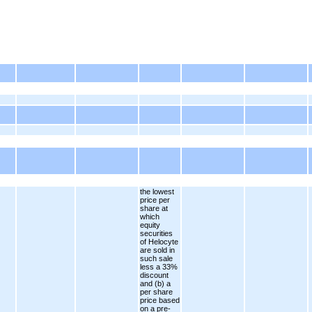
the lowest
price per
share at
which
equity
securities
of Helocyte
are sold in
such sale
less a 33%
discount
and (b) a
per share
price based
on a pre-