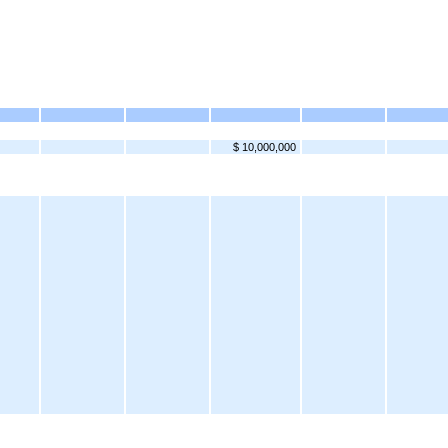
$ 10,000,000