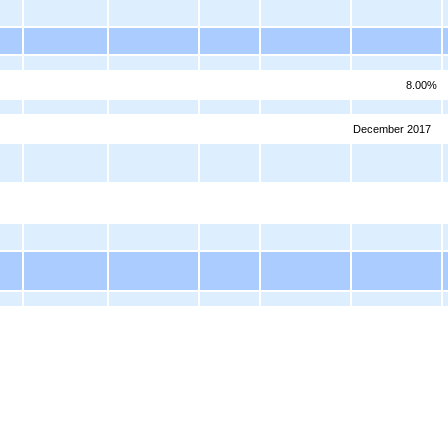
8.00%
December 2017