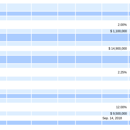
2.00%
$ 1,100,000
$ 14,900,000
2.25%
12.00%
$ 9,500,000
Sep. 14, 2018