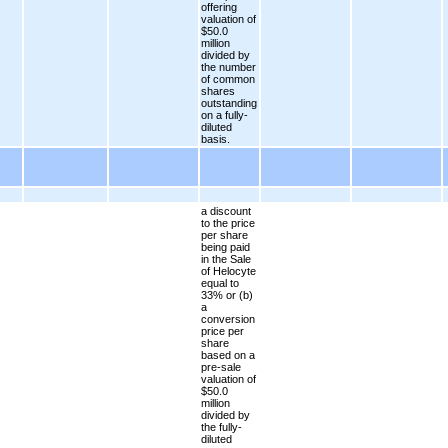
offering
valuation of
$50.0
million
divided by
the number
of common
shares
outstanding
on a fully-
diluted
basis.
a discount
to the price
per share
being paid
in the Sale
of Helocyte
equal to
33% or (b)
a
conversion
price per
share
based on a
pre-sale
valuation of
$50.0
million
divided by
the fully-
diluted