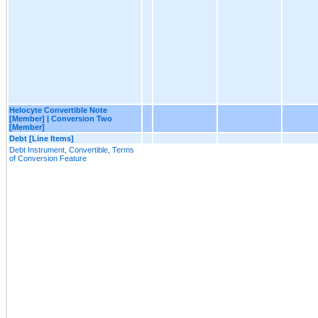
Helocyte Convertible Note
[Member] | Conversion Two
[Member]
Debt [Line Items]
Debt Instrument, Convertible, Terms
of Conversion Feature