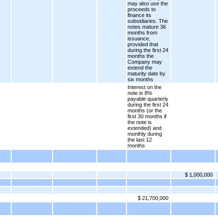
may also use the
proceeds to
finance its
subsidiaries. The
notes mature 36
months from
issuance,
provided that
during the first 24
months the
Company may
extend the
maturity date by
six months
Interest on the
note is 8%
payable quarterly
during the first 24
months (or the
first 30 months if
the note is
extended) and
monthly during
the last 12
months
$ 1,000,000
$ 21,700,000