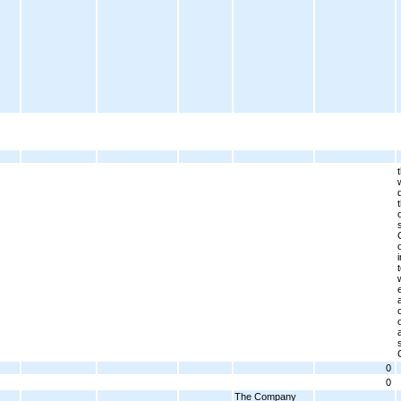
0
0
The Company