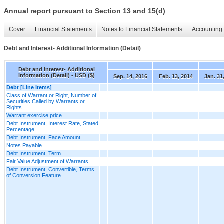
Annual report pursuant to Section 13 and 15(d)
Cover
Financial Statements
Notes to Financial Statements
Accounting 
Debt and Interest- Additional Information (Detail)
Debt and Interest- Additional
Information (Detail) - USD ($)
Sep. 14, 2016
Feb. 13, 2014
Jan. 31
Debt [Line Items]
Class of Warrant or Right, Number of
Securities Called by Warrants or
Rights
Warrant exercise price
Debt Instrument, Interest Rate, Stated
Percentage
Debt Instrument, Face Amount
Notes Payable
Debt Instrument, Term
Fair Value Adjustment of Warrants
Debt Instrument, Convertible, Terms
of Conversion Feature