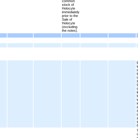
common
stock of
Helocyte
immediately
prior to the
Sale of
Helocyte
(excluding
the notes).