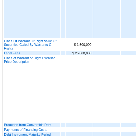
Class Of Warrant Or Right Value Of
Securities Called By Warrants Or
$ 1,500,000
Rights
Legal Fees
$ 25,000,000
Class of Warrant or Right Exercise
Price Description
Proceeds from Convertible Debt
Payments of Financing Costs
Debt Instrument Maturity Period