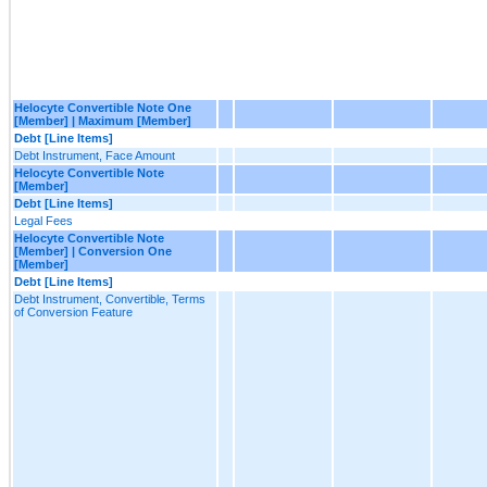
Helocyte Convertible Note One
[Member] | Maximum [Member]
Debt [Line Items]
Debt Instrument, Face Amount
Helocyte Convertible Note
[Member]
Debt [Line Items]
Legal Fees
Helocyte Convertible Note
[Member] | Conversion One
[Member]
Debt [Line Items]
Debt Instrument, Convertible, Terms
of Conversion Feature