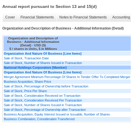
Annual report pursuant to Section 13 and 15(d)
Cover
Financial Statements
Notes to Financial Statements
Accounting 
Organization and Description of Business - Additional Information (Detail)
Organization and Description of
Business - Additional Information
(Detail) - USD ($)
$ / shares in Units, $ in Millions
Organization And Nature Of Business [Line Items]
Sale of Stock, Transaction Date
Sale of Stock, Number of Shares Issued in Transaction
National Holdings Corporation [Member]
Organization And Nature Of Business [Line Items]
Merger Agreement Minimum Percentage Of Shares In Tender Offer To Completed Merger
Business Acquisition, Share Price
Sale of Stock, Percentage of Ownership before Transaction
Sale of Stock, Price Per Share
Sale of Stock, Consideration Received on Transaction
Sale of Stock, Consideration Received Per Transaction
Sale of Stock, Number of Shares Issued in Transaction
Sale of Stock, Percentage of Ownership after Transaction
Business Acquisition, Equity Interest Issued or Issuable, Number of Shares
Business Combination, Consideration Transferred