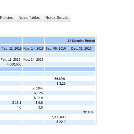
Policies
Notes Tables
Notes Details
12 Months Ended
Feb. 11, 2019
Nov. 14, 2018
Sep. 09, 2016
Dec. 31, 2018
Feb. 11, 2019
Nov. 14, 2018
4,000,000
56.60%
$ 3.25
56.10%
$ 3.25
$ 22.9
$ 13.1
$ 9.8
4.0
3.0
32.10%
7,000,000
$ 22.9