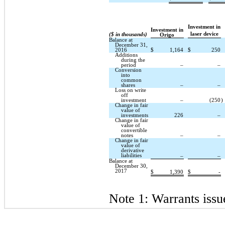
Investment in
Investment in
laser device
($ in thousands)
Origo
Balance at
December 31,
2016
$
1,164
$
250
Additions
during the
period
–
–
Conversion
into
common
shares
–
–
Loss on write
off
investment
–
(250
)
Change in fair
value of
investments
226
–
Change in fair
value of
convertible
notes
–
–
Change in fair
value of
derivative
liabilities
–
–
Balance at
December 30,
2017
$
1,390
$
-
Note 1: Warrants issu