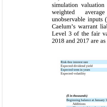
simulation valuatio
weighted average
unobservable inputs 
Caelum’s warrant liab
Level 3 of the fair 
2018 and 2017 are as 
Risk-free interest rate
Expected dividend yield
Expected term in years
Expected volatility
($ in thousands)
Beginning balance at January 
Additions