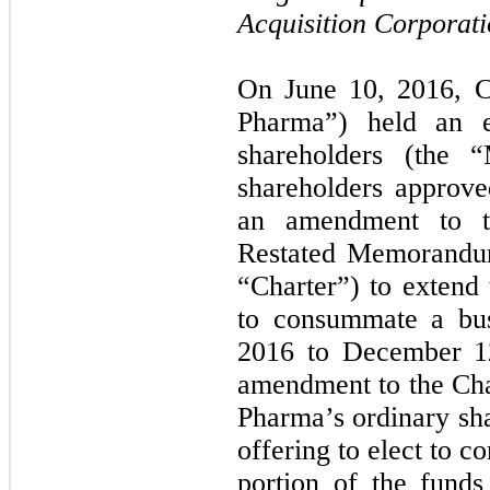
Acquisition Corporati
On June 10, 2016, 
Pharma”) held an e
shareholders (the 
shareholders approve
an amendment to 
Restated Memorandum
“Charter”) to exten
to consummate a bus
2016 to December 12
amendment to the Char
Pharma’s ordinary shar
offering to elect to co
portion of the funds 