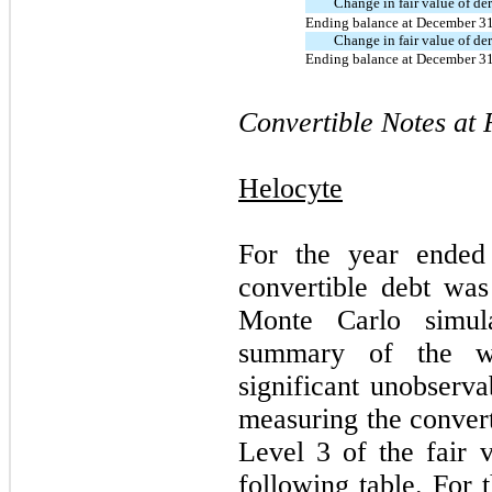
Change in fair value of der
Ending balance at December 3
Change in fair value of der
Ending balance at December 3
Convertible Notes at 
Helocyte
For the year ended
convertible debt was
Monte Carlo simula
summary of the we
significant unobserva
measuring the convert
Level 3 of the fair v
following table. For