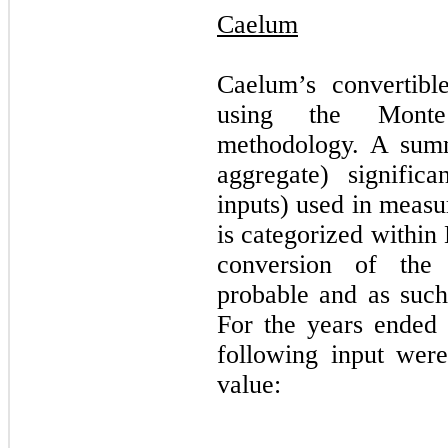
Caelum
Caelum’s convertibl
using the Monte 
methodology. A summ
aggregate) signific
inputs) used in measu
is categorized within
conversion of the
probable and as such
For the years ended
following input were 
value: