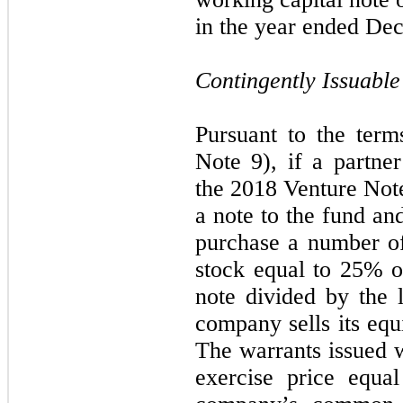
in the year ended De
Contingently Issuabl
Pursuant to the ter
Note 9), if a partn
the 2018 Venture Note
a note to the fund an
purchase a number of
stock equal to 25% o
note divided by the 
company sells its equit
The warrants issued w
exercise price equa