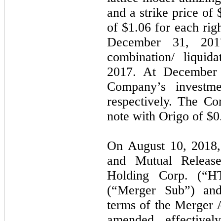
and a strike price of 
of $1.06 for each rig
December 31, 201
combination/ liqui
2017. At December 
Company’s investme
respectively. The C
note with Origo of $0.
On August 10, 2018,
and Mutual Releas
Holding Corp. (“
(“Merger Sub”) and
terms of the Merger 
amended, effectively