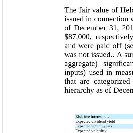
The fair value of Hel
issued in connection 
of December 31, 201
$87,000, respective
and were paid off (s
was not issued.. A s
aggregate) signific
inputs) used in measu
that are categorized
hierarchy as of Decem
Risk-free interest rate
Expected dividend yield
Expected term in years
Expected volatility