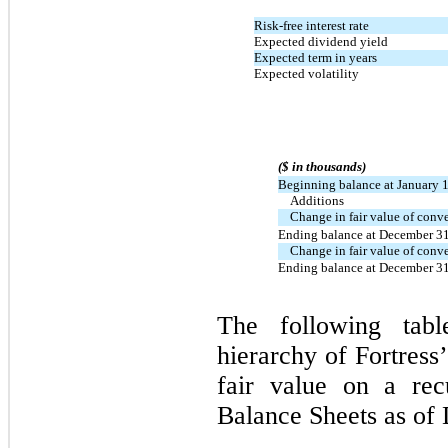
Risk-free interest rate
Expected dividend yield
Expected term in years
Expected volatility
($ in thousands)
Beginning balance at January 
Additions
Change in fair value of conve
Ending balance at December 3
Change in fair value of conve
Ending balance at December 3
The following tabl
hierarchy of Fortress
fair value on a rec
Balance Sheets as of