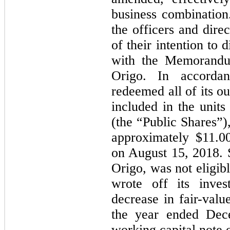
business combination
the officers and dire
of their intention to 
with the Memorandum
Origo. In accordan
redeemed all of its o
included in the units 
(the “Public Shares”)
approximately $11.0
on August 15, 2018. 
Origo, was not eligib
wrote off its inve
decrease in fair-valu
the year ended Dec
working capital note o