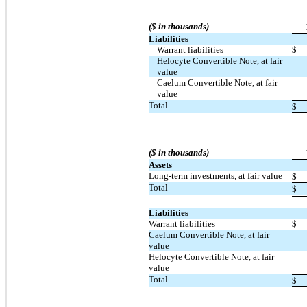
($ in thousands)
Liabilities
Warrant liabilities
$
Helocyte Convertible Note, at fair
value
Caelum Convertible Note, at fair
value
Total
$
($ in thousands)
Assets
Long-term investments, at fair value
$
Total
$
Liabilities
Warrant liabilities
$
Caelum Convertible Note, at fair
value
Helocyte Convertible Note, at fair
value
Total
$