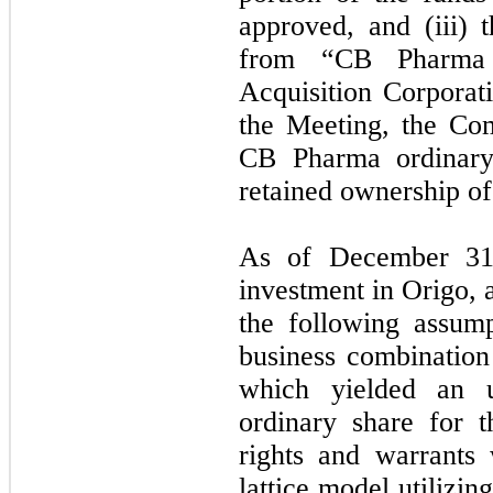
approved, and (iii)
from “CB Pharma 
Acquisition Corporat
the Meeting, the Com
CB Pharma ordinary
retained ownership of
As of December 31,
investment in Origo, 
the following assump
business combination
which yielded an u
ordinary share for 
rights and warrants 
lattice model utilizin