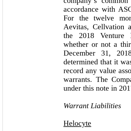
company’s common s
accordance with AS
For the twelve mo
Aevitas, Cellvation
the 2018 Venture 
whether or not a thi
December 31, 2018
determined that it wa
record any value asso
warrants. The Comp
under this note in 201
Warrant Liabilities
Helocyte