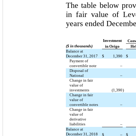
The table below prov
in fair value of Lev
years ended Decembe
Investment
Conve
($ in thousands)
in Origo
He
Balance at
December 31, 2017
$
1,390
$
Payment of
convertible note
–
Disposal of
National
–
Change in fair
value of
investments
(1,390
)
Change in fair
value of
convertible notes
–
Change in fair
value of
derivative
liabilities
–
Balance at
December 31, 2018
$
–
$