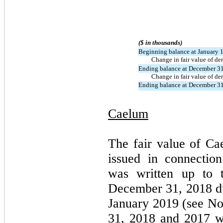
($ in thousands)
Beginning balance at January 
Change in fair value of der
Ending balance at December 3
Change in fair value of der
Ending balance at December 3
Caelum
The fair value of Cae
issued in connectio
was written up to t
December 31, 2018 due
January 2019 (see No
31, 2018 and 2017 w