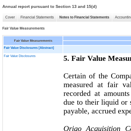
Annual report pursuant to Section 13 and 15(d)
Cover
Financial Statements
Notes to Financial Statements
Accountin
Fair Value Measurements
Fair Value Measurements
Fair Value Disclosures [Abstract]
Fair Value Disclosures
5. Fair Value Meas
Certain of the Compa
measured at fair va
recorded at amounts 
due to their liquid or
payable, accrued expen
Origo Acquisition 