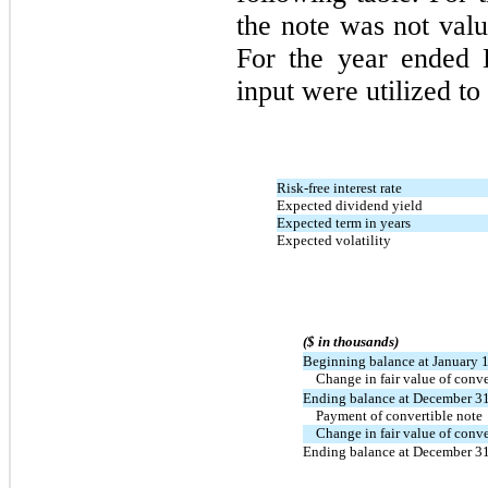
the note was not valu
For the year ended 
input were utilized to 
Risk-free interest rate
Expected dividend yield
Expected term in years
Expected volatility
($ in thousands)
Beginning balance at January 
Change in fair value of conve
Ending balance at December 3
Payment of convertible note
Change in fair value of conve
Ending balance at December 3