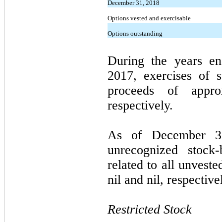
December 31, 2018
Options vested and exercisable
Options outstanding
During the years e
2017, exercises of s
proceeds of appro
respectively.
As of December 3
unrecognized stock
related to all unvest
nil and nil, respective
Restricted Stock