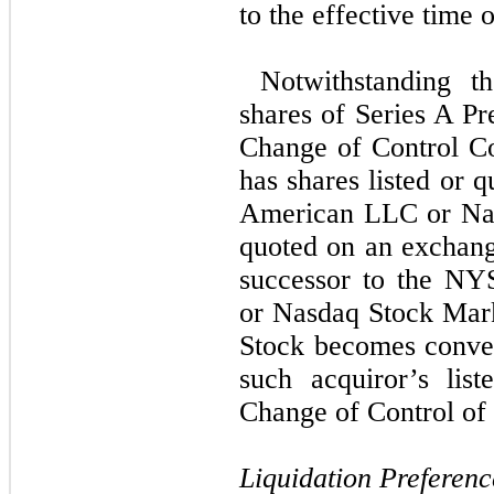
to the effective time 
Notwithstanding th
shares of Series A Pr
Change of Control Co
has shares listed or
American LLC or Nas
quoted on an exchange
successor to the N
or Nasdaq Stock Mark
Stock becomes conver
such acquiror’s lis
Change of Control of 
Liquidation Preferenc