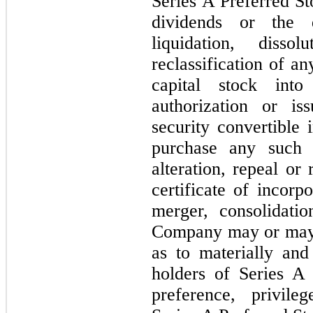
Series A Preferred St
dividends or the d
liquidation, diss
reclassification of a
capital stock into
authorization or is
security convertible 
purchase any such
alteration, repeal o
certificate of incorp
merger, consolidati
Company may or may n
as to materially and
holders of Series A 
preference, privil