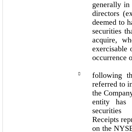
generally in
directors (e
deemed to ha
securities t
acquire, wh
exercisable 
occurrence o
following t

referred to i
the Company 
entity has
securitie
Receipts repr
on the NYS