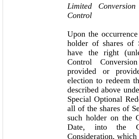
Limited Conversio
Control
Upon the occurrence
holder of shares of 
have the right (unl
Control Conversi
provided or provide
election to redeem t
described above unde
Special Optional Re
all of the shares of 
such holder on the 
Date, into the 
Consideration, which i