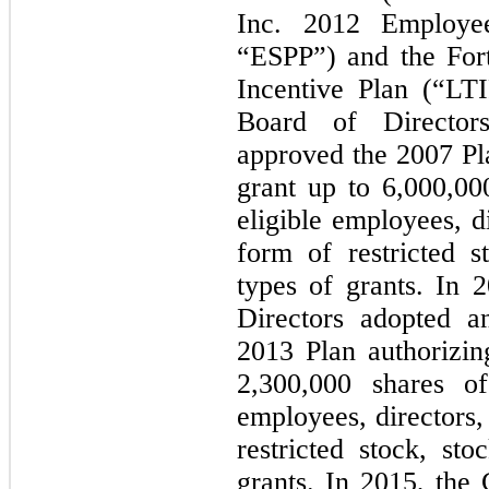
Inc. 2012 Employe
“ESPP”) and the For
Incentive Plan (“LT
Board of Director
approved the 2007 Pl
grant up to
6,000,00
eligible employees, d
form of restricted s
types of grants. In
Directors adopted a
2013 Plan authorizi
2,300,000 shares o
employees, directors,
restricted stock, st
grants. In 2015, the