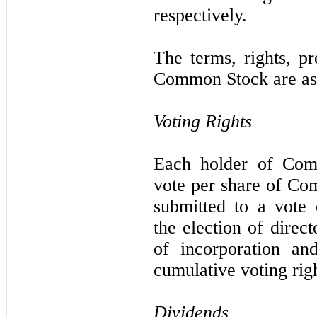
respectively.
The terms, rights, pr
Common Stock are as 
Voting Rights
Each holder of Comm
vote per share of Co
submitted to a vote 
the election of direc
of incorporation an
cumulative voting righ
Dividends