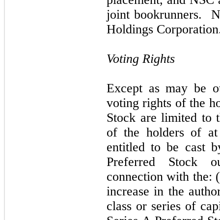
joint bookrunners. N
Holdings Corporation
Voting Rights
Except as may be ot
voting rights of the h
Stock are limited to 
of the holders of at
entitled to be cast 
Preferred Stock o
connection with the: (
increase in the autho
class or series of cap