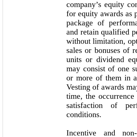
company’s
equity co
for equity awards as 
package of performa
and retain qualified 
without limitation, op
sales or bonuses of re
units or dividend eq
may consist of one su
or more of them in a
Vesting of awards ma
time, the occurrence
satisfaction of pe
conditions.
Incentive and non-