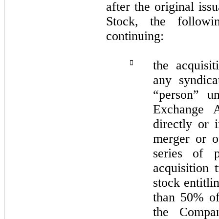
after the original is
Stock, the follow
continuing:
the acquisi

any syndic
“person” un
Exchange A
directly or 
merger or ot
series of 
acquisition 
stock entitl
than 50% of 
the Compan