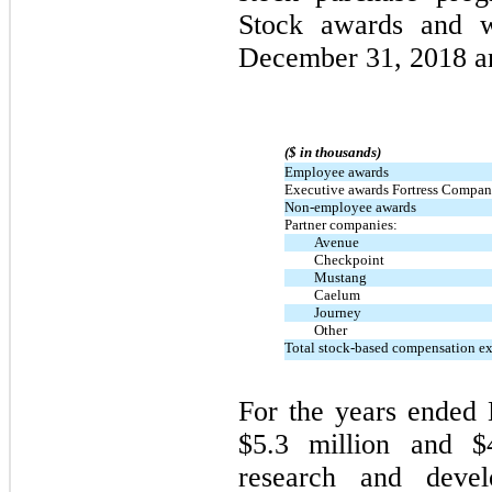
Stock awards and w
December 31, 2018 a
($ in thousands)
Employee awards
Executive awards Fortress Compani
Non-employee awards
Partner companies:
Avenue
Checkpoint
Mustang
Caelum
Journey
Other
Total stock-based compensation e
For the years ended
$5.3 million and $
research and deve