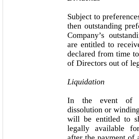
Subject to preference
then outstanding pref
Company’s outstand
are entitled to recei
declared from time t
of Directors out of le
Liquidation
In the event of t
dissolution or windi
will be entitled to s
legally available fo
after the payment of 