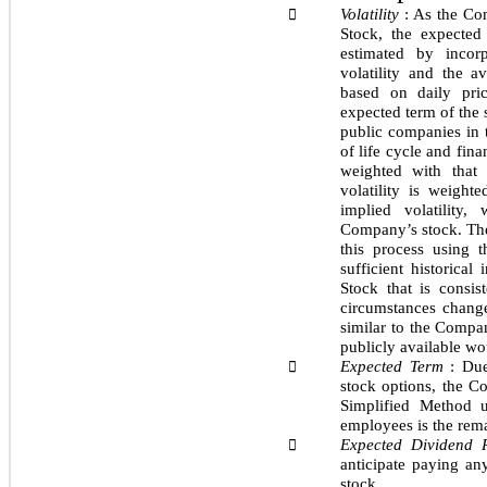
Volatility
: As the Co

Stock, the expected
estimated by incor
volatility and the av
based on daily pric
expected term of the 
public companies in t
of life cycle and fina
weighted with that 
volatility is weig
implied volatility
Company’s stock. The
this process using 
sufficient historical
Stock that is consis
circumstances change
similar to the Compa
publicly available wou
Expected Term
: Due

stock options, the 
Simplified Method 
employees is the rema
Expected Dividend 

anticipate paying an
stock.