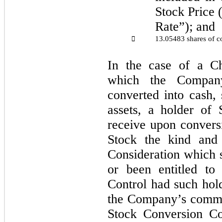
Stock Price 
Rate”); and
13.05483 shares of c

In the case of a Ch
which the Compan
converted into cash, 
assets, a holder of 
receive upon convers
Stock the kind and
Consideration which
or been entitled to
Control had such hol
the Company’s commo
Stock Conversion Co