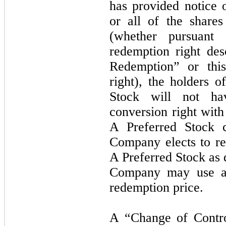
has provided notice 
or all of the share
(whether pursuant
redemption right de
Redemption” or this
right), the holders o
Stock will not ha
conversion right with
A Preferred Stock c
Company elects to re
A Preferred Stock as 
Company may use an
redemption price.
A “Change of Contro