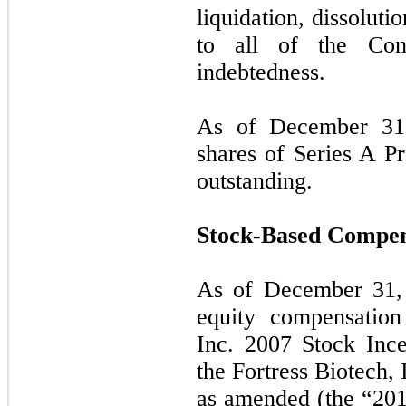
liquidation, dissoluti
to all of the Com
indebtedness.
As of December 31,
shares of Series A P
outstanding.
Stock-Based Compen
As of December 31,
equity compensation
Inc. 2007 Stock Ince
the Fortress Biotech,
as amended (the “2013