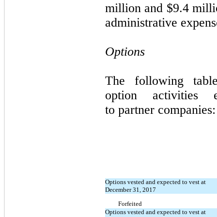
million and $9.4 mill
administrative expense
Options
The following tabl
option activities e
to
partner companies:
Options vested and expected to vest at
December 31, 2017
Forfeited
Options vested and expected to vest at