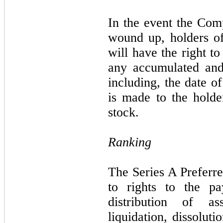
In the event the Comp
wound up, holders of
will have the right t
any accumulated and
including, the date 
is made to the hold
stock.
Ranking
The Series A Preferre
to rights to the p
distribution of a
liquidation, dissolut