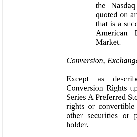
the Nasdaq
quoted on an
that is a su
American 
Market.
Conversion, Exchange
Except as descri
Conversion Rights u
Series A Preferred St
rights or convertibl
other securities or 
holder.