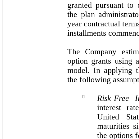
granted pursuant to
the plan administrat
year contractual term
installments commenci
The Company estima
option grants using 
model. In applying 
the following assumpt
Risk-Free I

interest ra
United Stat
maturities s
the options 