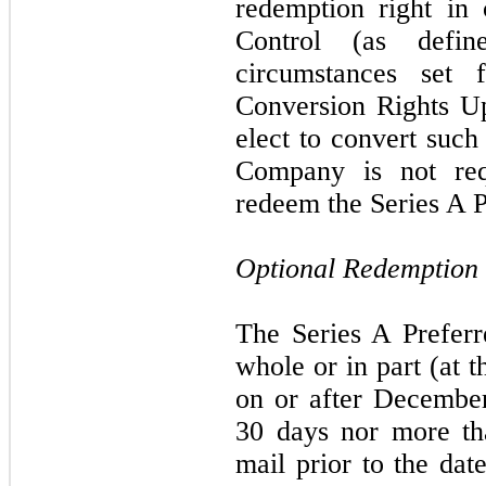
redemption right in
Control (as defi
circumstances set 
Conversion Rights U
elect to convert such
Company is not req
redeem the Series A P
Optional Redemption
The Series A Prefer
whole or in part (at 
on or after December
30 days nor more th
mail prior to the dat