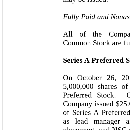
Fully Paid and Nonas
All of the Compan
Common Stock are ful
Series A Preferred 
On October 26, 20
5,000,000 shares of
Preferred Stock. 
Company issued $25.0
of Series A Preferre
as lead manager a
placement, and NSC 