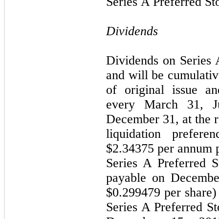
Series A Preferred St
Dividends
Dividends on Series 
and will be cumulativ
of original issue a
every March 31, J
December 31, at the r
liquidation prefere
$2.34375 per annum pe
Series A Preferred S
payable on December
$0.299479 per share) 
Series A Preferred St