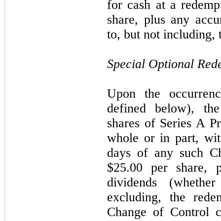
for cash at a redemp
share, plus any acc
to, but not including
Special Optional Red
Upon the occurren
defined below), t
shares of Series A Pr
whole or in part, wi
days of any such Ch
$25.00 per share, 
dividends (whethe
excluding, the rede
Change of Control c