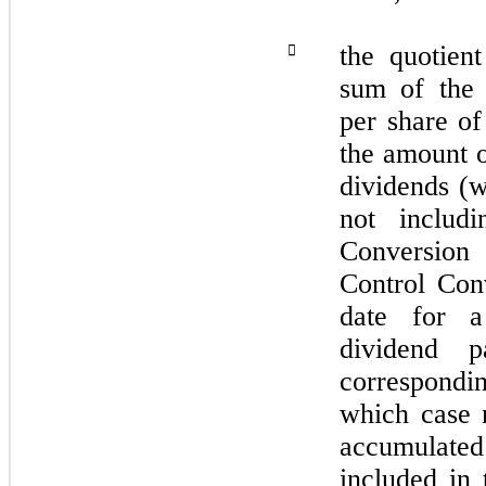
the quotient

sum of the 
per share of
the amount 
dividends (w
not includ
Conversion
Control Conv
date for a
dividend 
correspondi
which case 
accumulated
included in