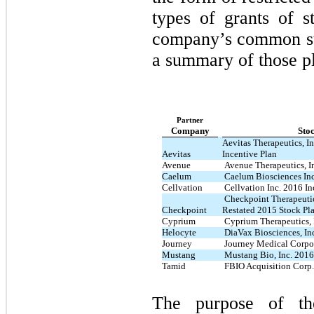
types of grants of s
company’s common st
a summary of those p
Partner
Company
Sto
Aevitas Therapeutics, I
Aevitas
Incentive Plan
Avenue
Avenue Therapeutics, I
Caelum
Caelum Biosciences Inc
Cellvation
Cellvation Inc. 2016 In
Checkpoint Therapeutic
Checkpoint
Restated 2015 Stock Pl
Cyprium
Cyprium Therapeutics, 
Helocyte
DiaVax Biosciences, Inc
Journey
Journey Medical Corpor
Mustang
Mustang Bio, Inc. 2016
Tamid
FBIO Acquisition Corp.
The purpose of t