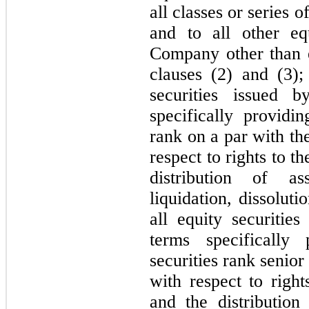
all classes or series
and to all other eq
Company other than eq
clauses (2) and (3);
securities issued
specifically providin
rank on a par with th
respect to rights to 
distribution of a
liquidation, dissolut
all equity securiti
terms specifically 
securities rank senior
with respect to righ
and the distributio