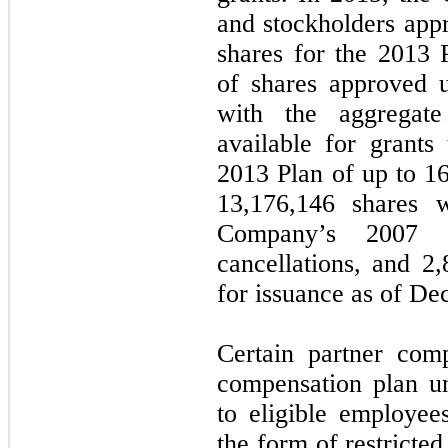
and stockholders app
shares for the 2013 
of shares approved 
with the aggregate
available for grant
2013 Plan of up to 1
13,176,146 shares 
Company’s 2007 
cancellations, and 2
for issuance as of De
Certain partner com
compensation plan u
to eligible employees
the form of restricted