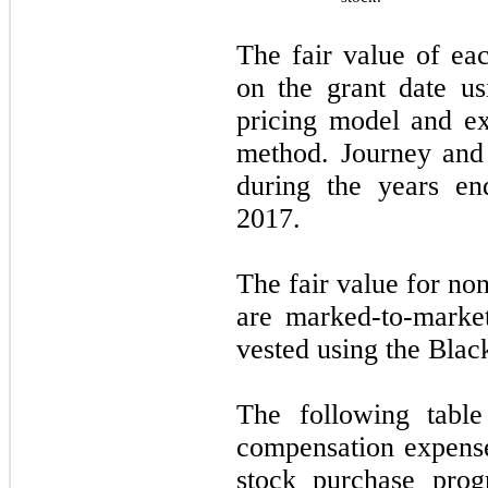
The fair value of ea
on the grant date us
pricing model and ex
method. Journey and
during the years e
2017.
The fair value for n
are marked-to-market
vested using the Blac
The following table
compensation expens
stock purchase pro