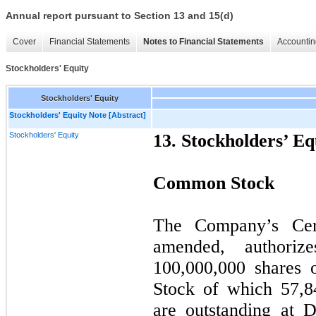
Annual report pursuant to Section 13 and 15(d)
Cover
Financial Statements
Notes to Financial Statements
Accountin
Stockholders' Equity
Stockholders' Equity
Stockholders' Equity Note [Abstract]
Stockholders' Equity
13. Stockholders’ Eq
Common Stock
The Company’s Certi
amended, authori
100,000,000 shares
Stock of which 57,8
are outstanding at 