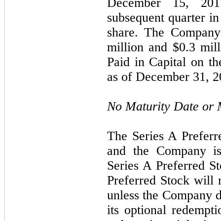
December 15, 2017
subsequent quarter i
share. The Company 
million and $0.3 mill
Paid in Capital on t
as of December 31
, 
No Maturity Date or
The Series A Preferr
and the Company is
Series A Preferred St
Preferred Stock will 
unless the Company de
its optional redempti