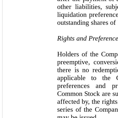
other liabilities, su
liquidation preferenc
outstanding shares of
Rights and Preferenc
Holders of the Com
preemptive, conversi
there is no redempti
applicable to the
preferences and pr
Common Stock are sub
affected by, the right
series of the Company
may be issued.