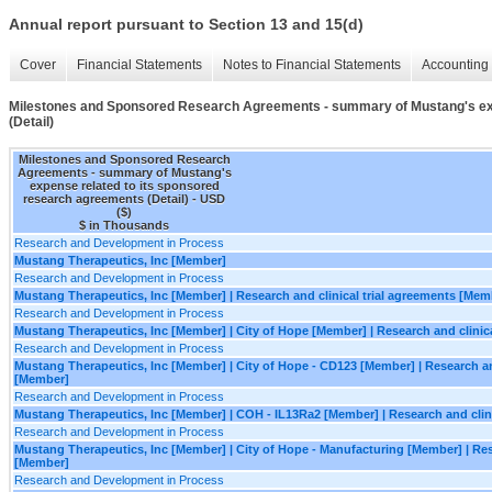
Annual report pursuant to Section 13 and 15(d)
Cover
Financial Statements
Notes to Financial Statements
Accounting 
Milestones and Sponsored Research Agreements - summary of Mustang's exp
(Detail)
Milestones and Sponsored Research
Agreements - summary of Mustang's
expense related to its sponsored
research agreements (Detail) - USD
($)
$ in Thousands
Research and Development in Process
Mustang Therapeutics, Inc [Member]
Research and Development in Process
Mustang Therapeutics, Inc [Member] | Research and clinical trial agreements [Mem
Research and Development in Process
Mustang Therapeutics, Inc [Member] | City of Hope [Member] | Research and clinic
Research and Development in Process
Mustang Therapeutics, Inc [Member] | City of Hope - CD123 [Member] | Research and
[Member]
Research and Development in Process
Mustang Therapeutics, Inc [Member] | COH - IL13Ra2 [Member] | Research and clin
Research and Development in Process
Mustang Therapeutics, Inc [Member] | City of Hope - Manufacturing [Member] | Rese
[Member]
Research and Development in Process