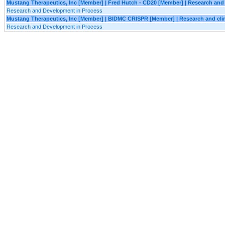
Mustang Therapeutics, Inc [Member] | Fred Hutch - CD20 [Member] | Research and c
Research and Development in Process
Mustang Therapeutics, Inc [Member] | BIDMC CRISPR [Member] | Research and clin
Research and Development in Process