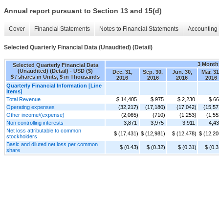
Annual report pursuant to Section 13 and 15(d)
Cover
Financial Statements
Notes to Financial Statements
Accounting 
Selected Quarterly Financial Data (Unaudited) (Detail)
3 Month
Selected Quarterly Financial Data
(Unaudited) (Detail) - USD ($)
Dec. 31,
Sep. 30,
Jun. 30,
Mar. 31
$ / shares in Units, $ in Thousands
2016
2016
2016
2016
Quarterly Financial Information [Line
Items]
Total Revenue
$ 14,405
$ 975
$ 2,230
$ 6
Operating expenses
(32,217)
(17,180)
(17,042)
(15,57
Other income/(expense)
(2,065)
(710)
(1,253)
(1,55
Non controlling interests
3,871
3,975
3,911
4,4
Net loss attributable to common
$ (17,431)
$ (12,981)
$ (12,478)
$ (12,20
stockholders
Basic and diluted net loss per common
$ (0.43)
$ (0.32)
$ (0.31)
$ (0.3
share