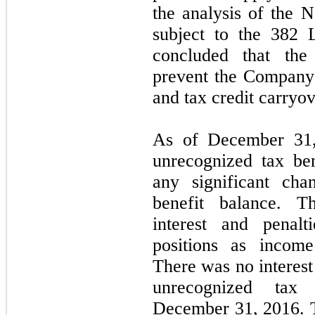
the analysis of the 
subject to the 382 
concluded that the
prevent the Company 
and tax credit carryov
As of December 31
unrecognized tax ben
any significant cha
benefit balance. 
interest and penalt
positions as income
There was no interest
unrecognized tax 
December 31, 2016. 