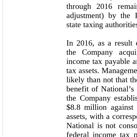
through 2016 remai
adjustment) by the 
state taxing authoritie
In 2016, as a result 
the Company acqui
income tax payable a
tax assets. Manageme
likely than not that 
benefit of National’s
the Company establi
$
8.8
million against 
assets, with a corres
National is not cons
federal income tax pu