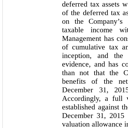
deferred tax assets w
of the deferred tax a
on the Company’s ab
taxable income wit
Management has cons
of cumulative tax a
inception, and the 
evidence, and has co
than not that the C
benefits of the ne
December 31, 201
Accordingly, a full
established against t
December 31, 2015 
valuation allowance i