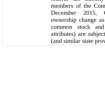
members of the Comp
December 2015, C
ownership change as 
common stock and
attributes) are subje
(and similar state pro