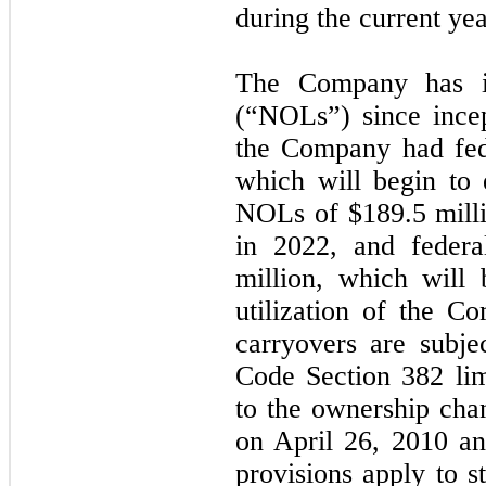
during the current yea
The Company has in
(“NOLs”) since ince
the Company had fe
which will begin to 
NOLs of $
189.5
milli
in 2022, and federa
million, which will
utilization of the 
carryovers are subje
Code Section 382 lim
to the ownership ch
on April 26, 2010 an
provisions apply to s