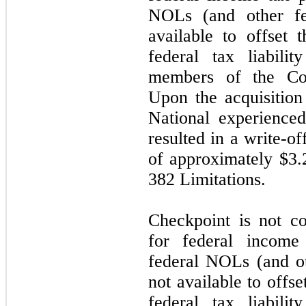
NOLs (and other fed
available to offset 
federal tax liabil
members of the Com
Upon the acquisitio
National experience
resulted in a write-o
of approximately $
3.
382 Limitations.
Checkpoint is not c
for federal income 
federal NOLs (and oth
not available to offs
federal tax liabil