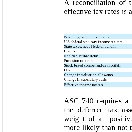
A reconciliation of t
effective tax rates is 
Percentage of pre-tax income:
U.S. federal statutory income tax rate
State taxes, net of federal benefit
Credits
Non-deductible items
Provision to return
Stock based compensation shortfall
Other
Change in valuation allowance
Change in subsidiary basis
Effective income tax rate
ASC 740 requires a 
the deferred tax ass
weight of all positiv
more likely than not t