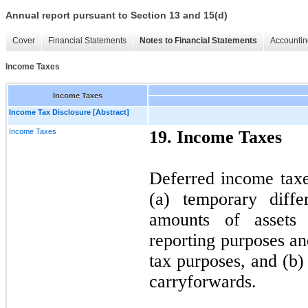
Annual report pursuant to Section 13 and 15(d)
Cover
Financial Statements
Notes to Financial Statements
Accountin
Income Taxes
Income Taxes
Income Tax Disclosure [Abstract]
Income Taxes
19. Income Taxes
Deferred income taxes
(a) temporary diffe
amounts of assets a
reporting purposes a
tax purposes, and (b)
carryforwards.