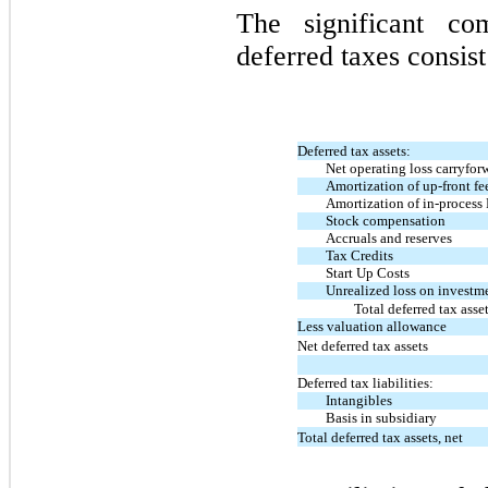
The significant c
deferred taxes consist
Deferred tax assets:
Net operating loss carryfor
Amortization of up-front fe
Amortization of in-proces
Stock compensation
Accruals and reserves
Tax Credits
Start Up Costs
Unrealized loss on investm
Total deferred tax asse
Less valuation allowance
Net deferred tax assets
Deferred tax liabilities:
Intangibles
Basis in subsidiary
Total deferred tax assets, net