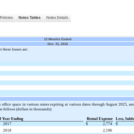
Policies
Notes Tables
Notes Details
12 Months Ended
Dec. 31, 2016
 these leases are:
 office space in various states expiring at various dates through August 2025, a
s follows (dollars in thousands):
l Year Ending
Rental Expense
Less, Subl
2017
$
2,774
$
2018
2,196