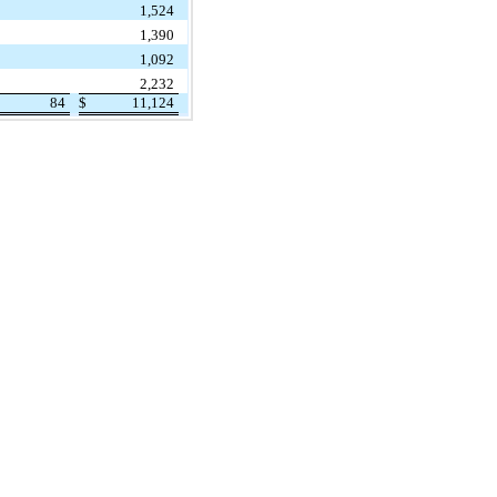
1,524
1,390
1,092
2,232
84
$
11,124