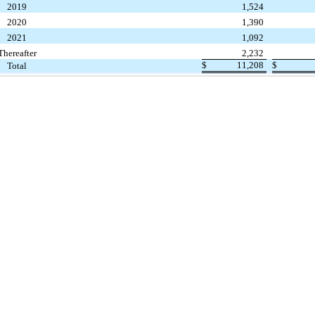
2019
1,524
2020
1,390
2021
1,092
Thereafter
2,232
$
11,208
$
Total