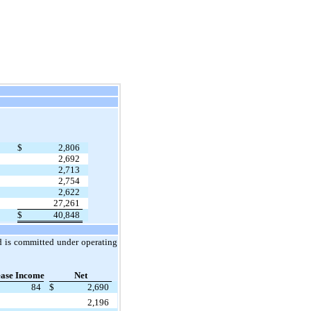
$
2,806
2,692
2,713
2,754
2,622
27,261
$
40,848
nd is committed under operating
ease Income
Net
84
$
2,690
2,196