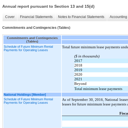
Annual report pursuant to Section 13 and 15(d)
Cover
Financial Statements
Notes to Financial Statements
Accounting 
Commitments and Contingencies (Tables)
Commitments and Contingencies
(Tables)
Schedule of Future Minimum Rental
Total future minimum lease payments under
Payments for Operating Leases
($ in thousands)
2017
2018
2019
2020
2021
Beyond
Total minimum lease payments
National Holdings [Member]
Schedule of Future Minimum Rental
As of September 30, 2016, National leases
Payments for Operating Leases
leases for future minimum lease payments a
Fisca