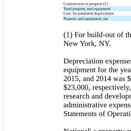
Construction in progress (1)
Total property and equipment
Less: Accumulated depreciation
Property and equipment, net
(1) For build-out of 
New York, NY.
Depreciation expenses
equipment for the ye
2015, and 2014 was $
$
23,000
, respectivel
research and develop
administrative expens
Statements of Operati