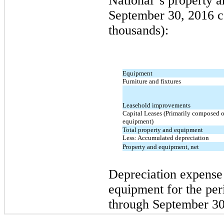
National' s property 
September 30, 2016 co
thousands):
Equipment
Furniture and fixtures
Leasehold improvements
Capital Leases (Primarily composed 
equipment)
Total property and equipment
Less: Accumulated depreciation
Property and equipment, net
Depreciation expense 
equipment for the pe
through September 30