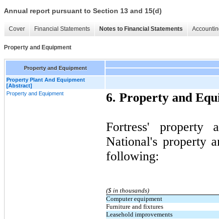
Annual report pursuant to Section 13 and 15(d)
Cover
Financial Statements
Notes to Financial Statements
Accountin
Property and Equipment
Property and Equipment
Property Plant And Equipment
[Abstract]
Property and Equipment
6. Property and Eq
Fortress' property 
National's property 
following:
($ in thousands)
Computer equipment
Furniture and fixtures
Leasehold improvements