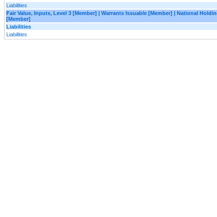
Liabilities
Fair Value, Inputs, Level 3 [Member] | Warrants Issuable [Member] | National Holdi
[Member]
Liabilities
Liabilities