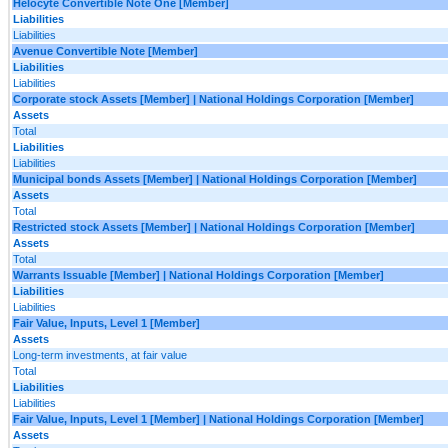
Helocyte Convertible Note One [Member]
Liabilities
Liabilities
Avenue Convertible Note [Member]
Liabilities
Liabilities
Corporate stock Assets [Member] | National Holdings Corporation [Member]
Assets
Total
Liabilities
Liabilities
Municipal bonds Assets [Member] | National Holdings Corporation [Member]
Assets
Total
Restricted stock Assets [Member] | National Holdings Corporation [Member]
Assets
Total
Warrants Issuable [Member] | National Holdings Corporation [Member]
Liabilities
Liabilities
Fair Value, Inputs, Level 1 [Member]
Assets
Long-term investments, at fair value
Total
Liabilities
Liabilities
Fair Value, Inputs, Level 1 [Member] | National Holdings Corporation [Member]
Assets