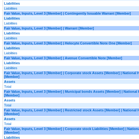
Liabilities
Liabilities
Fair Value, Inputs, Level 3 [Member] | Contingently Issuable Warrant [Member]
Liabilities
Liabilities
Fair Value, Inputs, Level 3 [Member] | Warrant [Member]
Liabilities
Liabilities
Fair Value, Inputs, Level 3 [Member] | Helocyte Convertible Note One [Member]
Liabilities
Liabilities
Fair Value, Inputs, Level 3 [Member] | Avenue Convertible Note [Member]
Liabilities
Liabilities
Fair Value, Inputs, Level 3 [Member] | Corporate stock Assets [Member] | National
[Member]
Assets
Total
Fair Value, Inputs, Level 3 [Member] | Municipal bonds Assets [Member] | National
[Member]
Assets
Total
Fair Value, Inputs, Level 3 [Member] | Restricted stock Assets [Member] | National
[Member]
Assets
Total
Fair Value, Inputs, Level 3 [Member] | Corporate stock Liabilities [Member] | Natio
[Member]
Liabilities