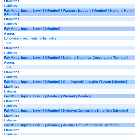
Liabilities
Liabilities
Fair Value, Inputs, Level 1 [Member] | Warrants Issuable [Member] | National Holdi
[Member]
Liabilities
Liabilities
Fair Value, Inputs, Level 2 [Member]
Assets
Long-term investments, at fair value
Total
Liabilities
Liabilities
Fair Value, Inputs, Level 2 [Member] | National Holdings Corporation [Member]
Assets
Total
Liabilities
Liabilities
Fair Value, Inputs, Level 2 [Member] | Contingently Issuable Warrant [Member]
Liabilities
Liabilities
Fair Value, Inputs, Level 2 [Member] | Warrant [Member]
Liabilities
Liabilities
Fair Value, Inputs, Level 2 [Member] | Helocyte Convertible Note One [Member]
Liabilities
Liabilities
Fair Value, Inputs, Level 2 [Member] | Avenue Convertible Note [Member]
Liabilities
Liabilities