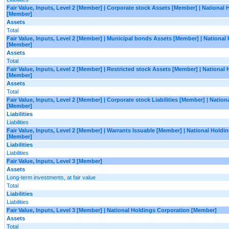
Fair Value, Inputs, Level 2 [Member] | Corporate stock Assets [Member] | National
[Member]
Assets
Total
Fair Value, Inputs, Level 2 [Member] | Municipal bonds Assets [Member] | National
[Member]
Assets
Total
Fair Value, Inputs, Level 2 [Member] | Restricted stock Assets [Member] | National
[Member]
Assets
Total
Fair Value, Inputs, Level 2 [Member] | Corporate stock Liabilities [Member] | Natio
[Member]
Liabilities
Liabilities
Fair Value, Inputs, Level 2 [Member] | Warrants Issuable [Member] | National Holdi
[Member]
Liabilities
Liabilities
Fair Value, Inputs, Level 3 [Member]
Assets
Long-term investments, at fair value
Total
Liabilities
Liabilities
Fair Value, Inputs, Level 3 [Member] | National Holdings Corporation [Member]
Assets
Total