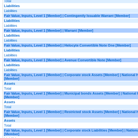
Total
Liabilities
Liabilities
Fair Value, Inputs, Level 1 [Member] | Contingently Issuable Warrant [Member]
Liabilities
Liabilities
Fair Value, Inputs, Level 1 [Member] | Warrant [Member]
Liabilities
Liabilities
Fair Value, Inputs, Level 1 [Member] | Helocyte Convertible Note One [Member]
Liabilities
Liabilities
Fair Value, Inputs, Level 1 [Member] | Avenue Convertible Note [Member]
Liabilities
Liabilities
Fair Value, Inputs, Level 1 [Member] | Corporate stock Assets [Member] | National
[Member]
Assets
Total
Fair Value, Inputs, Level 1 [Member] | Municipal bonds Assets [Member] | National
[Member]
Assets
Total
Fair Value, Inputs, Level 1 [Member] | Restricted stock Assets [Member] | National
[Member]
Assets
Total
Fair Value, Inputs, Level 1 [Member] | Corporate stock Liabilities [Member] | Natio
[Member]