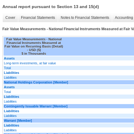
Annual report pursuant to Section 13 and 15(d)
Cover
Financial Statements
Notes to Financial Statements
Accounting 
Fair Value Measurements - National Financial Instruments Measured at Fair Va
Fair Value Measurements - National
Financial Instruments Measured at
Fair Value on Recurring Basis (Detail)
- USD ($)
$ in Thousands
Assets
Long-term investments, at fair value
Total
Liabilities
Liabilities
National Holdings Corporation [Member]
Assets
Total
Liabilities
Liabilities
Contingently Issuable Warrant [Member]
Liabilities
Liabilities
Warrant [Member]
Liabilities
Liabilities