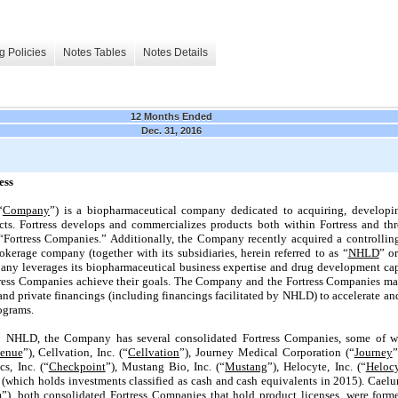
g Policies
Notes Tables
Notes Details
12 Months Ended
Dec. 31, 2016
ess
“
Company
”) is a biopharmaceutical company dedicated to acquiring, develop
s. Fortress develops and commercializes products both within Fortress and thr
 “Fortress Companies.” Additionally, the Company recently acquired a controllin
okerage company (together with its subsidiaries, herein referred to as “
NHLD
” or
ny leverages its biopharmaceutical business expertise and drug development cap
ress Companies achieve their goals. The Company and the Fortress Companies may 
 and private financings (including financings facilitated by NHLD) to accelerate a
ograms.
o NHLD, the Company has several consolidated Fortress Companies, some of wh
enue
”), Cellvation, Inc. (“
Cellvation
”), Journey Medical Corporation (“
Journey
”
s, Inc. (“
Checkpoint
”), Mustang Bio, Inc. (“
Mustang
”), Helocyte, Inc. (“
Heloc
 (which holds investments classified as cash and cash equivalents in 2015). Caelu
m
”), both consolidated Fortress Companies that hold product licenses, were fo