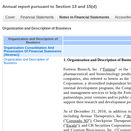
Annual report pursuant to Section 13 and 15(d)
Cover
Financial Statements
Notes to Financial Statements
Accountin
Organization and Description of Business
Organization and Description of
Business
Organization Consolidation And
Presentation Of Financial Statements
[Abstract]
Organization and Description of
1. Organization and Description of Busin
Business
Fortress Biotech, Inc. (“
Fortress
” or the 
pharmaceutical and biotechnology product
companies, also referred to herein as the
Corporation, a diversified independent br
internal development programs, the Compa
and management services to help the Fort
partnerships, joint ventures and/or public
support their research and development pr
As of December 31, 2016, in addition t
including Avenue Therapeutics, Inc. (“
Av
(“
Coronado SO
”), Checkpoint Therapeutic
(“
Escala
”), and CB Securities Corporation
and Cyprium Biosciences, Inc. (“
Cypriu