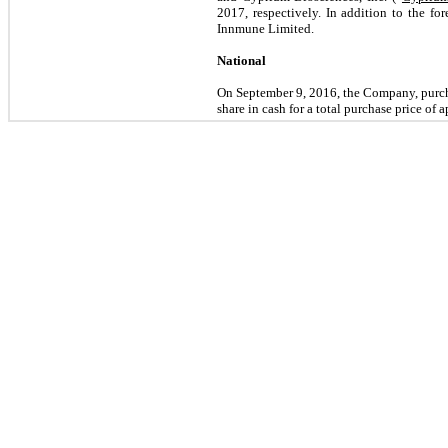
2017, respectively. In addition to the fo
Innmune Limited.
National
On September 9, 2016, the Company, pur
share in cash for a total purchase price of