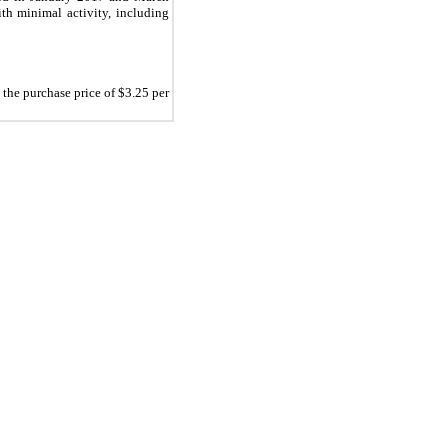
ith minimal activity, including
t the purchase price of $
3.25
per