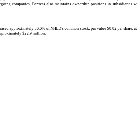
regoing companies, Fortress also maintains ownership positions in subsidiaries w
chased approximately
56.6
% of NHLD’s common stock, par value $
0.02
per share, a
 approximately $
22.9
million.