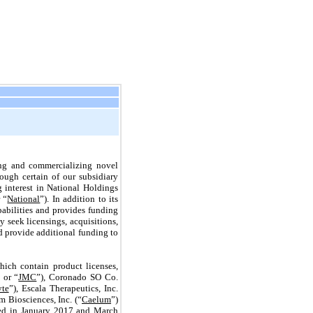
ing and commercializing novel
ough certain of our subsidiary
g interest in National Holdings
 “
National
”). In addition to its
abilities and provides funding
seek licensings, acquisitions,
nd provide additional funding to
ich contain product licenses,
 or “
JMC
”), Coronado SO Co.
yte
”), Escala Therapeutics, Inc.
m Biosciences, Inc. (“
Caelum
”)
rmed in January 2017 and March