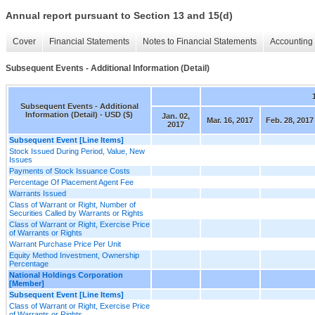
Annual report pursuant to Section 13 and 15(d)
Cover
Financial Statements
Notes to Financial Statements
Accounting 
Subsequent Events - Additional Information (Detail)
Subsequent Events - Additional
Information (Detail) - USD ($)
Jan. 02,
Mar. 16, 2017
Feb. 28, 2017
2017
Subsequent Event [Line Items]
Stock Issued During Period, Value, New
Issues
Payments of Stock Issuance Costs
Percentage Of Placement Agent Fee
Warrants Issued
Class of Warrant or Right, Number of
Securities Called by Warrants or Rights
Class of Warrant or Right, Exercise Price
of Warrants or Rights
Warrant Purchase Price Per Unit
Equity Method Investment, Ownership
Percentage
National Holdings Corporation
[Member]
Subsequent Event [Line Items]
Class of Warrant or Right, Exercise Price
of Warrants or Rights