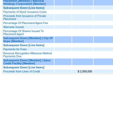
Placement [Member] | National
Holdings Corporation [Member]
Subsequent Event [Line Items]
Payments of Stock Issuance Costs
Proceeds from Issuance of Private
Placement
Percentage Of Placement Agent Fee
Warrants Issued
Percentage Of Shares Issued To
Placement Agent
Subsequent Event [Member] | City Of
Hope [Member]
Subsequent Event [Line Items]
Payments for Fees
Revenue Recognition Milestone Method
Payments Due
Subsequent Event [Member] | Opus
Credit Facility [Member]
Subsequent Event [Line Items]
Proceeds from Lines of Credit
$ 2,000,000