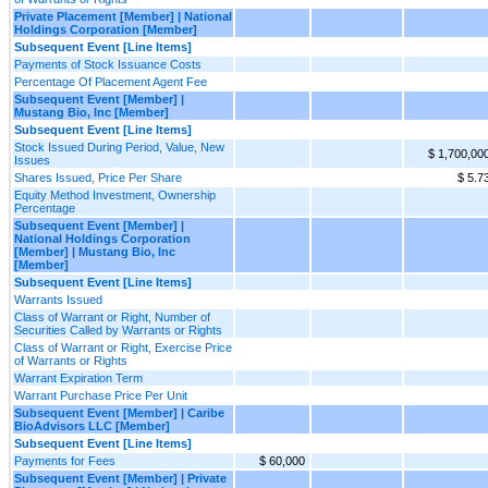
Private Placement [Member] | National
Holdings Corporation [Member]
Subsequent Event [Line Items]
Payments of Stock Issuance Costs
Percentage Of Placement Agent Fee
Subsequent Event [Member] |
Mustang Bio, Inc [Member]
Subsequent Event [Line Items]
Stock Issued During Period, Value, New
$ 1,700,00
Issues
Shares Issued, Price Per Share
$ 5.7
Equity Method Investment, Ownership
Percentage
Subsequent Event [Member] |
National Holdings Corporation
[Member] | Mustang Bio, Inc
[Member]
Subsequent Event [Line Items]
Warrants Issued
Class of Warrant or Right, Number of
Securities Called by Warrants or Rights
Class of Warrant or Right, Exercise Price
of Warrants or Rights
Warrant Expiration Term
Warrant Purchase Price Per Unit
Subsequent Event [Member] | Caribe
BioAdvisors LLC [Member]
Subsequent Event [Line Items]
Payments for Fees
$ 60,000
Subsequent Event [Member] | Private