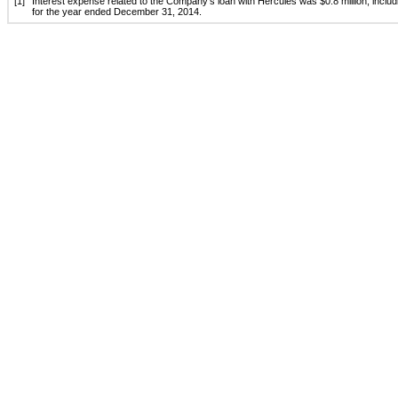
[1]
Interest expense related to the Company’s loan with Hercules was $0.8 million, includin
for the year ended December 31, 2014.