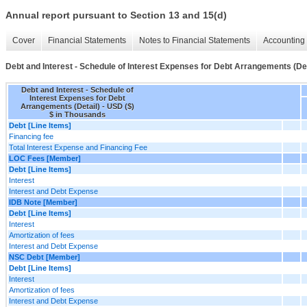
Annual report pursuant to Section 13 and 15(d)
Cover
Financial Statements
Notes to Financial Statements
Accounting 
Debt and Interest - Schedule of Interest Expenses for Debt Arrangements (Det
Debt and Interest - Schedule of
Interest Expenses for Debt
Arrangements (Detail) - USD ($)
$ in Thousands
Debt [Line Items]
Financing fee
Total Interest Expense and Financing Fee
LOC Fees [Member]
Debt [Line Items]
Interest
Interest and Debt Expense
IDB Note [Member]
Debt [Line Items]
Interest
Amortization of fees
Interest and Debt Expense
NSC Debt [Member]
Debt [Line Items]
Interest
Amortization of fees
Interest and Debt Expense