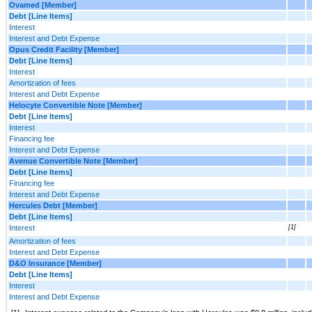
Ovamed [Member]
Debt [Line Items]
Interest
Interest and Debt Expense
Opus Credit Facility [Member]
Debt [Line Items]
Interest
Amortization of fees
Interest and Debt Expense
Helocyte Convertible Note [Member]
Debt [Line Items]
Interest
Financing fee
Interest and Debt Expense
Avenue Convertible Note [Member]
Debt [Line Items]
Financing fee
Interest and Debt Expense
Hercules Debt [Member]
Debt [Line Items]
Interest
[1]
Amortization of fees
Interest and Debt Expense
D&O Insurance [Member]
Debt [Line Items]
Interest
Interest and Debt Expense