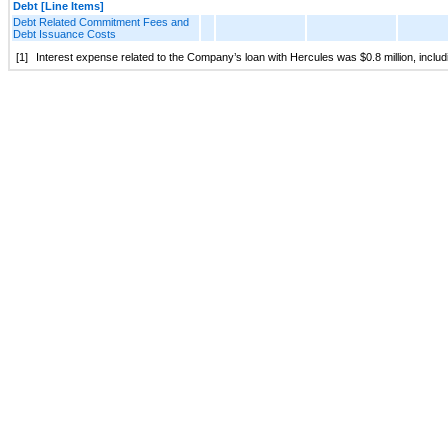
Debt [Line Items]
Debt Related Commitment Fees and
Debt Issuance Costs
[1]
Interest expense related to the Company’s loan with Hercules was $0.8 million, includ