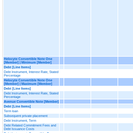
Helocyte Convertible Note One
[Member] | Minimum [Member]
Debt [Line Items]
Debt Instrument, Interest Rate, Stated
Percentage
Helocyte Convertible Note One
[Member] | Maximum [Member]
Debt [Line Items]
Debt Instrument, Interest Rate, Stated
Percentage
Avenue Convertible Note [Member]
Debt [Line Items]
Term loan
Subsequent private placement
Debt Instrument, Term
Debt Related Commitment Fees and
Debt Issuance Costs