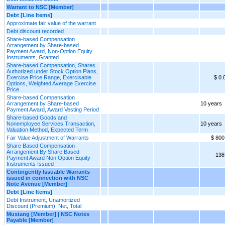
Warrant to NSC [Member]
Debt [Line Items]
Approximate fair value of the warrant
Debt discount recorded
Share-based Compensation
Arrangement by Share-based
Payment Award, Non-Option Equity
Instruments, Granted
Share-based Compensation, Shares
Authorized under Stock Option Plans,
Exercise Price Range, Exercisable
$ 0.
Options, Weighted Average Exercise
Price
Share-based Compensation
Arrangement by Share-based
10 years
Payment Award, Award Vesting Period
Share-based Goods and
Nonemployee Services Transaction,
10 years
Valuation Method, Expected Term
Fair Value Adjustment of Warrants
$ 800
Share Based Compensation
Arrangement By Share Based
138
Payment Award Non Option Equity
Instruments Issued
Contingently Issuable Warrants
issued in connection with NSC
Note Avenue [Member]
Debt [Line Items]
Debt Instrument, Unamortized
Discount (Premium), Net, Total
Mustang [Member] | NSC Notes
Payable [Member]