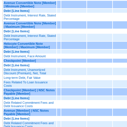
Avenue Convertible Note [Member]
| Minimum [Member]
Debt [Line Items]
Debt Instrument, Interest Rate, Stated
Percentage
Avenue Convertible Note [Member]
| Maximum [Member]
Debt [Line Items]
Debt Instrument, Interest Rate, Stated
Percentage
Helocyte Convertible Note
[Member] | Maximum [Member]
Debt [Line Items]
Debt Instrument, Face Amount
Checkpoint [Member]
Debt [Line Items]
Debt Instrument, Unamortized
Discount (Premium), Net, Total
Long-term Debt, Fair Value
Fees Related To Loan Issuance
Costs
Checkpoint [Member] | NSC Notes
Payable [Member]
Debt [Line Items]
Debt Related Commitment Fees and
Debt Issuance Costs
Avenue [Member] | NSC Notes
Payable [Member]
Debt [Line Items]
Debt Related Commitment Fees and
Debt Issuance Costs