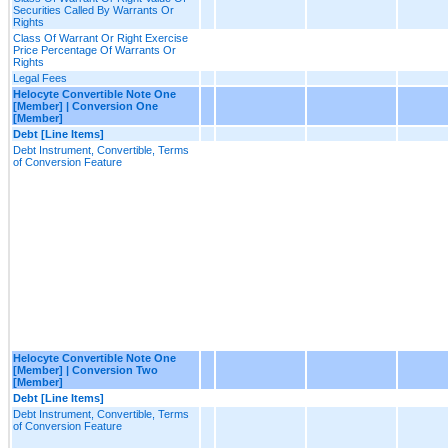
Securities Called By Warrants Or
Rights
Class Of Warrant Or Right Exercise
Price Percentage Of Warrants Or
Rights
Legal Fees
Helocyte Convertible Note One
[Member] | Conversion One
[Member]
Debt [Line Items]
Debt Instrument, Convertible, Terms
of Conversion Feature
Helocyte Convertible Note One
[Member] | Conversion Two
[Member]
Debt [Line Items]
Debt Instrument, Convertible, Terms
of Conversion Feature