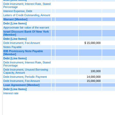
Debt Instrument, Interest Rate, Stated
Percentage
Interest Expense, Debt
Letters of Credit Outstanding, Amount
Warrant [Member]
Debt [Line Items]
Approximate fair value of the warrant
Israel Discount Bank Of New York
[Member]
Debt [Line Items]
Debt Instrument, Fee Amount
$ 15,000,000
Notes Payable
IDB Promissory Note Payable
[Member]
Debt [Line Items]
Debt Instrument, Interest Rate, Stated
Percentage
Debt Instrument, Unused Borrowing
100,000
Capacity, Amount
Debt Instrument, Periodic Payment
14,000,000
Debt Instrument, Fee Amount
15,000,000
Loan Agreement [Member]
Debt [Line Items]
Interest rate