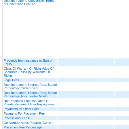
Debt Instrument, Convertible, Terms
of Conversion Feature
Proceeds from Issuance or Sale of
Equity
Class Of Warrant Or Right Value Of
Securities Called By Warrants Or
Rights
Legal Fees
Debt Instrument, Interest Rate, Stated
Percentage,Current Year
Debt Instrument, Interest Rate, Stated
Percentage,After Twelve Month
Net Proceeds From Issuance Of
Private Placement After Paying Fees
Payments for Other Fees
Paymens For Placement Fee
Professional Fees
Convertible Notes Payable, Current
Placement Fee Percentage