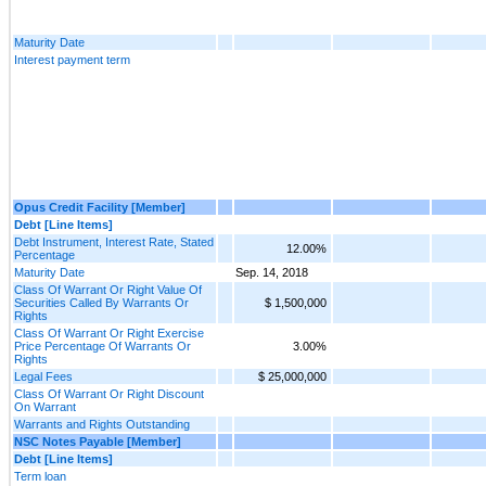
Maturity Date
Interest payment term
Opus Credit Facility [Member]
Debt [Line Items]
Debt Instrument, Interest Rate, Stated
12.00%
Percentage
Maturity Date
Sep. 14, 2018
Class Of Warrant Or Right Value Of
Securities Called By Warrants Or
$ 1,500,000
Rights
Class Of Warrant Or Right Exercise
Price Percentage Of Warrants Or
3.00%
Rights
Legal Fees
$ 25,000,000
Class Of Warrant Or Right Discount
On Warrant
Warrants and Rights Outstanding
NSC Notes Payable [Member]
Debt [Line Items]
Term loan