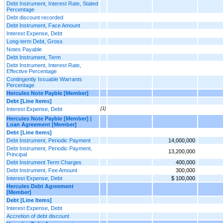
Debt Instrument, Interest Rate, Stated
Percentage
Debt discount recorded
Debt Instrument, Face Amount
Interest Expense, Debt
Long-term Debt, Gross
Notes Payable
Debt Instrument, Term
Debt Instrument, Interest Rate,
Effective Percentage
Contingently Issuable Warrants
Percentage
Hercules Note Payble [Member]
Debt [Line Items]
Interest Expense, Debt
[1]
Hercules Note Payble [Member] |
Loan Agreement [Member]
Debt [Line Items]
Debt Instrument, Periodic Payment
14,000,000
Debt Instrument, Periodic Payment,
13,200,000
Principal
Debt Instrument Term Charges
400,000
Debt Instrument, Fee Amount
300,000
Interest Expense, Debt
$ 100,000
Hercules Debt Agreement
[Member]
Debt [Line Items]
Interest Expense, Debt
Accretion of debt discount