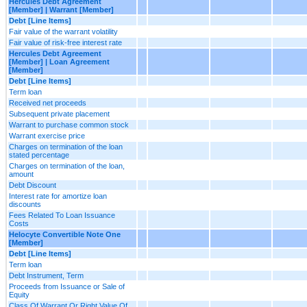
Hercules Debt Agreement
[Member] | Warrant [Member]
Debt [Line Items]
Fair value of the warrant volatility
Fair value of risk-free interest rate
Hercules Debt Agreement
[Member] | Loan Agreement
[Member]
Debt [Line Items]
Term loan
Received net proceeds
Subsequent private placement
Warrant to purchase common stock
Warrant exercise price
Charges on termination of the loan
stated percentage
Charges on termination of the loan,
amount
Debt Discount
Interest rate for amortize loan
discounts
Fees Related To Loan Issuance
Costs
Helocyte Convertible Note One
[Member]
Debt [Line Items]
Term loan
Debt Instrument, Term
Proceeds from Issuance or Sale of
Equity
Class Of Warrant Or Right Value Of