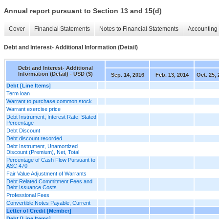
Annual report pursuant to Section 13 and 15(d)
Cover
Financial Statements
Notes to Financial Statements
Accounting 
Debt and Interest- Additional Information (Detail)
Debt and Interest- Additional
Information (Detail) - USD ($)
Sep. 14, 2016
Feb. 13, 2014
Oct. 25, 
Debt [Line Items]
Term loan
Warrant to purchase common stock
Warrant exercise price
Debt Instrument, Interest Rate, Stated
Percentage
Debt Discount
Debt discount recorded
Debt Instrument, Unamortized
Discount (Premium), Net, Total
Percentage of Cash Flow Pursuant to
ASC 470
Fair Value Adjustment of Warrants
Debt Related Commitment Fees and
Debt Issuance Costs
Professional Fees
Convertible Notes Payable, Current
Letter of Credit [Member]
Debt [Line Items]