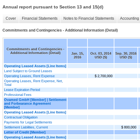
Annual report pursuant to Section 13 and 15(d)
Cover
Financial Statements
Notes to Financial Statements
Accounting 
Commitments and Contingencies - Additional Information (Detail)
Commitments and Contingencies -
Additional Information (Detail)
Jan. 15,
Oct. 03, 2014
Sep. 30, 2016
2016
USD ($)
USD ($)
Operating Leased Assets [Line Items]
Land Subject to Ground Leases
Operating Leases, Rent Expense
$ 2,700,000
Operating Leases, Rent Expense, Net,
Total
Lease Expiration Period
Professional Fees
Ovamed GmbH [Member] | Settlement
and Forbearance Agreement
[Member]
Operating Leased Assets [Line Items]
Contractual Obligation
Payments for Legal Settlements
Settlement Liabilities, Current
$ 800,000
Letter of Credit [Member]
Operating Leased Assets [Line Items]