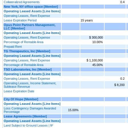
Collateralized Agreements
0.4
New York, NY office space [Member]
Operating Leased Assets [Line Items]
Operating Leases, Rent Expense
Lease Expiration Period
15 years
Opus Point Partners Management,
LLC [Member]
Operating Leased Assets [Line Items]
Operating Leases, Rent Expense
$ 300,000
Percentage of Rentable Area
10.00%
Prepaid Rent
TG Therapeutics, Inc [Member]
Operating Leased Assets [Line Items]
Operating Leases, Rent Expense
$ 1,100,000
Percentage of Rentable Area
45.00%
TSO Laboratories, Inc [Member]
Operating Leased Assets [Line Items]
Operating Leases, Rent Expense
0.2
Operating Leases, Income Statement,
$ 8,200
Sublease Revenue
Lease Expiration Date
City Of Hope [Member]
Operating Leased Assets [Line Items]
Loss Contingency Damages Awarded
15.00%
Percentage
Lease Agreements [Member]
Operating Leased Assets [Line Items]
Land Subject to Ground Leases | ft²