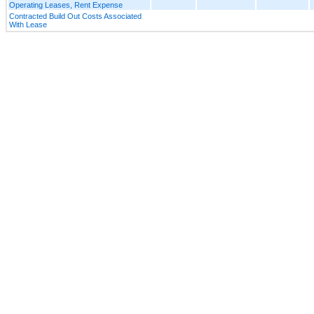
Operating Leases, Rent Expense
Contracted Build Out Costs Associated
With Lease