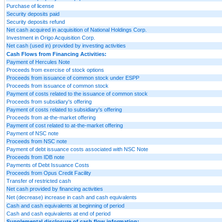
Purchase of license
Security deposits paid
Security deposits refund
Net cash acquired in acquisition of National Holdings Corp.
Investment in Origo Acquisition Corp.
Net cash (used in) provided by investing activities
Cash Flows from Financing Activities:
Payment of Hercules Note
Proceeds from exercise of stock options
Proceeds from issuance of common stock under ESPP
Proceeds from issuance of common stock
Payment of costs related to the issuance of common stock
Proceeds from subsidiary's offering
Payment of costs related to subsidiary's offering
Proceeds from at-the-market offering
Payment of cost related to at-the-market offering
Payment of NSC note
Proceeds from NSC note
Payment of debt issuance costs associated with NSC Note
Proceeds from IDB note
Payments of Debt Issuance Costs
Proceeds from Opus Credit Facility
Transfer of restricted cash
Net cash provided by financing activities
Net (decrease) increase in cash and cash equivalents
Cash and cash equivalents at beginning of period
Cash and cash equivalents at end of period
Supplemental disclosure of cash flow information: