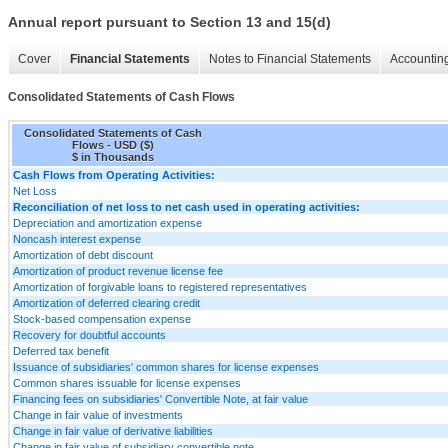
Annual report pursuant to Section 13 and 15(d)
Cover
Financial Statements
Notes to Financial Statements
Accounting
Consolidated Statements of Cash Flows
Consolidated Statements of Cash
Flows - USD ($)
$ in Thousands
Cash Flows from Operating Activities:
Net Loss
Reconciliation of net loss to net cash used in operating activities:
Depreciation and amortization expense
Noncash interest expense
Amortization of debt discount
Amortization of product revenue license fee
Amortization of forgivable loans to registered representatives
Amortization of deferred clearing credit
Stock-based compensation expense
Recovery for doubtful accounts
Deferred tax benefit
Issuance of subsidiaries' common shares for license expenses
Common shares issuable for license expenses
Financing fees on subsidiaries' Convertible Note, at fair value
Change in fair value of investments
Change in fair value of derivative liabilities
Change in fair value of subsidiary convertible note