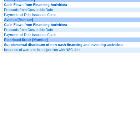
Cash Flows from Financing Activities:
Proceeds from Convertible Debt
Payments of Debt Issuance Costs
Avenue [Member]
Cash Flows from Financing Activities:
Proceeds from Convertible Debt
Payments of Debt Issuance Costs
Restricted Stock [Member]
Supplemental disclosure of non-cash financing and investing activities:
Issuance of warrants in conjunction with NSC debt