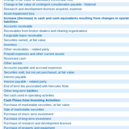
Change in fair value of contingent consideration payable - National
Research and development-licenses acquired, expense
Asset impairment loss
Increase (decrease) in cash and cash equivalents resulting from changes in opera
liabilities:
Accounts receivable
Receivables from broker-dealers and clearing organizations
Forgivable loans receivable
Securities owned, at fair value
Inventory
Other receivables - related party
Prepaid expenses and other current assets
Restricted cash
Other assets
Accounts payable and accrued expenses
Securities sold, but not yet purchased, at fair value
Interest payable
Interest payable - related party
End of term fee associated with Hercules Note
Other long-term liabilities
Net cash used in operating activities
Cash Flows from Investing Activities:
Purchase of marketable securities, at fair value
Sale of marketable securities
Purchase of short- term investment
Purchase of long-term investment
Purchase of research and development licenses
Purchase of property and equipment