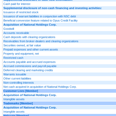
Cash paid for interest
Supplemental disclosure of non-cash financing and investing activities:
Issuance of restricted stock
Issuance of warrant liabilities in conjunction with NSC debt
Beneficial conversion feature related to Opus Credit Facility
Acquisition of National Holdings Corp.
Goodwill
Accounts receivable
Cash deposits with clearing organizations
Receivables from broker-dealers and clearing organizations
Securities owned, at fair value
Prepaid expenses and other current assets
Property and equipment, net
Restricted cash
Accounts payable and accrued expenses
Accrued commissions and payroll payable
Deferred clearing and marketing credits
Warrants issuable
Other current liabilities
Non-controlling interests
Net cash acquired in acquisition of National Holdings Corp.
Customer Lists [Member]
Acquisition of National Holdings Corp.
Intangible assets
Trademarks [Member]
Acquisition of National Holdings Corp.
Intangible assets
Helocyte [Member]