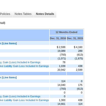
Policies
Notes Tables
Notes Details
ail)
12 Months Ended
Dec. 31, 2016
Dec. 31, 2015
n [Line Items]
$ 2,599
$ 4,160
19,089
289
(793)
(613)
(1,071)
(1,675)
ty, Gain (Loss) Included in Earnings
78
e Liability Gain Loss Included In Earnings
1,039
438
20,942
2,599
n [Line Items]
114
0
14,040
175
(793)
(613)
0
0
ty, Gain (Loss) Included in Earnings
0
e Liability Gain Loss Included In Earnings
1,300
438
14,661
114