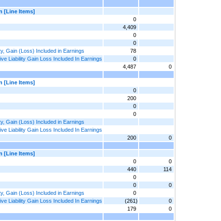
n [Line Items]
0
4,409
0
0
ty, Gain (Loss) Included in Earnings
78
e Liability Gain Loss Included In Earnings
0
4,487
0
n [Line Items]
0
200
0
0
ty, Gain (Loss) Included in Earnings
e Liability Gain Loss Included In Earnings
200
0
n [Line Items]
0
0
440
114
0
0
0
ty, Gain (Loss) Included in Earnings
0
e Liability Gain Loss Included In Earnings
(261)
0
179
0