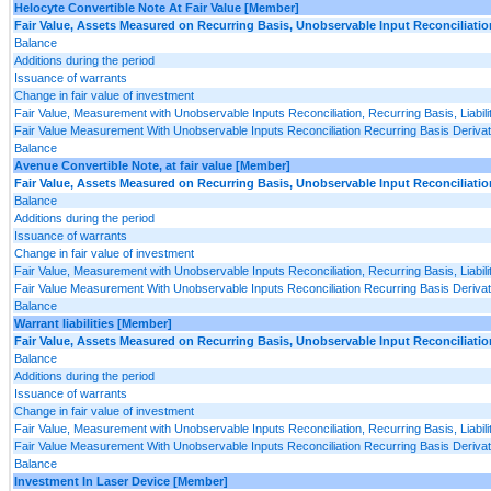
Helocyte Convertible Note At Fair Value [Member]
Fair Value, Assets Measured on Recurring Basis, Unobservable Input Reconciliatio
Balance
Additions during the period
Issuance of warrants
Change in fair value of investment
Fair Value, Measurement with Unobservable Inputs Reconciliation, Recurring Basis, Liabili
Fair Value Measurement With Unobservable Inputs Reconciliation Recurring Basis Derivativ
Balance
Avenue Convertible Note, at fair value [Member]
Fair Value, Assets Measured on Recurring Basis, Unobservable Input Reconciliatio
Balance
Additions during the period
Issuance of warrants
Change in fair value of investment
Fair Value, Measurement with Unobservable Inputs Reconciliation, Recurring Basis, Liabili
Fair Value Measurement With Unobservable Inputs Reconciliation Recurring Basis Derivativ
Balance
Warrant liabilities [Member]
Fair Value, Assets Measured on Recurring Basis, Unobservable Input Reconciliatio
Balance
Additions during the period
Issuance of warrants
Change in fair value of investment
Fair Value, Measurement with Unobservable Inputs Reconciliation, Recurring Basis, Liabili
Fair Value Measurement With Unobservable Inputs Reconciliation Recurring Basis Derivativ
Balance
Investment In Laser Device [Member]