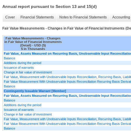
Annual report pursuant to Section 13 and 15(d)
Cover
Financial Statements
Notes to Financial Statements
Accounting 
Fair Value Measurements - Changes in Fair Value of Financial Instruments (Det
Fair Value Measurements - Changes
in Fair Value of Financial Instruments
(Detail) - USD ($)
$ in Thousands
Fair Value, Assets Measured on Recurring Basis, Unobservable Input Reconciliatio
Balance
Additions during the period
Issuance of warrants
Change in fair value of investment
Fair Value, Measurement with Unobservable Inputs Reconciliation, Recurring Basis, Liabili
Fair Value Measurement With Unobservable Inputs Reconciliation Recurring Basis Derivativ
Balance
Contingently Issuable Warrant [Member]
Fair Value, Assets Measured on Recurring Basis, Unobservable Input Reconciliatio
Balance
Additions during the period
Issuance of warrants
Change in fair value of investment
Fair Value, Measurement with Unobservable Inputs Reconciliation, Recurring Basis, Liabili
Fair Value Measurement With Unobservable Inputs Reconciliation Recurring Basis Derivativ
Balance