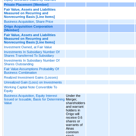
Private Placement [Member]
Fair Value, Assets and Liabilities
Measured on Recurring and
Nonrecurring Basis [Line Items]
Business Acquisition, Share Price
Origo Acquisition Corporation
[Member]
Fair Value, Assets and Liabilities
Measured on Recurring and
Nonrecurring Basis [Line Items]
Investment Owned, at Fair Value
Investments In Subsidiary Number Of
Shares Transferred To Subsidiary
Investments In Subsidiary Number Of
Shares Outstanding
Fair Value Assumptions Probability Of
Business Combination
Realized Investment Gains (Losses)
Unrealized Gain (Loss) on Investments
Working Capital Note Convertible To
Equity
Business Acquisition, Equity Interest
Under the
Issued or Issuable, Basis for Determining
Merger,
Value
shareholders
and warrant
holders in
Origo will
receive 0.6
shares or
warrants of
Ainas
common
stock,