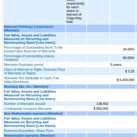
respectively,
for each
share or
warrant of
Origo they
hold.
National Holdings Corporation
[Member]
Fair Value, Assets and Liabilities
Measured on Recurring and
Nonrecurring Basis [Line Items]
Percentage of Outstanding Stock To Be
44.00%
Issued Upon Exercise of Warrants
Percentage of outstanding shares,
80.00%
Tendered
Warrants Expiration period
5 years
Class of Warrant or Right, Exercise Price
$ 3.25
of Warrants or Rights
Warrants Not Settleable in Cash, Fair
$ 5,400,000
Value Disclosure
Mustang Bio, Inc. [Member]
Fair Value, Assets and Liabilities
Measured on Recurring and
Nonrecurring Basis [Line Items]
Number of Warrants Issued
138,462
Contingently Issuance Warrants
$ 800,000
Non Redeemable warrants [Member]
Fair Value, Assets and Liabilities
Measured on Recurring and
Nonrecurring Basis [Line Items]
Business Acquisition, Share Price
Redeemable warrants [Member]