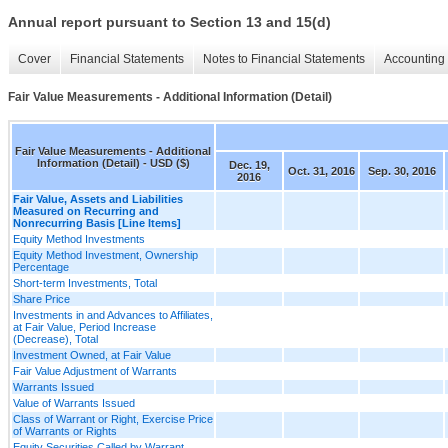
Annual report pursuant to Section 13 and 15(d)
Cover
Financial Statements
Notes to Financial Statements
Accounting 
Fair Value Measurements - Additional Information (Detail)
Fair Value Measurements - Additional
Information (Detail) - USD ($)
Dec. 19,
Oct. 31, 2016
Sep. 30, 2016
2016
Fair Value, Assets and Liabilities
Measured on Recurring and
Nonrecurring Basis [Line Items]
Equity Method Investments
Equity Method Investment, Ownership
Percentage
Short-term Investments, Total
Share Price
Investments in and Advances to Affiliates,
at Fair Value, Period Increase
(Decrease), Total
Investment Owned, at Fair Value
Fair Value Adjustment of Warrants
Warrants Issued
Value of Warrants Issued
Class of Warrant or Right, Exercise Price
of Warrants or Rights
Equity Securities Called by Warrant