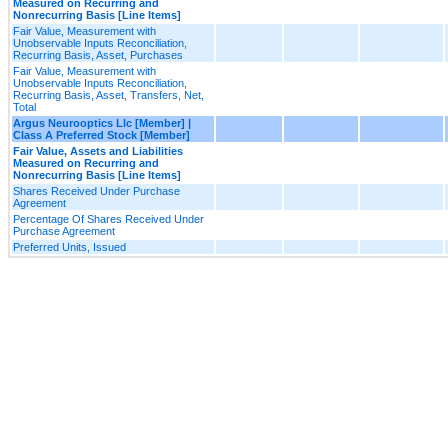
Measured on Recurring and
Nonrecurring Basis [Line Items]
Fair Value, Measurement with
Unobservable Inputs Reconciliation,
Recurring Basis, Asset, Purchases
Fair Value, Measurement with
Unobservable Inputs Reconciliation,
Recurring Basis, Asset, Transfers, Net,
Total
Argus Neurooptics Llc [Member] |
Class A Preferred Stock [Member]
Fair Value, Assets and Liabilities
Measured on Recurring and
Nonrecurring Basis [Line Items]
Shares Received Under Purchase
Agreement
Percentage Of Shares Received Under
Purchase Agreement
Preferred Units, Issued