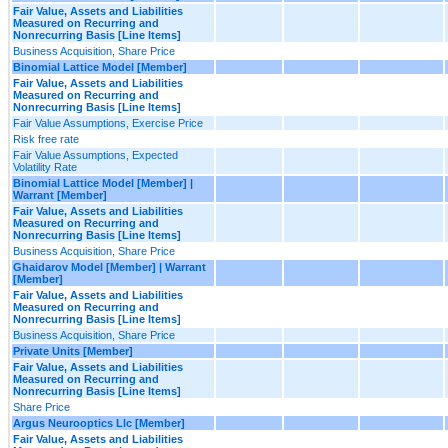
Fair Value, Assets and Liabilities
Measured on Recurring and
Nonrecurring Basis [Line Items]
Business Acquisition, Share Price
Binomial Lattice Model [Member]
Fair Value, Assets and Liabilities
Measured on Recurring and
Nonrecurring Basis [Line Items]
Fair Value Assumptions, Exercise Price
Risk free rate
Fair Value Assumptions, Expected
Volatility Rate
Binomial Lattice Model [Member] |
Warrant [Member]
Fair Value, Assets and Liabilities
Measured on Recurring and
Nonrecurring Basis [Line Items]
Business Acquisition, Share Price
Ghaidarov Model [Member] | Warrant
[Member]
Fair Value, Assets and Liabilities
Measured on Recurring and
Nonrecurring Basis [Line Items]
Business Acquisition, Share Price
Private Units [Member]
Fair Value, Assets and Liabilities
Measured on Recurring and
Nonrecurring Basis [Line Items]
Share Price
Argus Neurooptics Llc [Member]
Fair Value, Assets and Liabilities