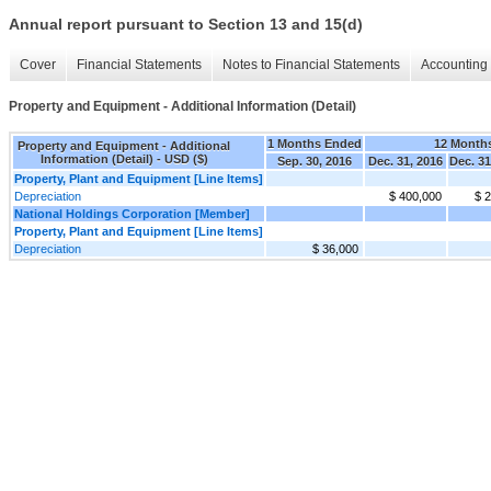
Annual report pursuant to Section 13 and 15(d)
Cover
Financial Statements
Notes to Financial Statements
Accounting 
Property and Equipment - Additional Information (Detail)
1 Months Ended
12 Month
Property and Equipment - Additional
Information (Detail) - USD ($)
Sep. 30, 2016
Dec. 31, 2016
Dec. 31
Property, Plant and Equipment [Line Items]
Depreciation
$ 400,000
$ 
National Holdings Corporation [Member]
Property, Plant and Equipment [Line Items]
Depreciation
$ 36,000