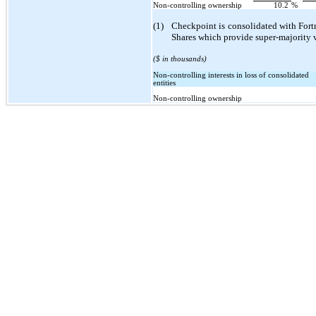
Non-controlling ownership
10.2
%
(1)
Checkpoint is consolidated with Fort
Shares which provide super-majority v
($ in thousands)
Non-controlling interests in loss of consolidated
entities
Non-controlling ownership