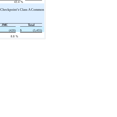
43.4
%
 of Checkpoint’s Class A Common
JMC
Total
(420)
$
(5,455)
8.8
%