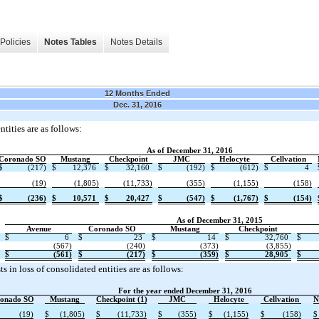
Policies
Notes Tables
Notes Details
12 Months Ended
Dec. 31, 2016
tities are as follows:
As of December 31, 2016
Coronado SO
Mustang
Checkpoint
JMC
Helocyte
Cellvation
$
(217)
$
12,376
$
32,160
$
(192)
$
(612)
$
4
(19)
(1,805)
(11,733)
(355)
(1,155)
(158)
$
(236)
$
10,571
$
20,427
$
(547)
$
(1,767)
$
(154)
As of December 31, 2015
Avenue
Coronado SO
Mustang
Checkpoint
$
6
$
23
$
14
$
32,760
$
(567)
(240)
(373)
(3,855)
$
(561)
$
(217)
$
(359)
$
28,905
$
 in loss of consolidated entities are as follows:
For the year ended December 31, 2016
onado SO
Mustang
Checkpoint (1)
JMC
Helocyte
Cellvation
N
(19)
$
(1,805)
$
(11,733)
$
(355)
$
(1,155)
$
(158)
$