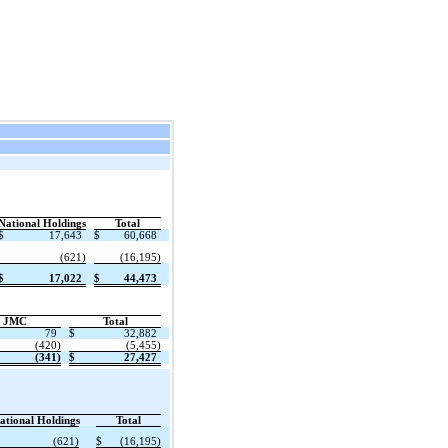
National Holdings
Total
$
17,643
$
60,668
(621)
(16,195)
$
17,022
$
44,473
JMC
Total
79
$
32,882
(420)
(5,455)
(341)
$
27,427
ational Holdings
Total
(621)
$
(16,195)