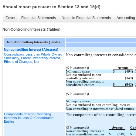
Annual report pursuant to Section 13 and 15(d)
Cover
Financial Statements
Notes to Financial Statements
Accounting 
Non-Controlling Interests (Tables)
Non-Controlling Interests (Tables)
Noncontrolling Interest [Abstract]
Consolidation, Less than Wholly Owned
Non-controlling interests in consolidated en
Subsidiary, Parent Ownership Interest,
Effects of Changes, Net
($ in thousands)
Avenue
NCI equity share
$
(494)
Net loss attributed to non-
controlling interests
(349)
Non-controlling interests in
$
(843)
consolidated entities
($ in thousands)
NCI equity share
Net loss attributed to non-controlling interests
Non-controlling in interests consolidated entities
Components Of Non-Controlling
The components of non-controlling interests
Interests In Loss Of Consolidated
Entities
($ in thousands)
Avenue
Cor
Non-controlling interests in
$
(349)
$
loss of consolidated entities