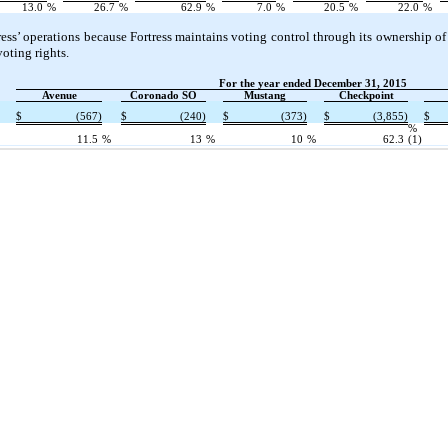
13.0
%
26.7
%
62.9
%
7.0
%
20.5
%
22.0
%
ress’ operations because Fortress maintains voting control through its ownership
oting rights.
For the year ended December 31, 2015
Avenue
Coronado SO
Mustang
Checkpoint
$
(567)
$
(240)
$
(373)
$
(3,855)
$
%
11.5
%
13
%
10
%
62.3
(1)