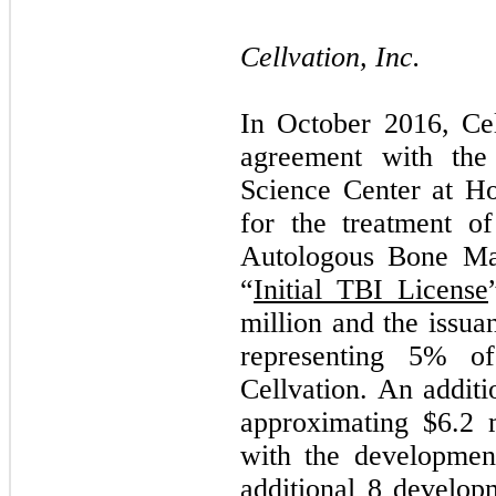
Cellvation, Inc.
In October 2016, Cel
agreement with the
Science Center at Ho
for the treatment of
Autologous Bone Ma
“
Initial TBI License
million and the issu
representing
5
% of 
Cellvation. An addit
approximating $
6.2
m
with the development
additional 8 develop