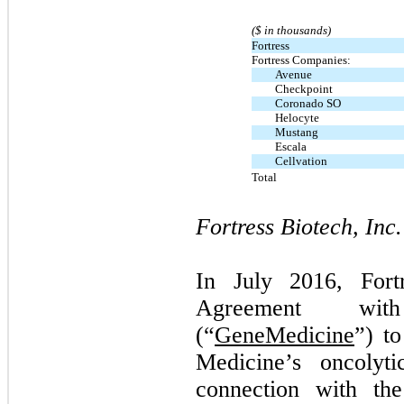
($ in thousands)
Fortress
Fortress Companies:
Avenue
Checkpoint
Coronado SO
Helocyte
Mustang
Escala
Cellvation
Total
Fortress Biotech, Inc.
In July 2016, Fort
Agreement wit
(“
GeneMedicine
”) t
Medicine’s oncolyti
connection with the