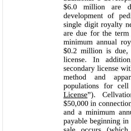
$
6.0
million are d
development of pedi
single digit royalty 
are due for the term 
minimum annual roy
$
0.2
million is due,
license. In additio
secondary license wit
method and appara
populations for cell
License
”). Cellvat
$
50,000
in connectio
and a minimum annu
payable beginning in 
sale occurs (which