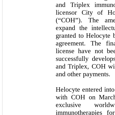
and Triplex immuno
licensor City of H
(“COH”). The amen
expand the intellect
granted to Helocyte 
agreement. The fina
license have not be
successfully develo
and Triplex, COH will
and other payments.
Helocyte entered into
with COH on March 
exclusive worl
immunotherapies fo