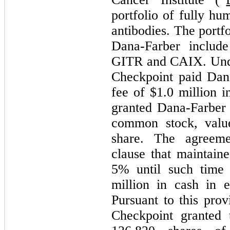
portfolio of fully h
antibodies. The portf
Dana-Farber include
GITR and CAIX. Unde
Checkpoint paid Dana
fee of $
1.0
million i
granted Dana-Farbe
common stock, valu
share. The agreemen
clause that maintain
5
% until such time 
million in cash in 
Pursuant to this pro
Checkpoint granted 