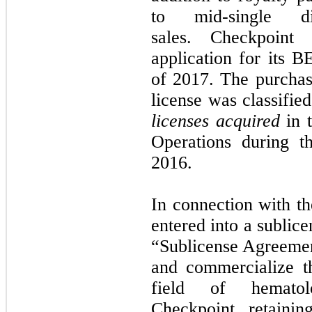
to mid-single d
sales. Checkpoin
application for its B
of 2017. The purchas
license was classifie
licenses acquired
in t
Operations during 
2016.
In connection with th
entered into a subli
“Sublicense Agreement
and commercialize t
field of hematolo
Checkpoint retaini