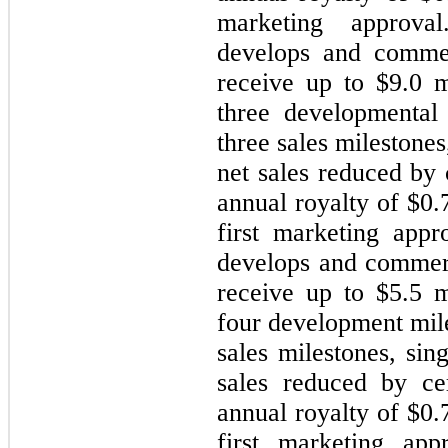
marketing approval
develops and commer
receive up to $
9.0
mi
three developmental 
three sales milestones
net sales reduced by
annual royalty of $
0.
first marketing appr
develops and commer
receive up to $
5.5
mi
four development mil
sales milestones, sin
sales reduced by ce
annual royalty of $
0.
first marketing app