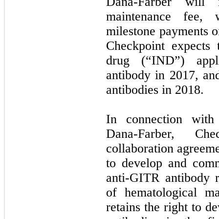
Dana-Farber will 
maintenance fee, w
milestone payments or
Checkpoint expects 
drug (“IND”) appli
antibody in 2017, an
antibodies in 2018.
In connection with
Dana-Farber, Ch
collaboration agreeme
to develop and comm
anti-GITR antibody r
of hematological ma
retains the right to 