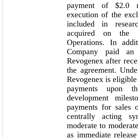
payment of $
2.0
m
execution of the exc
included in resear
acquired on the C
Operations. In addi
Company paid an 
Revogenex after recei
the agreement. Unde
Revogenex is eligible
payments upon th
development milesto
payments for sales 
centrally acting sy
moderate to moderatel
as immediate release 