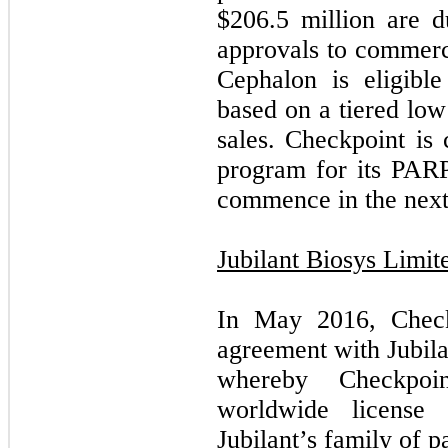
$
206.5
million are d
approvals to commerci
Cephalon is eligibl
based on a tiered low
sales. Checkpoint is 
program for its PARP 
commence in the next
Jubilant Biosys Limit
In May 2016, Checkp
agreement with Jubila
whereby Checkpoin
worldwide license 
Jubilant’s family of 