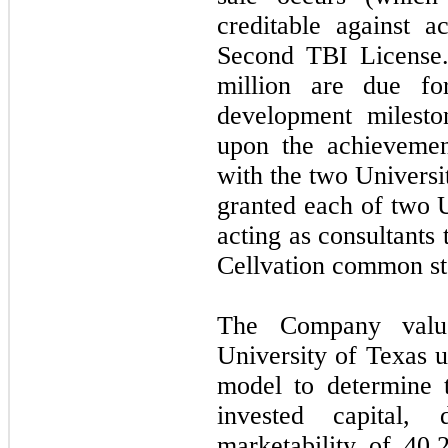
creditable against a
Second TBI License.
million are due fo
development mileston
upon the achievemen
with the two Universi
granted each of two U
acting as consultants
Cellvation common st
The Company value
University of Texas u
model to determine 
invested capital,
marketability of
40.