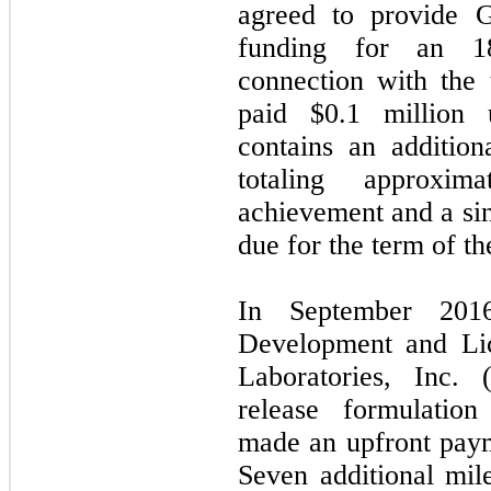
agreed to provide 
funding for an 18
connection with the 
paid $
0.1
million u
contains an additio
totaling approxim
achievement and a sing
due for the term of th
In September 2016
Development and Li
Laboratories, Inc. 
release formulation
made an upfront paym
Seven additional mil