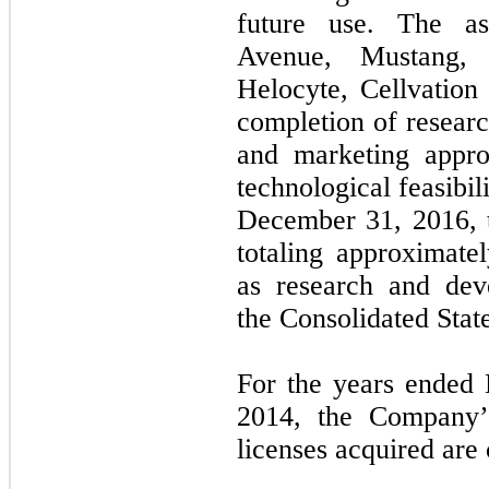
future use. The as
Avenue, Mustang, 
Helocyte, Cellvation 
completion of resear
and marketing appro
technological feasibil
December 31, 2016, t
totaling approximate
as research and dev
the Consolidated Stat
For the years ended
2014, the Company’
licenses acquired are