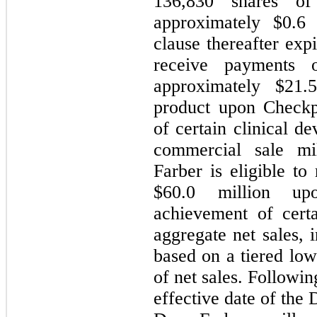
136,830
shares of
approximately $
0.6
m
clause thereafter exp
receive payments 
approximately $
21.
product upon Checkp
of certain clinical d
commercial sale mil
Farber is eligible to
$
60.0
million upon
achievement of cert
aggregate net sales, 
based on a tiered low
of net sales. Followi
effective date of the