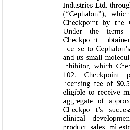
Industries Ltd. throug
(“
Cephalon
”), whic
Checkpoint by the
Under the terms o
Checkpoint obtain
license to Cephalon’
and its small molec
inhibitor, which Ch
102. Checkpoint p
licensing fee of $
0.5
eligible to receive 
aggregate of approx
Checkpoint’s succes
clinical developme
product sales miles