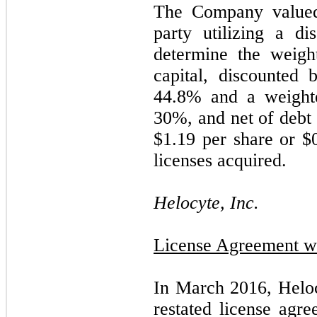
The Company valued 
party utilizing a d
determine the weigh
capital, discounted 
44.8
% and a weighte
30
%, and net of debt u
$
1.19
per share or $
licenses acquired.
Helocyte, Inc.
License Agreement wi
In March 2016, Helo
restated license agr