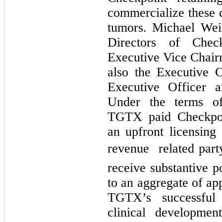
commercialize these c
tumors. Michael Wei
Directors of Chec
Executive Vice Chair
also the Executive 
Executive Officer 
Under the terms of
TGTX paid Checkpo
an upfront licensing 
revenue  related par
receive substantive p
to an aggregate of ap
TGTX’s successful 
clinical developmen