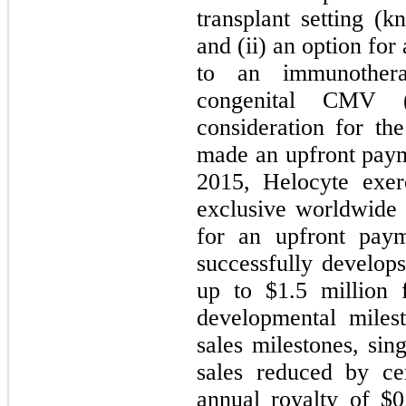
transplant setting (
and (ii) an option fo
to an immunothera
congenital CMV 
consideration for th
made an upfront paym
2015, Helocyte exer
exclusive worldwide
for an upfront pay
successfully develo
up to $
1.5
million f
developmental miles
sales milestones, sin
sales reduced by ce
annual royalty of $
0