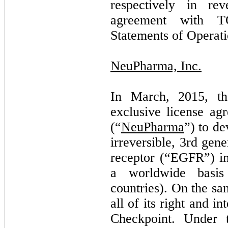
respectively in rev
agreement with T
Statements of Operati
NeuPharma, Inc.
In March, 2015, t
exclusive license a
(“
NeuPharma
”) to d
irreversible, 3rd gen
receptor (“EGFR”) in
a worldwide basis
countries). On the s
all of its right and i
Checkpoint. Under 