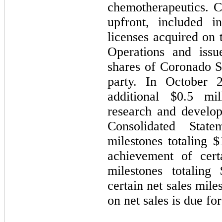
chemotherapeutics. 
upfront, included i
licenses acquired on 
Operations and iss
shares of Coronado 
party. In October
additional $
0.5
mill
research and develop
Consolidated Stat
milestones totaling $
achievement of cert
milestones totaling 
certain net sales mile
on net sales is due for