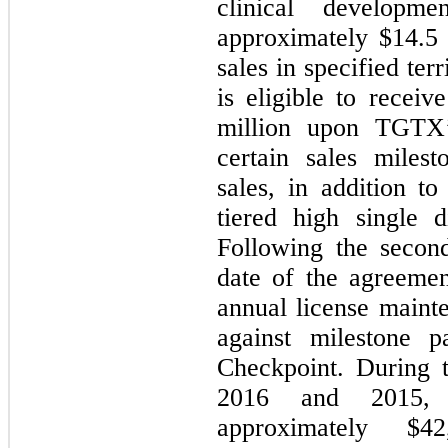
clinical developm
approximately $
14.5
sales in specified ter
is eligible to recei
million upon TGTX’
certain sales miles
sales, in addition t
tiered high single d
Following the second
date of the agreemen
annual license mainte
against milestone p
Checkpoint. During 
2016 and 2015, 
approximately $
42