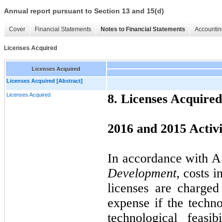
Annual report pursuant to Section 13 and 15(d)
Cover
Financial Statements
Notes to Financial Statements
Accountin
Licenses Acquired
Licenses Acquired
Licenses Acquired [Abstract]
Licenses Acquired
8. Licenses Acquired
2016 and 2015 Activi
In accordance with 
Development
, costs 
licenses are charge
expense if the techn
technological feasi