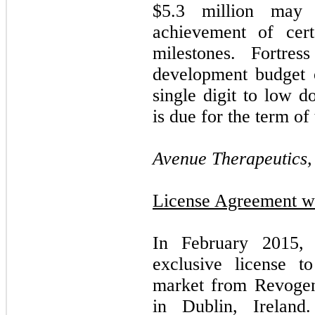
$
5.3
million may 
achievement of cert
milestones. Fortre
development budget 
single digit to low d
is due for the term of 
Avenue Therapeutics, 
License Agreement wi
In February 2015,
exclusive license 
market from Revogen
in Dublin, Ireland