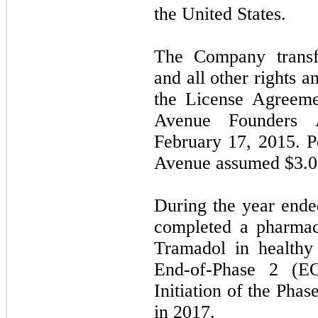
the United States.
The Company transf
and all other rights a
the License Agreeme
Avenue Founders A
February 17, 2015. P
Avenue assumed $
3.0
During the year end
completed a pharmac
Tramadol in healthy
End-of-Phase 2 (E
Initiation of the Phas
in 2017.