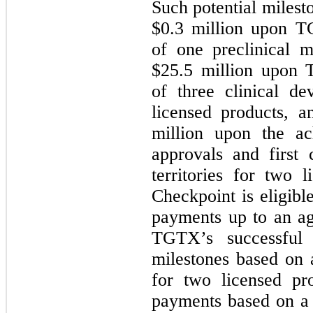
Such potential miles
$
0.3
million upon TG
of one preclinical m
$
25.5
million upon T
of three clinical d
licensed products, 
million upon the ac
approvals and first 
territories for two l
Checkpoint is eligibl
payments up to an ag
TGTX’s successful 
milestones based on
for two licensed pro
payments based on a 