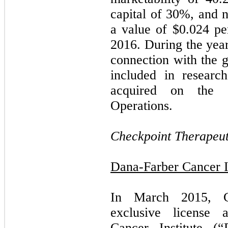
capital of
30
%, and ne
a value of $
0.024
per
2016. During the yea
connection with the g
included in researc
acquired on the C
Operations.
Checkpoint Therapeuti
Dana-Farber Cancer In
In March 2015, Ch
exclusive license 
Cancer Institute (“