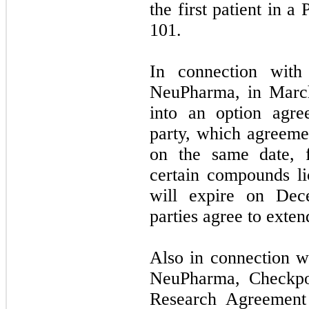
the first patient in a
101.
In connection with
NeuPharma, in Marc
into an option agr
party, which agreeme
on the same date, f
certain compounds l
will expire on Dec
parties agree to exten
Also in connection w
NeuPharma, Checkpoi
Research Agreement