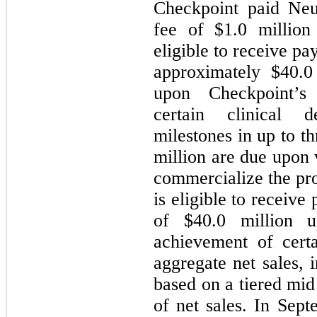
Checkpoint paid Neu
fee of $
1.0
million
eligible to receive p
approximately $
40.0
upon Checkpoint’s
certain clinical 
milestones in up to th
million are due upon 
commercialize the pr
is eligible to receiv
of $
40.0
million up
achievement of cert
aggregate net sales, 
based on a tiered mid
of net sales. In Sep