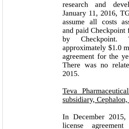
research and develo
January 11, 2016, TG
assume all costs as
and paid Checkpoint f
by Checkpoint. 
approximately $
1.0
mi
agreement for the y
There was no relate
2015.
Teva Pharmaceutical
subsidiary, Cephalon, 
In December 2015, 
license agreement