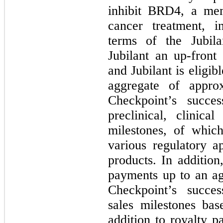
inhibit BRD4, a me
cancer treatment, 
terms of the Jubila
Jubilant an up-front
and Jubilant is eligi
aggregate of appro
Checkpoint’s succes
preclinical, clinica
milestones, of whic
various regulatory a
products. In addition,
payments up to an ag
Checkpoint’s succes
sales milestones bas
addition to royalty 