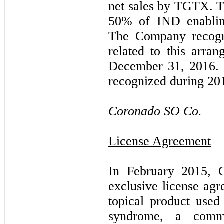
net sales by TGTX. 
50
% of IND enablin
The Company recog
related to this arra
December 31, 2016. 
recognized during 20
Coronado SO Co.
License Agreement
In February 2015, 
exclusive license agr
topical product used
syndrome, a commo