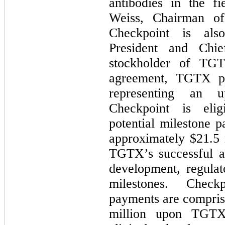
antibodies in the f
Weiss, Chairman of
Checkpoint is als
President and Chi
stockholder of TG
agreement, TGTX p
representing an u
Checkpoint is elig
potential milestone 
approximately $
21.5
TGTX’s successful ac
development, regulat
milestones. Checkp
payments are compris
million upon TGTX’