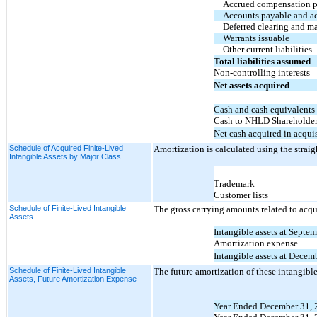
Accrued compensation 
Accounts payable and a
Deferred clearing and ma
Warrants issuable
Other current liabilities
Total liabilities assumed
Non-controlling interests
Net assets acquired
Cash and cash equivalents
Cash to NHLD Shareholders
Net cash acquired in acqui
Schedule of Acquired Finite-Lived
Amortization is calculated using the straig
Intangible Assets by Major Class
Trademark
Customer lists
Schedule of Finite-Lived Intangible
The gross carrying amounts related to acqu
Assets
Intangible assets at Septe
Amortization expense
Intangible assets at Decem
Schedule of Finite-Lived Intangible
The future amortization of these intangible 
Assets, Future Amortization Expense
Year Ended December 31, 