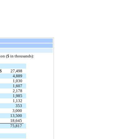
ion ($ in thousands):
$
27,498
4,889
1,030
1,607
2,178
1,985
1,132
353
3,000
13,500
18,645
75,817