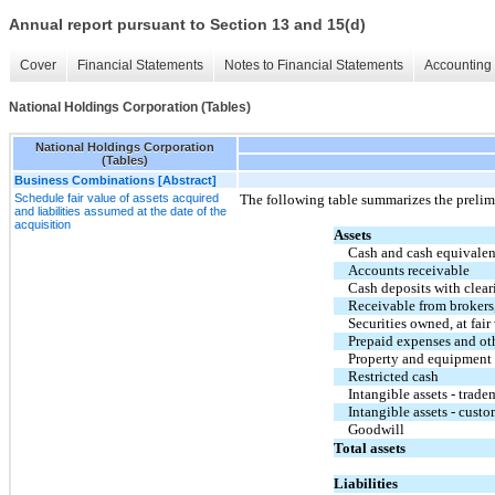
Annual report pursuant to Section 13 and 15(d)
Cover
Financial Statements
Notes to Financial Statements
Accounting 
National Holdings Corporation (Tables)
National Holdings Corporation
(Tables)
Business Combinations [Abstract]
Schedule fair value of assets acquired
The following table summarizes the prelimin
and liabilities assumed at the date of the
acquisition
Assets
Cash and cash equivalen
Accounts receivable
Cash deposits with clear
Receivable from brokers,
Securities owned, at fair
Prepaid expenses and oth
Property and equipment
Restricted cash
Intangible assets - trade
Intangible assets - custo
Goodwill
Total assets
Liabilities