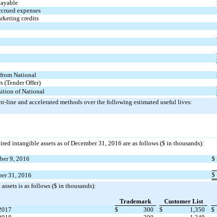
payable
ccrued expenses
rketing credits
 from National
 (Tender Offer)
sition of National
ht-line and accelerated methods over the following estimated useful lives:
ired intangible assets as of December 31, 2016 are as follows ($ in thousands):
mber 9, 2016
$
$
ber 31, 2016
assets is as follows ($ in thousands):
Trademark
Customer List
2017
$
300
$
1,350
$