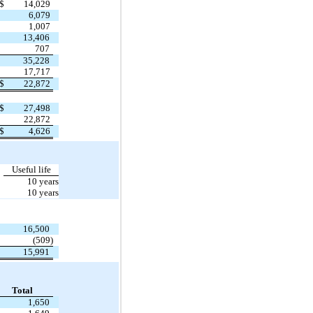
$
14,029
6,079
1,007
13,406
707
35,228
17,717
$
22,872
$
27,498
22,872
$
4,626
Useful life
10 years
10 years
16,500
(509)
15,991
Total
1,650