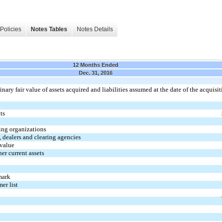
Policies
Notes Tables
Notes Details
12 Months Ended
Dec. 31, 2016
ary fair value of assets acquired and liabilities assumed at the date of the acquisit
ts
ing organizations
 dealers and clearing agencies
 value
er current assets
mark
mer list