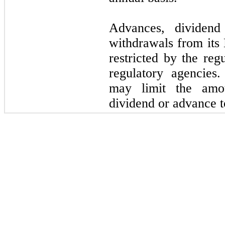
Advances, dividend
withdrawals from its 
restricted by the reg
regulatory agencies.
may limit the amo
dividend or advance 