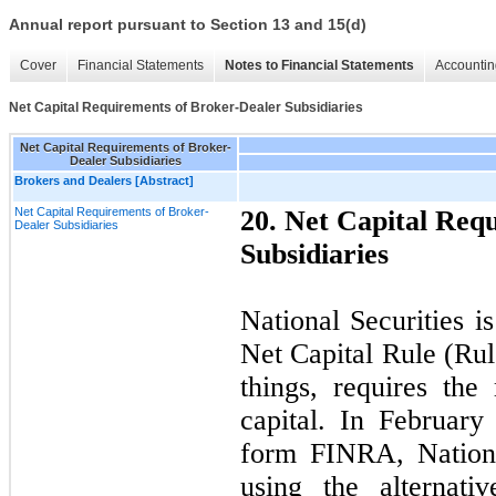
Annual report pursuant to Section 13 and 15(d)
Cover
Financial Statements
Notes to Financial Statements
Accountin
Net Capital Requirements of Broker-Dealer Subsidiaries
Net Capital Requirements of Broker-
Dealer Subsidiaries
Brokers and Dealers [Abstract]
Net Capital Requirements of Broker-
20
. Net Capital Req
Dealer Subsidiaries
Subsidiaries
National Securities i
Net Capital Rule (Ru
things, requires th
capital. In February
form FINRA, Nationa
using the alternat