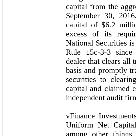
capital from the agg
September 30, 2016,
capital of $
6.2
milli
excess of its requi
National Securities i
Rule 15c-3-3 since 
dealer that clears all 
basis and promptly tr
securities to clearin
capital and claimed 
independent audit fir
vFinance Investments
Uniform Net Capital
among other things,