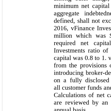
minimum net capital 
aggregate indebtedn
defined, shall not e
2016, vFinance Inves
million which was 
required net capit
Investments ratio of
capital was
0.8
to
1
. 
from the provisions 
introducing broker-dea
on a fully disclosed
all customer funds and
Calculations of net 
are reviewed by an 
annual basis.