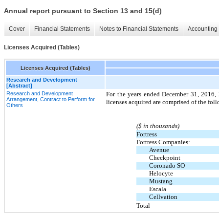
Annual report pursuant to Section 13 and 15(d)
Cover
Financial Statements
Notes to Financial Statements
Accounting 
Licenses Acquired (Tables)
Licenses Acquired (Tables)
Research and Development
[Abstract]
Research and Development
For the years ended December 31, 2016,
Arrangement, Contract to Perform for
licenses acquired are comprised of the fol
Others
($ in thousands)
Fortress
Fortress Companies:
Avenue
Checkpoint
Coronado SO
Helocyte
Mustang
Escala
Cellvation
Total