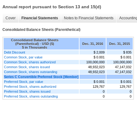
Annual report pursuant to Section 13 and 15(d)
Cover
Financial Statements
Notes to Financial Statements
Accounting
Consolidated Balance Sheets (Parenthetical)
Consolidated Balance Sheets
(Parenthetical) - USD ($)
Dec. 31, 2016
Dec. 31, 2015
$ in Thousands
Debt Discount
$ 2,009
$ 835
Common Stock, par value
$ 0.001
$ 0.001
Common Stock, shares authorized
100,000,000
100,000,000
Common Stock, shares issued
48,932,023
47,147,032
Common Stock, shares outstanding
48,932,023
47,147,032
Series C Convertible Preferred Stock [Member]
Preferred Stock, par value
$ 0.001
$ 0.001
Preferred Stock, shares authorized
129,767
129,767
Preferred Stock, shares issued
0
0
Preferred Stock, shares outstanding
0
0