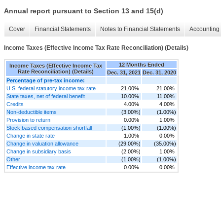
Annual report pursuant to Section 13 and 15(d)
Cover
Financial Statements
Notes to Financial Statements
Accounting 
Income Taxes (Effective Income Tax Rate Reconciliation) (Details)
12 Months Ended
Income Taxes (Effective Income Tax
Rate Reconciliation) (Details)
Dec. 31, 2021
Dec. 31, 2020
Percentage of pre-tax income:
U.S. federal statutory income tax rate
21.00%
21.00%
State taxes, net of federal benefit
10.00%
11.00%
Credits
4.00%
4.00%
Non-deductible items
(3.00%)
(1.00%)
Provision to return
0.00%
1.00%
Stock based compensation shortfall
(1.00%)
(1.00%)
Change in state rate
1.00%
0.00%
Change in valuation allowance
(29.00%)
(35.00%)
Change in subsidiary basis
(2.00%)
1.00%
Other
(1.00%)
(1.00%)
Effective income tax rate
0.00%
0.00%