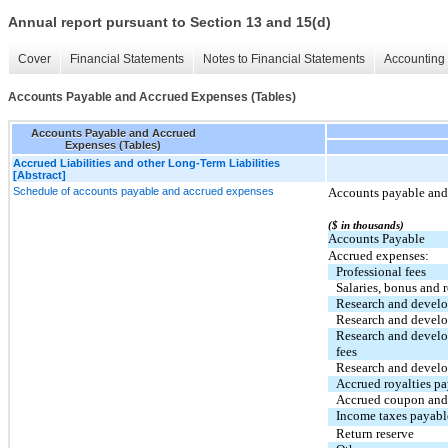
Annual report pursuant to Section 13 and 15(d)
Cover
Financial Statements
Notes to Financial Statements
Accounting 
Accounts Payable and Accrued Expenses (Tables)
Accounts Payable and Accrued
Expenses (Tables)
Accrued Liabilities and other Long-Term Liabilities
[Abstract]
Schedule of accounts payable and accrued expenses
Accounts payable and 
($ in thousands)
Accounts Payable
Accrued expenses:
Professional fees
Salaries, bonus and r
Research and devel
Research and develo
Research and develo
fees
Research and develo
Accrued royalties p
Accrued coupon and 
Income taxes payabl
Return reserve