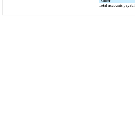
Other
Total accounts payabl