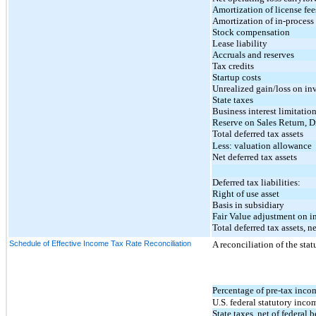
Amortization of license fee
Amortization of in-proces
Stock compensation
Lease liability
Accruals and reserves
Tax credits
Startup costs
Unrealized gain/loss on in
State taxes
Business interest limitatio
Reserve on Sales Return, 
Total deferred tax assets
Less: valuation allowance
Net deferred tax assets
Deferred tax liabilities:
Right of use asset
Basis in subsidiary
Fair Value adjustment on 
Total deferred tax assets, ne
Schedule of Effective Income Tax Rate Reconciliation
A reconciliation of the statu
Percentage of pre-tax inco
U.S. federal statutory incom
State taxes, net of federal b