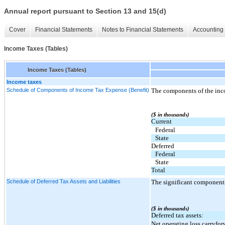
Annual report pursuant to Section 13 and 15(d)
Cover
Financial Statements
Notes to Financial Statements
Accounting 
Income Taxes (Tables)
Income Taxes (Tables)
Income taxes
Schedule of Components of Income Tax Expense (Benefit)
The components of the inco
($ in thousands)
Current
Federal
State
Deferred
Federal
State
Total
Schedule of Deferred Tax Assets and Liabilities
The significant components
($ in thousands)
Deferred tax assets:
Net operating loss carryfor