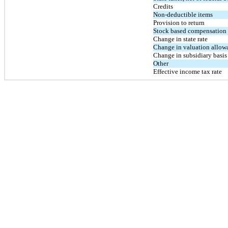
Credits
Non-deductible items
Provision to return
Stock based compensation s
Change in state rate
Change in valuation allow
Change in subsidiary basis
Other
Effective income tax rate