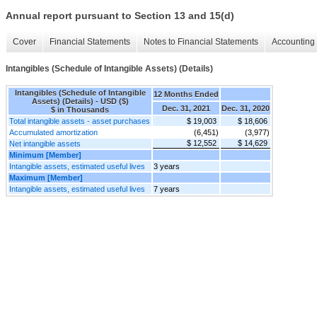
Annual report pursuant to Section 13 and 15(d)
Cover
Financial Statements
Notes to Financial Statements
Accounting 
Intangibles (Schedule of Intangible Assets) (Details)
Intangibles (Schedule of Intangible
12 Months Ended
Assets) (Details) - USD ($)
Dec. 31, 2021
Dec. 31, 2020
$ in Thousands
Total intangible assets - asset purchases
$ 19,003
$ 18,606
Accumulated amortization
(6,451)
(3,977)
$ 12,552
$ 14,629
Net intangible assets
Minimum [Member]
Intangible assets, estimated useful lives
3 years
Maximum [Member]
Intangible assets, estimated useful lives
7 years