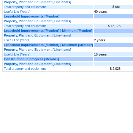
Property, Plant and Equipment [Line Items]
Total property and equipment
$ 581
Useful Life (Years)
40 years
Leasehold Improvements [Member]
Property, Plant and Equipment [Line Items]
Total property and equipment
$ 13,175
Leasehold Improvements [Member] | Minimum [Member]
Property, Plant and Equipment [Line Items]
Useful Life (Years)
2 years
Leasehold Improvements [Member] | Maximum [Member]
Property, Plant and Equipment [Line Items]
Useful Life (Years)
15 years
Construction in progress [Member]
Property, Plant and Equipment [Line Items]
Total property and equipment
$ 2,028