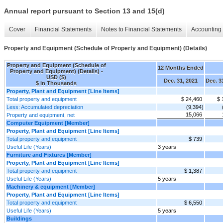
Annual report pursuant to Section 13 and 15(d)
Cover
Financial Statements
Notes to Financial Statements
Accounting 
Property and Equipment (Schedule of Property and Equipment) (Details)
Property and Equipment (Schedule of
12 Months Ended
Property and Equipment) (Details) -
USD ($)
Dec. 31, 2021
Dec. 3
$ in Thousands
Property, Plant and Equipment [Line Items]
Total property and equipment
$ 24,460
$ 
Less: Accumulated depreciation
(9,394)
15,066
Property and equipment, net
Computer Equipment [Member]
Property, Plant and Equipment [Line Items]
Total property and equipment
$ 739
Useful Life (Years)
3 years
Furniture and Fixtures [Member]
Property, Plant and Equipment [Line Items]
Total property and equipment
$ 1,387
Useful Life (Years)
5 years
Machinery & equipment [Member]
Property, Plant and Equipment [Line Items]
Total property and equipment
$ 6,550
Useful Life (Years)
5 years
Buildings