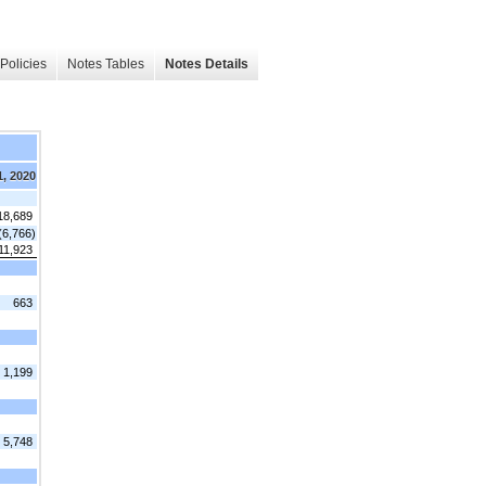
Policies
Notes Tables
Notes Details
1, 2020
18,689
(6,766)
11,923
663
1,199
5,748