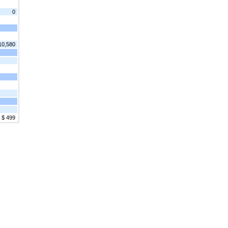
0
10,580
$ 499