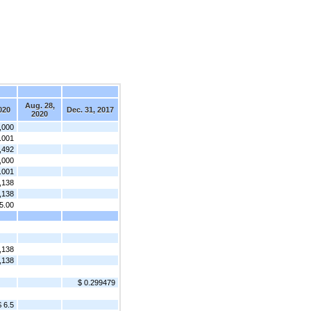
Aug. 28,
020
Dec. 31, 2017
2020
,000
.001
,492
,000
.001
,138
,138
5.00
,138
,138
$ 0.299479
$ 6.5