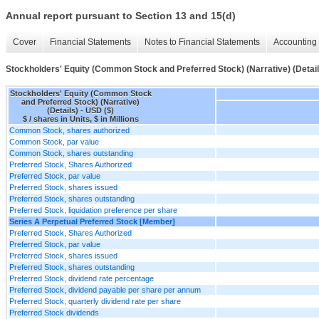
Annual report pursuant to Section 13 and 15(d)
Cover
Financial Statements
Notes to Financial Statements
Accounting 
Stockholders' Equity (Common Stock and Preferred Stock) (Narrative) (Detail
Stockholders' Equity (Common Stock
and Preferred Stock) (Narrative)
(Details) - USD ($)
$ / shares in Units, $ in Millions
Common Stock, shares authorized
Common Stock, par value
Common Stock, shares outstanding
Preferred Stock, Shares Authorized
Preferred Stock, par value
Preferred Stock, shares issued
Preferred Stock, shares outstanding
Preferred Stock, liquidation preference per share
Series A Perpetual Preferred Stock [Member]
Preferred Stock, Shares Authorized
Preferred Stock, par value
Preferred Stock, shares issued
Preferred Stock, shares outstanding
Preferred Stock, dividend rate percentage
Preferred Stock, dividend payable per share per annum
Preferred Stock, quarterly dividend rate per share
Preferred Stock dividends