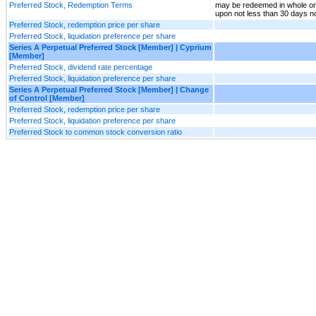
Preferred Stock, Redemption Terms
may be redeemed in whole or 
upon not less than 30 days n
Preferred Stock, redemption price per share
Preferred Stock, liquidation preference per share
Series A Perpetual Preferred Stock [Member] | Cyprium
[Member]
Preferred Stock, dividend rate percentage
Preferred Stock, liquidation preference per share
Series A Perpetual Preferred Stock [Member] | Change
of Control [Member]
Preferred Stock, redemption price per share
Preferred Stock, liquidation preference per share
Preferred Stock to common stock conversion ratio