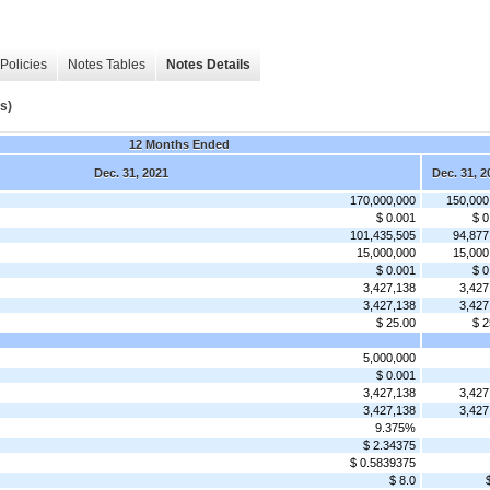
Policies
Notes Tables
Notes Details
s)
12 Months Ended
Dec. 31, 2021
Dec. 31, 2
170,000,000
150,000
$ 0.001
$ 0
101,435,505
94,877
15,000,000
15,000
$ 0.001
$ 0
3,427,138
3,427
3,427,138
3,427
$ 25.00
$ 2
5,000,000
$ 0.001
3,427,138
3,427
3,427,138
3,427
9.375%
$ 2.34375
$ 0.5839375
$ 8.0