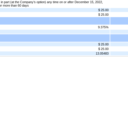
in part (at the Company’s option) any time on or after December 15, 2022,
or more than 60 days
$ 25.00
$ 25.00
9.375%
$ 25.00
$ 25.00
13.05483