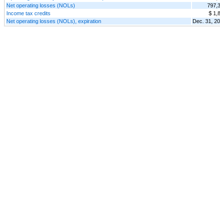
Net operating losses (NOLs)
797,
Income tax credits
$ 1,
Net operating losses (NOLs), expiration
Dec. 31, 2