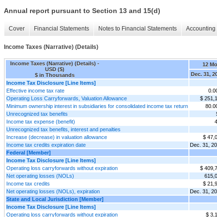
Annual report pursuant to Section 13 and 15(d)
Cover
Financial Statements
Notes to Financial Statements
Accounting 
Income Taxes (Narrative) (Details)
Income Taxes (Narrative) (Details) -
12 M
USD ($)
Dec. 31, 2
$ in Thousands
Income Tax Disclosure [Line Items]
Effective income tax rate
0.
Operating Loss Carryforwards, Valuation Allowance
$ 251,
Minimum ownership interest in subsidiaries for consolidated income tax return
80.
Unrecognized tax benefits
Income tax expense (benefit)
Unrecognized tax benefits, interest and penalties
Increase (decrease) in valuation allowance
$ 47,
Income tax credits expiration date
Dec. 31, 2
Federal [Member]
Income Tax Disclosure [Line Items]
Operating loss carryforwards without expiration
$ 409,
Net operating losses (NOLs)
615,
Income tax credits
$ 21,
Net operating losses (NOLs), expiration
Dec. 31, 2
State and Local Jurisdiction [Member]
Income Tax Disclosure [Line Items]
Operating loss carryforwards without expiration
$ 3,