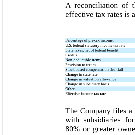
A reconciliation of t
effective tax rates is 
Percentage of pre-tax income:
U.S. federal statutory income tax rate
State taxes, net of federal benefit
Credits
Non-deductible items
Provision to return
Stock based compensation shortfall
Change in state rate
Change in valuation allowance
Change in subsidiary basis
Other
Effective income tax rate
The Company files a 
with subsidiaries f
80% or greater owners