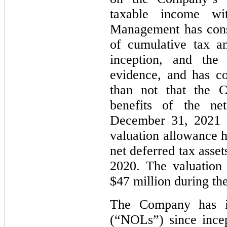
taxable income wit
Management has cons
of cumulative tax a
inception, and the 
evidence, and has co
than not that the C
benefits of the ne
December 31, 2021 a
valuation allowance h
net deferred tax asse
2020. The valuation
$47 million during the
The Company has in
(“NOLs”) since ince