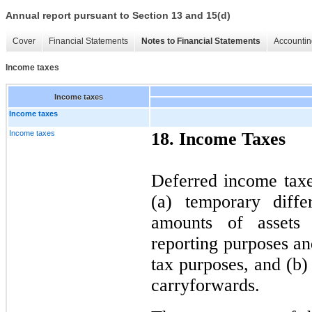
Annual report pursuant to Section 13 and 15(d)
Cover
Financial Statements
Notes to Financial Statements
Accountin
Income taxes
Income taxes
Income taxes
Income taxes
18. Income Taxes
Deferred income taxes
(a) temporary diffe
amounts of assets a
reporting purposes a
tax purposes, and (b)
carryforwards.