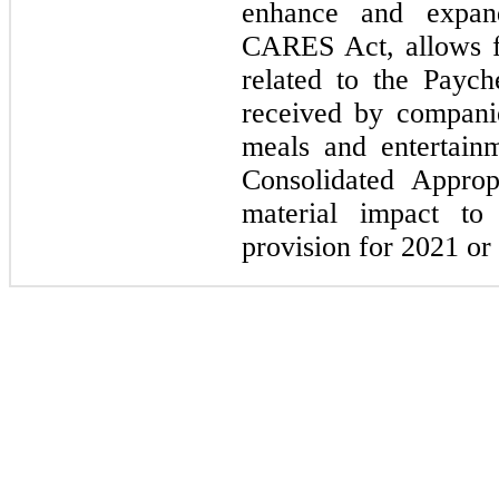
enhance and expand
CARES Act, allows f
related to the Payc
received by compani
meals and entertain
Consolidated Approp
material impact t
provision for 2021 or