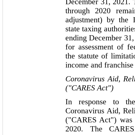
December 31, 2021. 
through 2020 remai
adjustment) by the 
state taxing authoritie
ending December 31,
for assessment of fe
the statute of limitat
income and franchise t
Coronavirus Aid, Rel
("CARES Act")
In response to th
Coronavirus Aid, Rel
("CARES Act") was s
2020. The CARES 