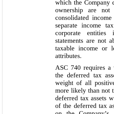
which the Company d
ownership are not
consolidated income
separate income tax
corporate entities 
statements are not a
taxable income or lo
attributes.
ASC 740 requires a 
the deferred tax ass
weight of all positiv
more likely than not t
deferred tax assets w
of the deferred tax a
on the Company’s ab