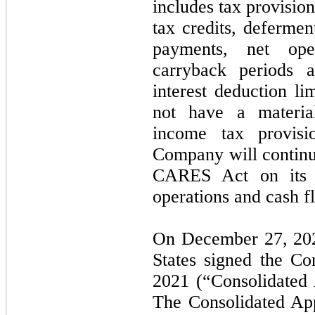
includes tax provision
tax credits, defermen
payments, net oper
carryback periods a
interest deduction l
not have a materi
income tax provis
Company will continue
CARES Act on its fi
operations and cash 
On December 27, 2020
States signed the Co
2021 (“Consolidated 
The Consolidated App