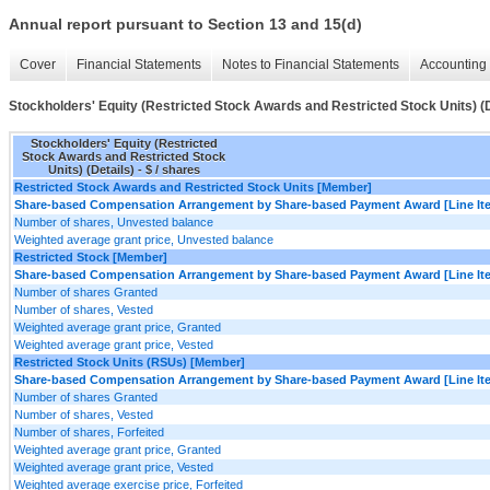
Annual report pursuant to Section 13 and 15(d)
Cover
Financial Statements
Notes to Financial Statements
Accounting 
Stockholders' Equity (Restricted Stock Awards and Restricted Stock Units) (D
Stockholders' Equity (Restricted
Stock Awards and Restricted Stock
Units) (Details) - $ / shares
Restricted Stock Awards and Restricted Stock Units [Member]
Share-based Compensation Arrangement by Share-based Payment Award [Line It
Number of shares, Unvested balance
Weighted average grant price, Unvested balance
Restricted Stock [Member]
Share-based Compensation Arrangement by Share-based Payment Award [Line It
Number of shares Granted
Number of shares, Vested
Weighted average grant price, Granted
Weighted average grant price, Vested
Restricted Stock Units (RSUs) [Member]
Share-based Compensation Arrangement by Share-based Payment Award [Line It
Number of shares Granted
Number of shares, Vested
Number of shares, Forfeited
Weighted average grant price, Granted
Weighted average grant price, Vested
Weighted average exercise price, Forfeited