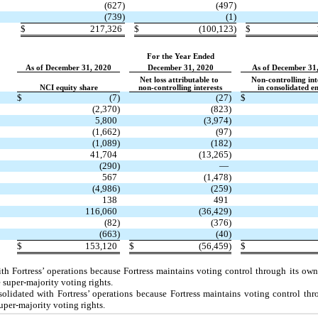
(627)
(497)
(739)
(1)
$
217,326
$
(100,123)
$
For the Year Ended
As of December 31, 2020
December 31, 2020
As of December 31
Net loss attributable to
Non-controlling int
NCI equity share
non-controlling interests
in consolidated en
$
(7)
(27)
$
(2,370)
(823)
5,800
(3,974)
(1,662)
(97)
(1,089)
(182)
41,704
(13,265)
(290)
—
567
(1,478)
(4,986)
(259)
138
491
116,060
(36,429)
(82)
(376)
(663)
(40)
$
153,120
$
(56,459)
$
h Fortress’ operations because Fortress maintains voting control through its ow
uper-majority voting rights.
idated with Fortress’ operations because Fortress maintains voting control thro
uper-majority voting rights.