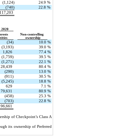
(1,124)
24.9
%
(740)
22.8
%
117,203
, 2020
erests
Non-controlling
tities
ownership
(34)
10.0
%
(3,193)
39.0
%
1,826
77.4
%
(1,759)
39.5
%
(1,271)
22.1
%
28,439
80.4
%
(290)
13.0
%
(911)
30.5
%
(5,245)
18.8
%
629
7.1
%
79,631
80.9
%
(458)
25.3
%
(703)
22.8
%
96,661
nership of Checkpoint’s Class A
ugh its ownership of Preferred