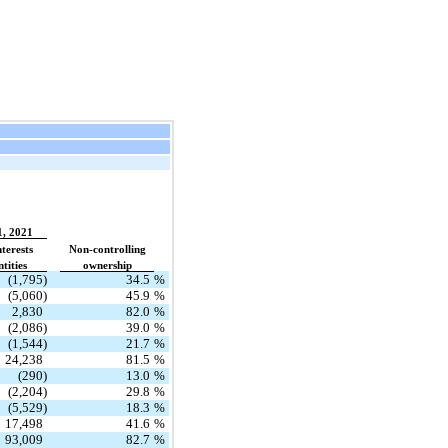
1, 2021
terests
Non-controlling
tities
ownership
(1,795)
34.5
%
(5,060)
45.9
%
2,830
82.0
%
(2,086)
39.0
%
(1,544)
21.7
%
24,238
81.5
%
(290)
13.0
%
(2,204)
29.8
%
(5,529)
18.3
%
17,498
41.6
%
93,009
82.7
%