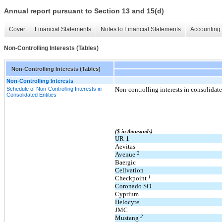
Annual report pursuant to Section 13 and 15(d)
Cover
Financial Statements
Notes to Financial Statements
Accounting 
Non-Controlling Interests (Tables)
Non-Controlling Interests (Tables)
Non-Controlling Interests
Schedule of Non-Controlling Interests in
Non-controlling interests in consolidated
Consolidated Entities
($ in thousands)
UR-1
Aevitas
2
Avenue
Baergic
Cellvation
1
Checkpoint
Coronado SO
Cyprium
Helocyte
JMC
2
Mustang