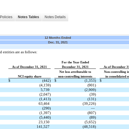
Policies
Notes Tables
Notes Details
12 Months Ended
Dec. 31, 2021
 entities are as follows:
For the Year Ended
As of December 31, 2021
December 31, 2021
As of December 3
Net loss attributable to
Non-controlling in
NCI equity share
non-controlling interests
in consolidated en
$
(442)
$
(1,353)
$
(4,159)
(901)
5,739
(2,909)
(2,047)
(39)
(1,413)
(131)
63,464
(39,226)
(290)
—
(1,397)
(807)
(5,440)
(89)
23,150
(5,652)
141,527
(48,518)