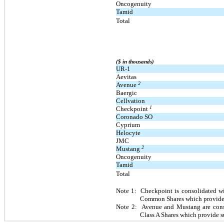
Oncogenuity
Tamid
Total
($ in thousands)
UR-1
Aevitas
2
Avenue
Baergic
Cellvation
1
Checkpoint
Coronado SO
Cyprium
Helocyte
JMC
2
Mustang
Oncogenuity
Tamid
Total
Note 1: Checkpoint is consolidated wit
Common Shares which provide s
Note 2: Avenue and Mustang are consol
Class A Shares which provide s