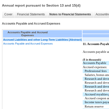
Annual report pursuant to Section 13 and 15(d)
Cover
Financial Statements
Notes to Financial Statements
Accountin
Accounts Payable and Accrued Expenses
Accounts Payable and Accrued
Expenses
Accrued Liabilities and other Long-Term Liabilities [Abstract]
Accounts Payable and Accrued Expenses
11. Accounts Payab
Accounts payable an
($ in thousands)
Accounts Payable
Accrued expenses:
Professional fees
Salaries, bonus an
Research and dev
Research and deve
Research and deve
Research and deve
Accrued royalties
Accrued coupon a
Income taxes paya
Return reserve