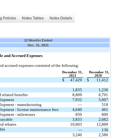
g Policies
Notes Tables
Notes Details
12 Months Ended
Dec. 31, 2021
le and Accrued Expenses
d accrued expenses consisted of the following:
December 31,
December 31,
2021
2020
$
47,429
$
11,412
1,835
1,236
d related benefits
8,809
6,701
elopment
7,932
5,007
lopment - manufacturing
—
518
lopment - license maintenance fees
4,640
461
lopment - milestones
850
600
 payable
3,833
2,682
nd rebates
10,603
12,869
ble
—
136
3,240
2,580