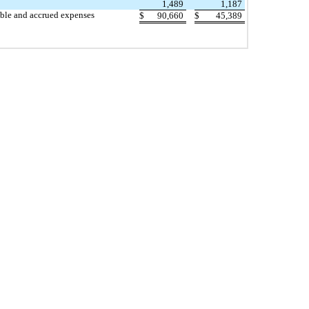
1,489
1,187
able and accrued expenses
$
90,660
$
45,389