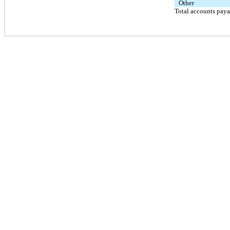
Other
Total accounts pay