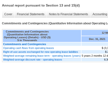
Annual report pursuant to Section 13 and 15(d)
Cover
Financial Statements
Notes to Financial Statements
Accounting 
Commitments and Contingencies (Quantitative Information about Operating Le
Commitments and Contingencies
12 M
(Quantitative Information about
Operating Leases) (Details) - USD ($)
Dec. 31, 2021
$ in Thousands
Commitments and Contingencies
Operating cash flows from operating leases
$ (3,
Right-of-use assets exchanged for new operating lease liabilities
$ 
Weighted-average remaining lease term - operating leases (years)
5 years 2 months 12 
Weighted-average discount rate - operating leases
6.