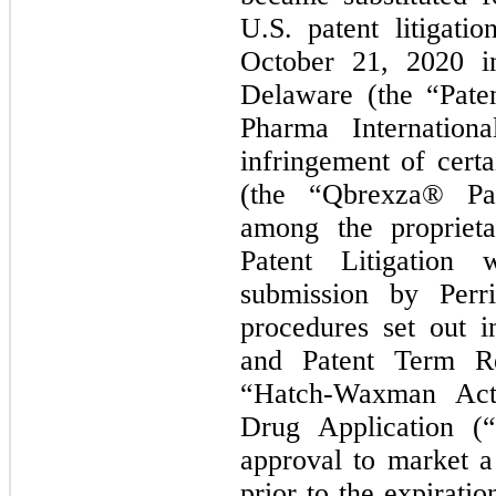
U.S. patent litigat
October 21, 2020 in
Delaware (the “Paten
Pharma Internation
infringement of cert
(the “Qbrexza® Pat
among the propriet
Patent Litigation 
submission by Perr
procedures set out 
and Patent Term Re
“Hatch-Waxman Act
Drug Application 
approval to market 
prior to the expirati