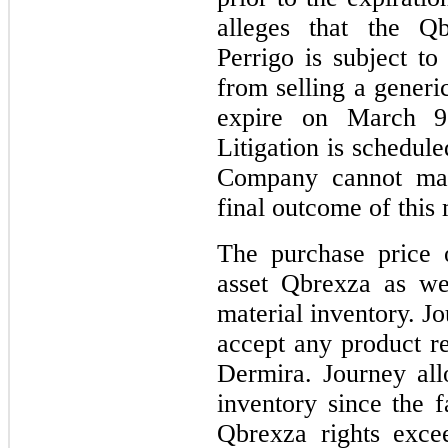
alleges that the Qb
Perrigo is subject to
from selling a generic
expire on March 9,
Litigation is schedul
Company cannot mak
final outcome of this 
The purchase price 
asset Qbrexza as we
material inventory. Jo
accept any product re
Dermira. Journey all
inventory since the f
Qbrexza rights exce