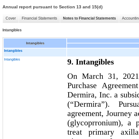
Annual report pursuant to Section 13 and 15(d)
Cover
Financial Statements
Notes to Financial Statements
Accountin
Intangibles
Intangibles
Intangibles
Intangibles
9. Intangibles
On March 31, 2021,
Purchase Agreemen
Dermira, Inc. a subsi
(“Dermira”). Purs
agreement, Journey a
(glycoprronium), a p
treat primary axill