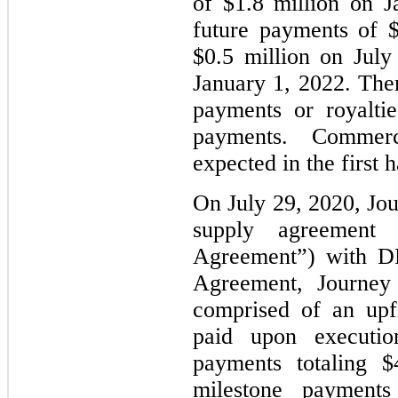
of $1.8 million on J
future payments of $
$0.5 million on July
January 1, 2022. The
payments or royalti
payments. Commercia
expected in the first 
On July 29, 2020, Jou
supply agreement 
Agreement”) with DR
Agreement, Journey 
comprised of an upf
paid upon execution
payments totaling $
milestone payments