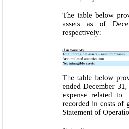
The table below pro
assets as of Dec
respectively:
($ in thousands)
Total intangible assets – asset purchases
Accumulated amortization
Net intangible assets
The table below pro
ended December 31, 
expense related to 
recorded in costs of 
Statement of Operatio