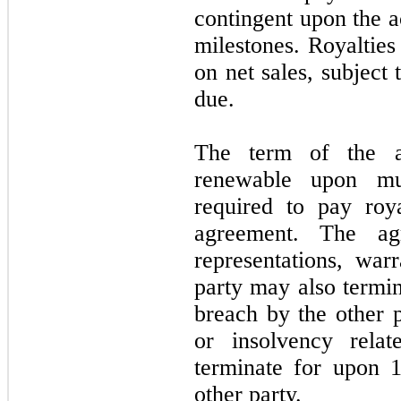
contingent upon the a
milestones. Royalties
on net sales, subject 
due.
The term of the a
renewable upon mu
required to pay roy
agreement. The ag
representations, war
party may also termin
breach by the other p
or insolvency rela
terminate for upon 1
other party.