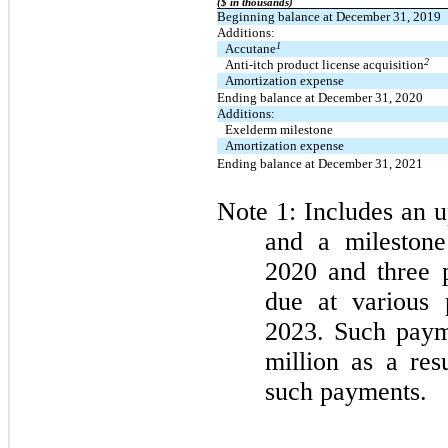
($ in thousands)
Beginning balance at December 31, 2019
Additions:
1
Accutane
2
Anti-itch product license acquisition
Amortization expense
Ending balance at December 31, 2020
Additions:
Exelderm milestone
Amortization expense
Ending balance at December 31, 2021
Note 1: Includes an u
and a milestone
2020 and three p
due at various 
2023. Such paym
million as a res
such payments.