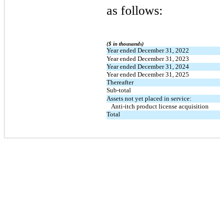
as follows:
($ in thousands)
Year ended December 31, 2022
Year ended December 31, 2023
Year ended December 31, 2024
Year ended December 31, 2025
Thereafter
Sub-total
Assets not yet placed in service:
   Anti-itch product license acquisition 
Total