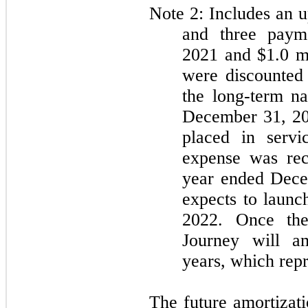
Note 2: Includes an u
and three payme
2021 and $1.0 m
were discounted 
the long-term n
December 31, 202
placed in servi
expense was rec
year ended Dec
expects to launch
2022. Once the
Journey will am
years, which repr
The future amortizati