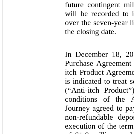
future contingent mi
will be recorded to 
over the seven-year l
the closing date.
In December 18, 202
Purchase Agreement w
itch Product Agreemen
is indicated to treat 
(“Anti-itch Product
conditions of the A
Journey agreed to pa
non-refundable depo
execution of the term