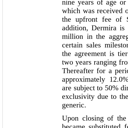
nine years of age o
which was received 
the upfront fee of 
addition, Dermira is 
million in the aggr
certain sales milesto
the agreement is tier
two years ranging f
Thereafter for a peri
approximately 12.0
are subject to 50% di
exclusivity due to th
generic.
Upon closing of the
became substituted f