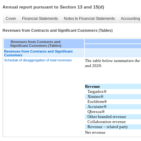
Annual report pursuant to Section 13 and 15(d)
Cover
Financial Statements
Notes to Financial Statements
Accounting 
Revenues from Contracts and Significant Customers (Tables)
Revenues from Contracts and
Significant Customers (Tables)
Revenues from Contracts and Significant
Customers
Schedule of disaggregation of total revenues
The table below summarizes the
and 2020:
Revenue
Targadox®
Ximino®
Exelderm®
Accutane®
Qbrexza®
Other branded revenue
Collaboration revenue
Revenue – related party
Net revenue