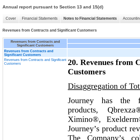
Annual report pursuant to Section 13 and 15(d)
Cover
Financial Statements
Notes to Financial Statements
Accountin
Revenues from Contracts and Significant Customers
Revenues from Contracts and
Significant Customers
Revenues from Contracts and
Significant Customers
Revenues from Contracts and Significant
20. Revenues from C
Customers
Customers
Disaggregation of To
Journey has the f
products, Qbrexza
Ximino®, Exelderm
Journey’s product rev
The Company’s col