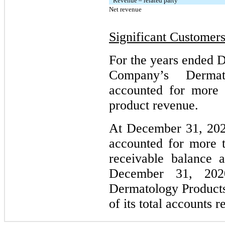
Revenue – related party
Net revenue
Significant Customer
For the years ended 
Company’s Dermat
accounted for more 
product revenue.
At December 31, 202
accounted for more t
receivable balance
December 31, 202
Dermatology Product
of its total accounts 