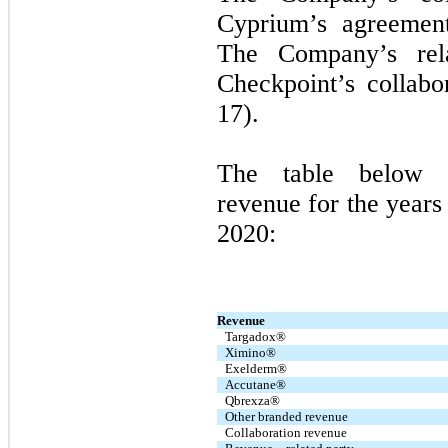
Cyprium’s agreement
The Company’s rel
Checkpoint’s collab
17).
The table below 
revenue for the year
2020:
Revenue
Targadox®
Ximino®
Exelderm®
Accutane®
Qbrexza®
Other branded revenue
Collaboration revenue