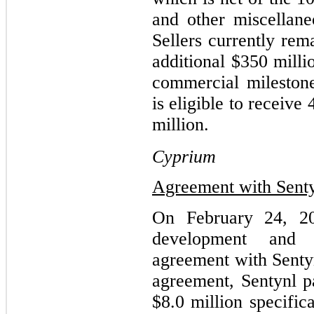
and other miscellane
Sellers currently rem
additional $350 milli
commercial mileston
is eligible to receiv
million.
Cyprium
Agreement with Sent
On February 24, 20
development and c
agreement with Sentyn
agreement, Sentynl p
$8.0 million specific