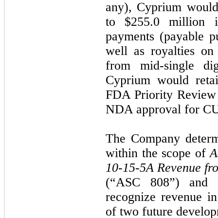
any), Cyprium would 
to $255.0 million i
payments (payable pu
well as royalties o
from mid-single dig
Cyprium would reta
FDA Priority Review 
NDA approval for C
The Company determi
within the scope of
A
10-15-5A Revenue fr
(“ASC 808”) and 
recognize revenue i
of two future develo