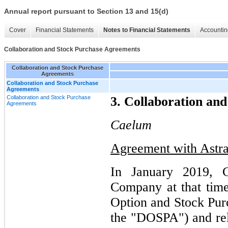
Annual report pursuant to Section 13 and 15(d)
Cover
Financial Statements
Notes to Financial Statements
Accountin
Collaboration and Stock Purchase Agreements
Collaboration and Stock Purchase
Agreements
Collaboration and Stock Purchase
Agreements
Collaboration and Stock Purchase
3. Collaboration an
Agreements
Caelum
Agreement with Astr
In January 2019, C
Company at that time
Option and Stock Pu
the "DOSPA") and re