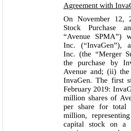
Agreement with Inv
On November 12, 2
Stock Purchase a
“Avenue SPMA”) wi
Inc. (“InvaGen”), 
Inc. (the “Merger S
the purchase by I
Avenue and; (ii) the
InvaGen. The first s
February 2019: InvaG
million shares of A
per share for total
million, representi
capital stock on a 