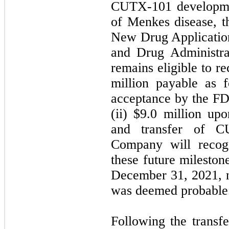
CUTX-101 developmen
of Menkes disease, t
New Drug Applicatio
and Drug Administr
remains eligible to r
million payable as f
acceptance by the F
(ii) $9.0 million u
and transfer of 
Company will recogn
these future milesto
December 31, 2021, n
was deemed probabl
Following the transf