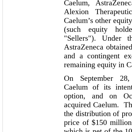
Caelum, AstraZeneca
Alexion Therapeut
Caelum’s other equity 
(such equity holde
"Sellers"). Under 
AstraZeneca obtained
and a contingent ex
remaining equity in 
On September 28, 
Caelum of its inten
option, and on Oc
acquired Caelum.
Th
the distribution of p
price of
$150
million
which is net of the
1