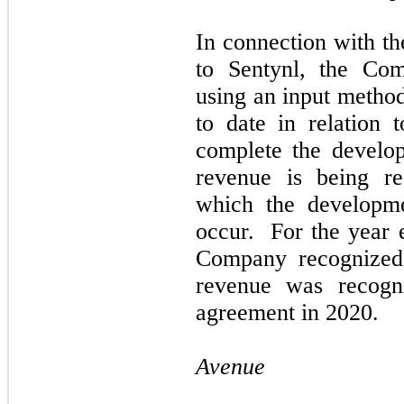
In connection with th
to Sentynl, the Com
using an input method
to date in relation t
complete the develop
revenue is being re
which the developme
occur. For the year
Company recognized 
revenue was recogni
agreement in 2020.
Avenue