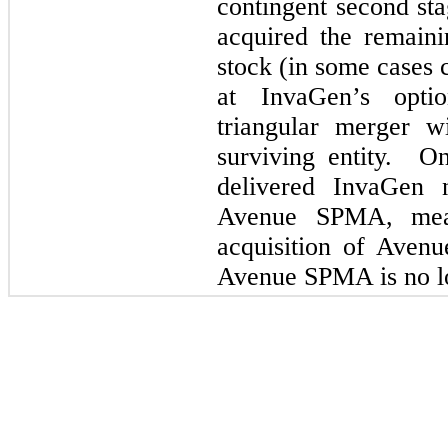
contingent second st
acquired the remaini
stock (in some cases 
at InvaGen’s opti
triangular merger w
surviving entity. 
delivered InvaGen n
Avenue SPMA, mean
acquisition of Aven
Avenue SPMA is no lo